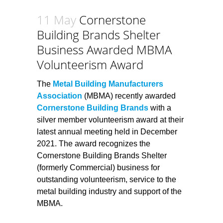
11 May
Cornerstone
Building Brands Shelter
Business Awarded MBMA
Volunteerism Award
The
Metal Building Manufacturers
Association
(MBMA) recently awarded
Cornerstone Building Brands
with a
silver member volunteerism award at their
latest annual meeting held in December
2021. The award recognizes the
Cornerstone Building Brands Shelter
(formerly Commercial) business for
outstanding volunteerism, service to the
metal building industry and support of the
MBMA.