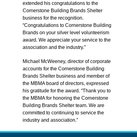
extended his congratulations to the
Cornerstone Building Brands Shelter
business for the recognition.
“Congratulations to Cornerstone Building
Brands on your silver level volunteerism
award. We appreciate your service to the
association and the industry.”
Michael McWeeney, director of corporate
accounts for the Cornerstone Building
Brands Shelter business and member of
the MBMA board of directors, expressed
his gratitude for the award. “Thank you to
the MBMA for honoring the Cornerstone
Building Brands Shelter team. We are
committed to continuing to service the
industry and association.”