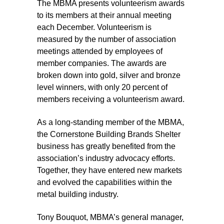
The MBMA presents volunteerism awards
to its members at their annual meeting
each December. Volunteerism is
measured by the number of association
meetings attended by employees of
member companies. The awards are
broken down into gold, silver and bronze
level winners, with only 20 percent of
members receiving a volunteerism award.
As a long-standing member of the MBMA,
the Cornerstone Building Brands Shelter
business has greatly benefited from the
association’s industry advocacy efforts.
Together, they have entered new markets
and evolved the capabilities within the
metal building industry.
Tony Bouquot, MBMA’s general manager,