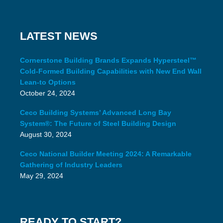
LATEST NEWS
Cornerstone Building Brands Expands Hypersteel™
Cold-Formed Building Capabilities with New End Wall
Lean-to Options
October 24, 2024
Ceco Building Systems’ Advanced Long Bay
System®: The Future of Steel Building Design
August 30, 2024
Ceco National Builder Meeting 2024: A Remarkable
Gathering of Industry Leaders
May 29, 2024
READY TO START?