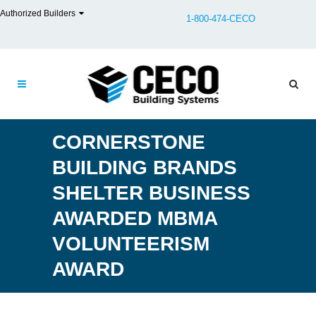
Authorized Builders
1-800-474-CECO
CORNERSTONE
BUILDING BRANDS
SHELTER BUSINESS
AWARDED MBMA
VOLUNTEERISM
AWARD