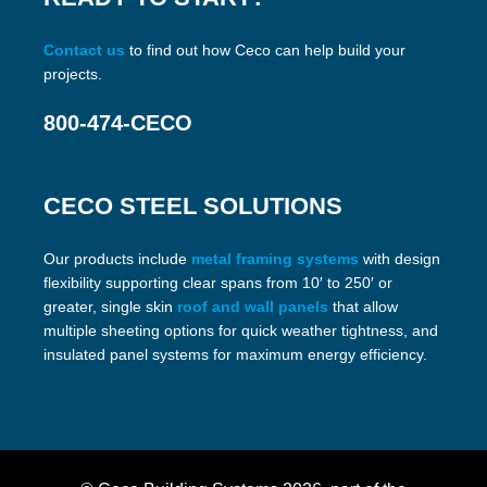
Contact us
to find out how Ceco can help build your
projects.
800-474-CECO
CECO STEEL SOLUTIONS
Our products include
metal framing systems
with design
flexibility supporting clear spans from 10′ to 250′ or
greater, single skin
roof and wall panels
that allow
multiple sheeting options for quick weather tightness, and
insulated panel systems for maximum energy efficiency.