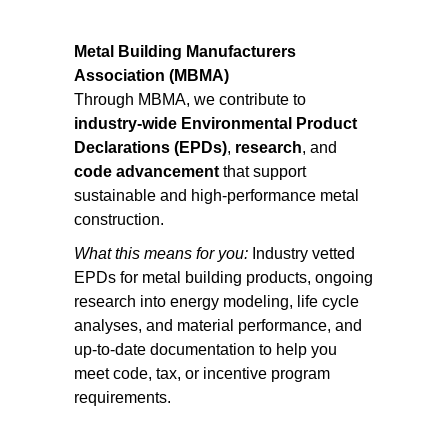
Metal Building Manufacturers
Association (MBMA)
Through MBMA, we contribute to
industry-wide Environmental Product
Declarations (EPDs)
,
research
, and
code advancement
that support
sustainable and high-performance metal
construction.
What this means for you:
Industry vetted
EPDs for metal building products, ongoing
research into energy modeling, life cycle
analyses, and material performance, and
up-to-date documentation to help you
meet code, tax, or incentive program
requirements.