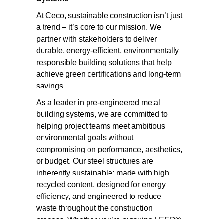
At Ceco, sustainable construction isn’t just
a trend – it’s core to our mission. We
partner with stakeholders to deliver
durable, energy-efficient, environmentally
responsible building solutions that help
achieve green certifications and long-term
savings.
As a leader in pre-engineered metal
building systems, we are committed to
helping project teams meet ambitious
environmental goals without
compromising on performance, aesthetics,
or budget. Our steel structures are
inherently sustainable: made with high
recycled content, designed for energy
efficiency, and engineered to reduce
waste throughout the construction