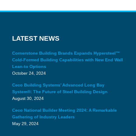
LATEST NEWS
Cornerstone Building Brands Expands Hypersteel™
Cold-Formed Building Capabilities with New End Wall
Lean-to Options
October 24, 2024
Ceco Building Systems’ Advanced Long Bay
System®: The Future of Steel Building Design
August 30, 2024
Ceco National Builder Meeting 2024: A Remarkable
Gathering of Industry Leaders
May 29, 2024