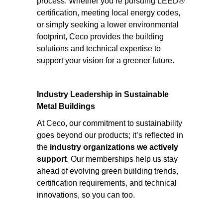
process. Whether you’re pursuing LEED®
certification, meeting local energy codes,
or simply seeking a lower environmental
footprint, Ceco provides the building
solutions and technical expertise to
support your vision for a greener future.
Industry Leadership in Sustainable
Metal Buildings
At Ceco, our commitment to sustainability
goes beyond our products; it’s reflected in
the
industry organizations we actively
support
. Our memberships help us stay
ahead of evolving green building trends,
certification requirements, and technical
innovations, so you can too.