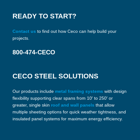
READY TO START?
Contact us
to find out how Ceco can help build your
projects.
800-474-CECO
CECO STEEL SOLUTIONS
Our products include
metal framing systems
with design
flexibility supporting clear spans from 10′ to 250′ or
greater, single skin
roof and wall panels
that allow
multiple sheeting options for quick weather tightness, and
insulated panel systems for maximum energy efficiency.