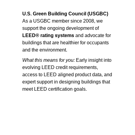
U.S. Green Building Council (USGBC)
As a USGBC member since 2008, we
support the ongoing development of
LEED® rating systems
and advocate for
buildings that are healthier for occupants
and the environment.
What this means for you:
Early insight into
evolving LEED credit requirements,
access to LEED aligned product data, and
expert support in designing buildings that
meet LEED certification goals.