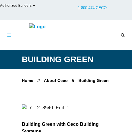
Authorized Builders
1-800-474-CECO
BUILDING GREEN
Home
//
About Ceco
//
Building Green
Building Green with Ceco Building
Systems