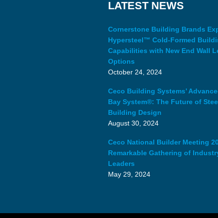
LATEST NEWS
Cornerstone Building Brands E
Hypersteel™ Cold-Formed Build
Capabilities with New End Wall L
Options
October 24, 2024
Ceco Building Systems’ Advanc
Bay System®: The Future of Stee
Building Design
August 30, 2024
Ceco National Builder Meeting 20
Remarkable Gathering of Industr
Leaders
May 29, 2024