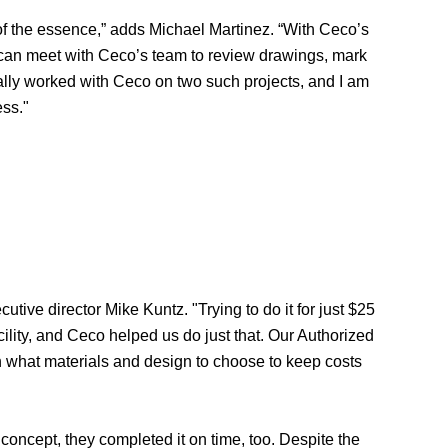
 of the essence,” adds Michael Martinez. “With Ceco’s
 I can meet with Ceco’s team to review drawings, mark
nally worked with Ceco on two such projects, and I am
ess."
ve director Mike Kuntz. "Trying to do it for just $25
ility, and Ceco helped us do just that. Our Authorized
n what materials and design to choose to keep costs
concept, they completed it on time, too. Despite the