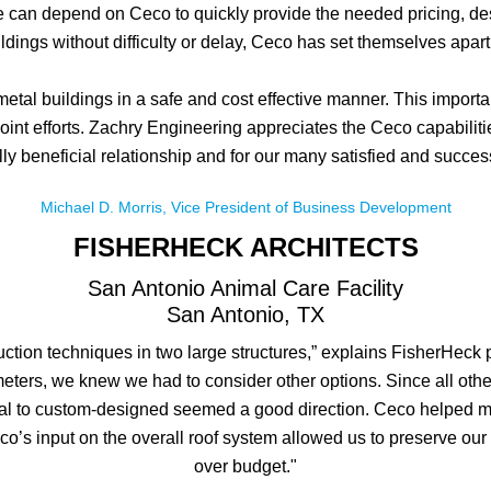
we can depend on Ceco to quickly provide the needed pricing, des
ildings without difficulty or delay, Ceco has set themselves apart
metal buildings in a safe and cost effective manner. This impor
oint efforts. Zachry Engineering appreciates the Ceco capabilit
ly beneficial relationship and for our many satisfied and succe
Michael D. Morris, Vice President of Business Development
FISHERHECK ARCHITECTS
San Antonio Animal Care Facility
San Antonio, TX
uction techniques in two large structures,” explains FisherHeck 
eters, we knew we had to consider other options. Since all othe
al to custom-designed seemed a good direction. Ceco helped ma
Ceco’s input on the overall roof system allowed us to preserve our
over budget."