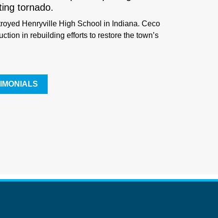
ting tornado.
troyed Henryville High School in Indiana. Ceco
ction in rebuilding efforts to restore the town’s
IMONIALS