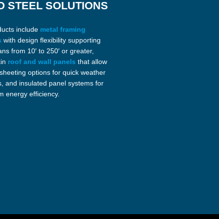
O STEEL SOLUTIONS
ducts include
metal framing
s
with design flexibility supporting
ans from 10′ to 250′ or greater,
kin
roof and wall panels
that allow
 sheeting options for quick weather
s, and insulated panel systems for
 energy efficiency.