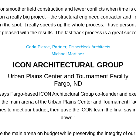
 for smoother field construction and fewer conflicts when time is
 on a really big project—the structural engineer, contractor and
on the spot. It really speeds up the whole process. I have perso
 pleased with the results. The fast track process is a great succ
Carla Pierce, Partner, FisherHeck Architects
Michael Martinez
ICON ARCHITECTURAL GROUP
Urban Plains Center and Tournament Facility
Fargo, ND
ays Fargo-based ICON Architectural Group co-founder and executi
for the main arena of the Urban Plains Center and Tournament Fac
ies to meet our budget, then gave the ICON team the final say i
down."
e the main arena on budget while preserving the integrity of our 