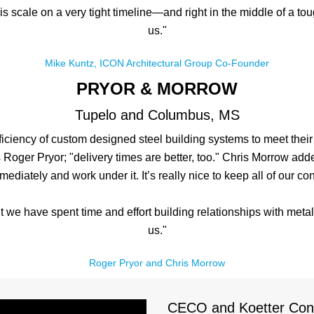
his scale on a very tight timeline—and right in the middle of a
us."
Mike Kuntz, ICON Architectural Group Co-Founder
PRYOR & MORROW
Tupelo and Columbus, MS
iciency of custom designed steel building systems to meet their
ays Roger Pryor; "delivery times are better, too." Chris Morrow a
mediately and work under it. It’s really nice to keep all of our con
ut we have spent time and effort building relationships with meta
us."
Roger Pryor and Chris Morrow
CECO and Koetter Const