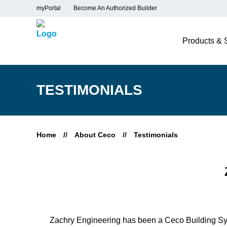
myPortal
Become An Authorized Builder
Products & 
TESTIMONIALS
Home
//
About Ceco
//
Testimonials
Zachry Engineering has been a Ceco Building Sys