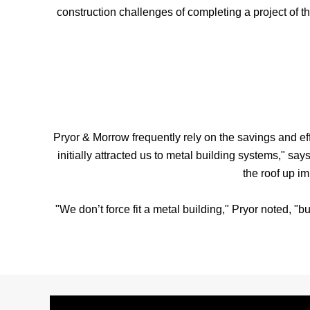
construction challenges of completing a project of t
Pryor & Morrow frequently rely on the savings and eff
initially attracted us to metal building systems," s
the roof up im
"We don’t force fit a metal building," Pryor noted, "b