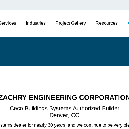
Services
Industries
Project Gallery
Resources
ZACHRY ENGINEERING CORPORATIO
Ceco Buildings Systems Authorized Builder
Denver, CO
tems dealer for nearly 30 years, and we continue to be very pl