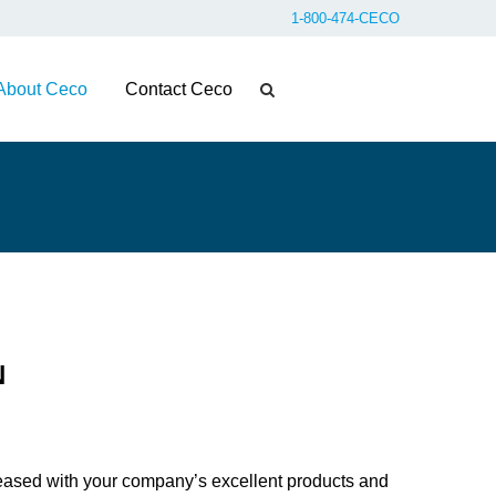
1-800-474-CECO
About Ceco
Contact Ceco
N
eased with your company’s excellent products and