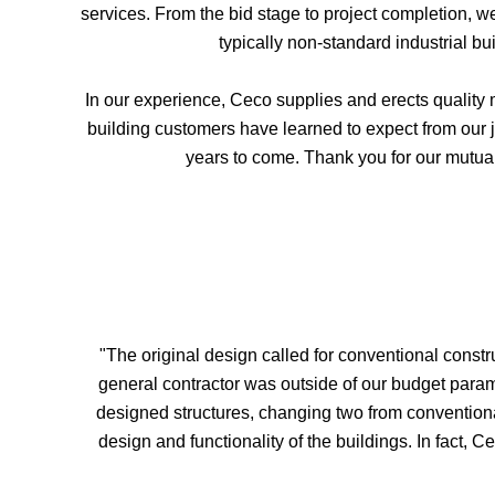
services. From the bid stage to project completion, 
typically non-standard industrial bu
In our experience, Ceco supplies and erects quality 
building customers have learned to expect from our j
years to come. Thank you for our mutual
"The original design called for conventional constr
general contractor was outside of our budget param
designed structures, changing two from convention
design and functionality of the buildings. In fact, 