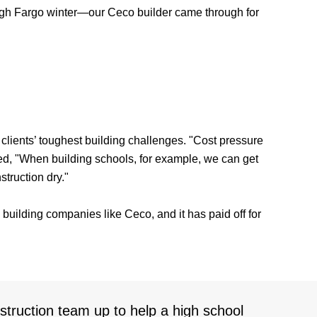
 tough Fargo winter—our Ceco builder came through for
 clients’ toughest building challenges. "Cost pressure
dded, "When building schools, for example, we can get
struction dry."
l building companies like Ceco, and it has paid off for
ruction team up to help a high school