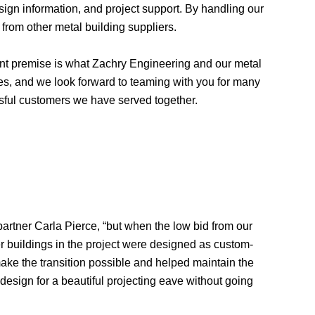
ign information, and project support. By handling our
 from other metal building suppliers.
tant premise is what Zachry Engineering and our metal
ies, and we look forward to teaming with you for many
ssful customers we have served together.
partner Carla Pierce, “but when the low bid from our
r buildings in the project were designed as custom-
ke the transition possible and helped maintain the
 design for a beautiful projecting eave without going