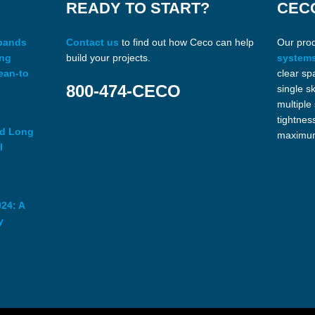
READY TO START?
CEC
xpands
Contact us
to find out how Ceco can help
Our pro
ing
build your projects.
system
ean-to
clear sp
800-474-CECO
single s
multiple
tightnes
ed Long
maximum
l
24: A
y