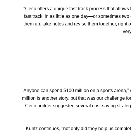
"Ceco offers a unique fast-track process that allows
fast track, in as little as one day—or sometimes two
them up, take notes and revise them together, right 
very
"Anyone can spend $100 million on a sports arena," s
million is another story, but that was our challenge 
Ceco builder suggested several cost-saving strateg
Kuntz continues, "not only did they help us complet