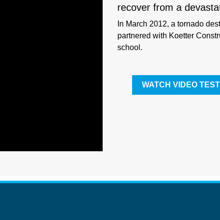
recover from a devasta
In March 2012, a tornado des
partnered with Koetter Constru
school.
WATCH VIDEO TEST