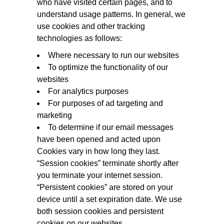
who have visited certain pages, and to
understand usage patterns. In general, we
use cookies and other tracking
technologies as follows:
Where necessary to run our websites
To optimize the functionality of our
websites
For analytics purposes
For purposes of ad targeting and
marketing
To determine if our email messages
have been opened and acted upon
Cookies vary in how long they last.
“Session cookies” terminate shortly after
you terminate your internet session.
“Persistent cookies” are stored on your
device until a set expiration date. We use
both session cookies and persistent
cookies on our websites.