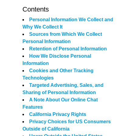
Contents
Personal Information We Collect and
Why We Collect It
Sources from Which We Collect
Personal Information
Retention of Personal Information
How We Disclose Personal
Information
Cookies and Other Tracking
Technologies
Targeted Advertising, Sales, and
Sharing of Personal Information
A Note About Our Online Chat
Features
California Privacy Rights
Privacy Choices for US Consumers
Outside of California