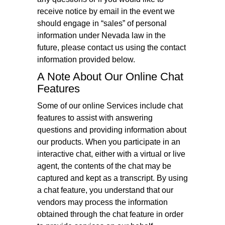
receive notice by email in the event we
should engage in “sales” of personal
information under Nevada law in the
future, please contact us using the contact
information provided below.
A Note About Our Online Chat
Features
Some of our online Services include chat
features to assist with answering
questions and providing information about
our products. When you participate in an
interactive chat, either with a virtual or live
agent, the contents of the chat may be
captured and kept as a transcript. By using
a chat feature, you understand that our
vendors may process the information
obtained through the chat feature in order