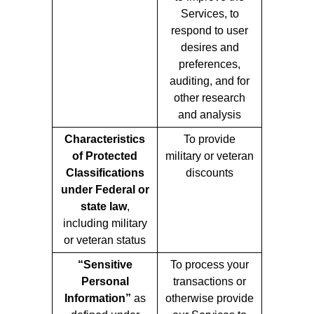
Services, to
respond to user
desires and
preferences,
auditing, and for
other research
and analysis
Characteristics
To provide
of Protected
military or veteran
Classifications
discounts
under Federal or
state law
,
including military
or veteran status
“Sensitive
To process your
Personal
transactions or
Information”
as
otherwise provide