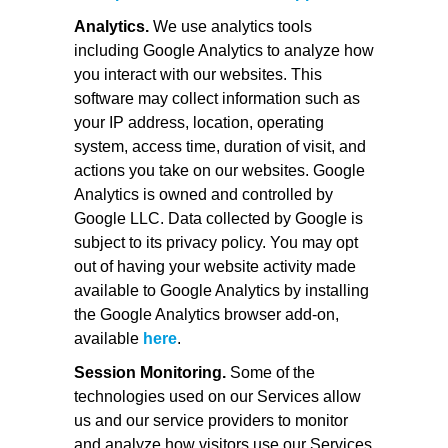
Analytics.
We use analytics tools
including Google Analytics to analyze how
you interact with our websites. This
software may collect information such as
your IP address, location, operating
system, access time, duration of visit, and
actions you take on our websites. Google
Analytics is owned and controlled by
Google LLC. Data collected by Google is
subject to its privacy policy. You may opt
out of having your website activity made
available to Google Analytics by installing
the Google Analytics browser add-on,
available
here
.
Session Monitoring.
Some of the
technologies used on our Services allow
us and our service providers to monitor
and analyze how visitors use our Services