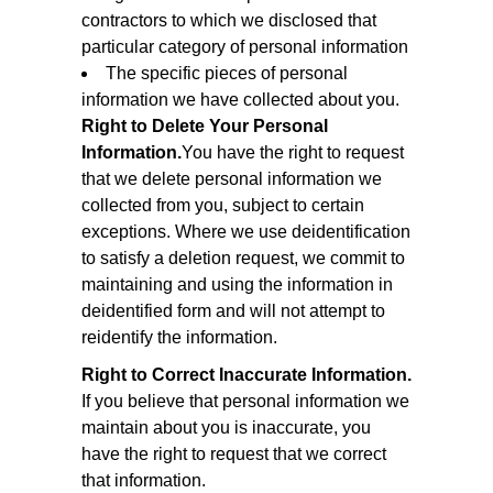
contractors to which we disclosed that
particular category of personal information
The specific pieces of personal
information we have collected about you.
Right to Delete Your Personal
Information.
You have the right to request
that we delete personal information we
collected from you, subject to certain
exceptions. Where we use deidentification
to satisfy a deletion request, we commit to
maintaining and using the information in
deidentified form and will not attempt to
reidentify the information.
Right to Correct Inaccurate Information.
If you believe that personal information we
maintain about you is inaccurate, you
have the right to request that we correct
that information.