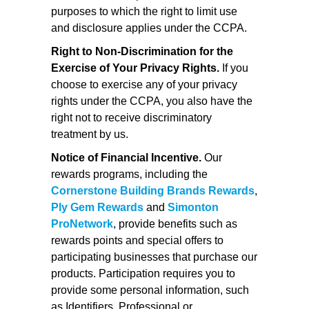
purposes to which the right to limit use
and disclosure applies under the CCPA.
Right to Non-Discrimination for the
Exercise of Your Privacy Rights.
If you
choose to exercise any of your privacy
rights under the CCPA, you also have the
right not to receive discriminatory
treatment by us.
Notice of Financial Incentive.
Our
rewards programs, including the
Cornerstone Building Brands Rewards
,
Ply Gem Rewards
and
Simonton
ProNetwork
, provide benefits such as
rewards points and special offers to
participating businesses that purchase our
products. Participation requires you to
provide some personal information, such
as Identifiers, Professional or