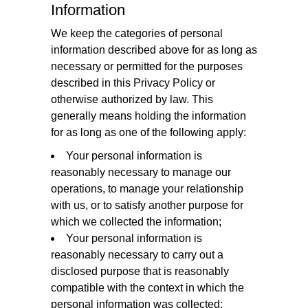
Information
We keep the categories of personal
information described above for as long as
necessary or permitted for the purposes
described in this Privacy Policy or
otherwise authorized by law. This
generally means holding the information
for as long as one of the following apply:
Your personal information is
reasonably necessary to manage our
operations, to manage your relationship
with us, or to satisfy another purpose for
which we collected the information;
Your personal information is
reasonably necessary to carry out a
disclosed purpose that is reasonably
compatible with the context in which the
personal information was collected;