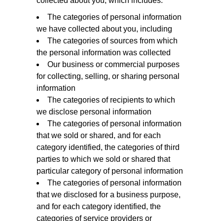
collected about you, which includes:
The categories of personal information
we have collected about you, including
The categories of sources from which
the personal information was collected
Our business or commercial purposes
for collecting, selling, or sharing personal
information
The categories of recipients to which
we disclose personal information
The categories of personal information
that we sold or shared, and for each
category identified, the categories of third
parties to which we sold or shared that
particular category of personal information
The categories of personal information
that we disclosed for a business purpose,
and for each category identified, the
categories of service providers or