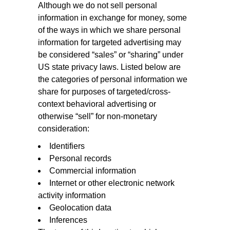
Although we do not sell personal
information in exchange for money, some
of the ways in which we share personal
information for targeted advertising may
be considered “sales” or “sharing” under
US state privacy laws. Listed below are
the categories of personal information we
share for purposes of targeted/cross-
context behavioral advertising or
otherwise “sell” for non-monetary
consideration:
Identifiers
Personal records
Commercial information
Internet or other electronic network
activity information
Geolocation data
Inferences