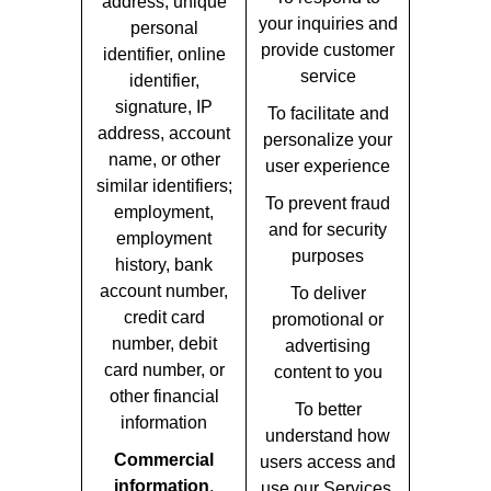
address, unique
your inquiries and
personal
provide customer
identifier, online
service
identifier,
signature, IP
To facilitate and
address, account
personalize your
name, or other
user experience
similar identifiers;
To prevent fraud
employment,
and for security
employment
purposes
history, bank
account number,
To deliver
credit card
promotional or
number, debit
advertising
card number, or
content to you
other financial
To better
information
understand how
Commercial
users access and
information
,
use our Services,