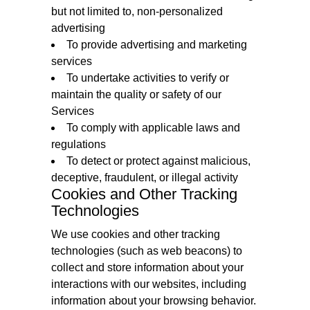
but not limited to, non-personalized
advertising
To provide advertising and marketing
services
To undertake activities to verify or
maintain the quality or safety of our
Services
To comply with applicable laws and
regulations
To detect or protect against malicious,
deceptive, fraudulent, or illegal activity
Cookies and Other Tracking
Technologies
We use cookies and other tracking
technologies (such as web beacons) to
collect and store information about your
interactions with our websites, including
information about your browsing behavior.