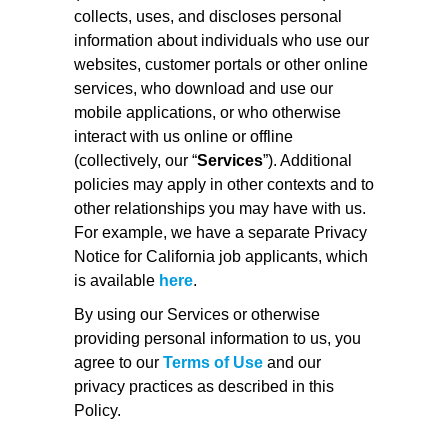
collects, uses, and discloses personal
information about individuals who use our
websites, customer portals or other online
services, who download and use our
mobile applications, or who otherwise
interact with us online or offline
(collectively, our “
Services
”). Additional
policies may apply in other contexts and to
other relationships you may have with us.
For example, we have a separate Privacy
Notice for California job applicants, which
is available
here
.
By using our Services or otherwise
providing personal information to us, you
agree to our
Terms of Use
and our
privacy practices as described in this
Policy.