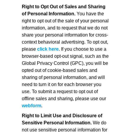
Right to Opt Out of Sales and Sharing
of Personal Information.
You have the
right to opt out of the sale of your personal
information, and to request that we do not
share your personal information for cross-
context behavioral advertising. To opt out,
please
click here
. If you choose to use a
browser-based opt-out signal, such as the
Global Privacy Control (GPC), you will be
opted out of cookie-based sales and
sharing of personal information, and will
need to turn it on for each browser you
use. To submit a request to opt out of
offline sales and sharing, please use our
webform
.
Right to Limit Use and Disclosure of
Sensitive Personal Information.
We do
not use sensitive personal information for