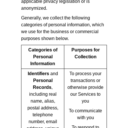
applicable privacy legislation or is
anonymized.
Generally, we collect the following
categories of personal information, which
we use for the business or commercial
purposes shown below.
Categories of
Purposes for
Personal
Collection
Information
Identifiers
and
To process your
Personal
transactions or
Records
,
otherwise provide
including real
our Services to
name, alias,
you
postal address,
To communicate
telephone
with you
number, email
To respond to