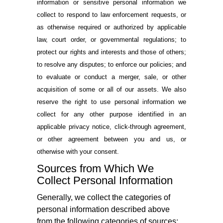
information or sensitive personal information we
collect to respond to law enforcement requests, or
as otherwise required or authorized by applicable
law, court order, or governmental regulations; to
protect our rights and interests and those of others;
to resolve any disputes; to enforce our policies; and
to evaluate or conduct a merger, sale, or other
acquisition of some or all of our assets. We also
reserve the right to use personal information we
collect for any other purpose identified in an
applicable privacy notice, click-through agreement,
or other agreement between you and us, or
otherwise with your consent.
Sources from Which We
Collect Personal Information
Generally, we collect the categories of
personal information described above
from the following categories of sources: