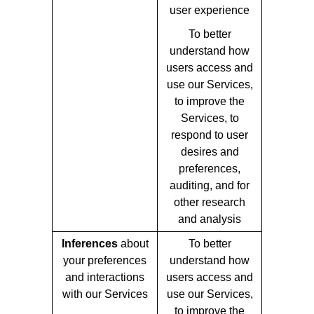
user experience
To better
understand how
users access and
use our Services,
to improve the
Services, to
respond to user
desires and
preferences,
auditing, and for
other research
and analysis
Inferences
about
To better
your preferences
understand how
and interactions
users access and
with our Services
use our Services,
to improve the