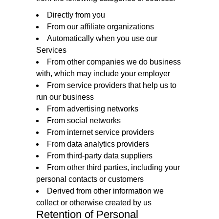
Directly from you
From our affiliate organizations
Automatically when you use our
Services
From other companies we do business
with, which may include your employer
From service providers that help us to
run our business
From advertising networks
From social networks
From internet service providers
From data analytics providers
From third-party data suppliers
From other third parties, including your
personal contacts or customers
Derived from other information we
collect or otherwise created by us
Retention of Personal