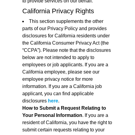
to provide services on our behalf.
California Privacy Rights
This section supplements the other
parts of our Privacy Policy and provides
disclosures for California residents under
the California Consumer Privacy Act (the
“CCPA”). Please note that the disclosures
below are not intended to apply to
employees or job applicants. If you are a
California employee, please see our
employee privacy notice for more
information. If you are a California job
applicant, you can find applicable
disclosures
here
.
How to Submit a Request Relating to
Your Personal Information
. If you are a
resident of California, you have the right to
submit certain requests relating to your