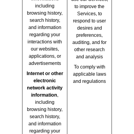
including
to improve the
browsing history,
Services, to
search history,
respond to user
and information
desires and
regarding your
preferences,
interactions with
auditing, and for
our websites,
other research
applications, or
and analysis
advertisements
To comply with
Internet or other
applicable laws
electronic
and regulations
network activity
information
,
including
browsing history,
search history,
and information
regarding your