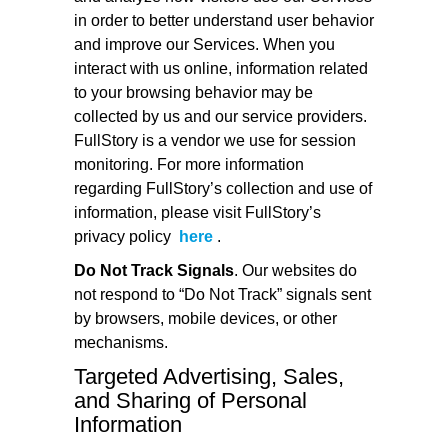
in order to better understand user behavior
and improve our Services. When you
interact with us online, information related
to your browsing behavior may be
collected by us and our service providers.
FullStory is a vendor we use for session
monitoring. For more information
regarding FullStory’s collection and use of
information, please visit FullStory’s
privacy policy
here
.
Do Not Track Signals
. Our websites do
not respond to “Do Not Track” signals sent
by browsers, mobile devices, or other
mechanisms.
Targeted Advertising, Sales,
and Sharing of Personal
Information