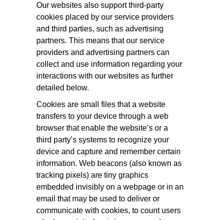
Our websites also support third-party
cookies placed by our service providers
and third parties, such as advertising
partners. This means that our service
providers and advertising partners can
collect and use information regarding your
interactions with our websites as further
detailed below.
Cookies are small files that a website
transfers to your device through a web
browser that enable the website’s or a
third party’s systems to recognize your
device and capture and remember certain
information. Web beacons (also known as
tracking pixels) are tiny graphics
embedded invisibly on a webpage or in an
email that may be used to deliver or
communicate with cookies, to count users