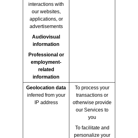
interactions with
our websites,
applications, or
advertisements
Audiovisual
information
Professional or
employment-
related
information
Geolocation data
To process your
inferred from your
transactions or
IP address
otherwise provide
our Services to
you
To facilitate and
personalize your