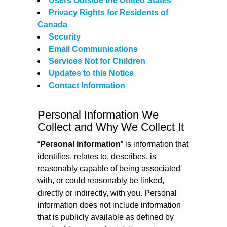
Users Outside the United States
Privacy Rights for Residents of
Canada
Security
Email Communications
Services Not for Children
Updates to this Notice
Contact Information
Personal Information We
Collect and Why We Collect It
“
Personal information
” is information that
identifies, relates to, describes, is
reasonably capable of being associated
with, or could reasonably be linked,
directly or indirectly, with you. Personal
information does not include information
that is publicly available as defined by