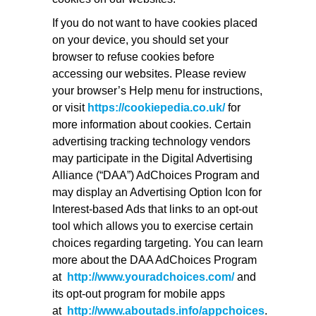
If you do not want to have cookies placed
on your device, you should set your
browser to refuse cookies before
accessing our websites. Please review
your browser’s Help menu for instructions,
or visit
https://cookiepedia.co.uk/
for
more information about cookies. Certain
advertising tracking technology vendors
may participate in the Digital Advertising
Alliance (“DAA”) AdChoices Program and
may display an Advertising Option Icon for
Interest-based Ads that links to an opt-out
tool which allows you to exercise certain
choices regarding targeting. You can learn
more about the DAA AdChoices Program
at
http://www.youradchoices.com/
and
its opt-out program for mobile apps
at
http://www.aboutads.info/appchoices
.