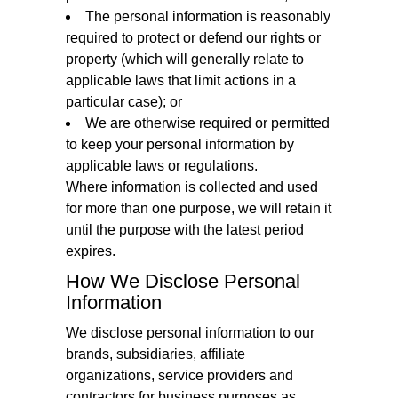
The personal information is reasonably
required to protect or defend our rights or
property (which will generally relate to
applicable laws that limit actions in a
particular case); or
We are otherwise required or permitted
to keep your personal information by
applicable laws or regulations.
Where information is collected and used
for more than one purpose, we will retain it
until the purpose with the latest period
expires.
How We Disclose Personal
Information
We disclose personal information to our
brands, subsidiaries, affiliate
organizations, service providers and
contractors for business purposes as