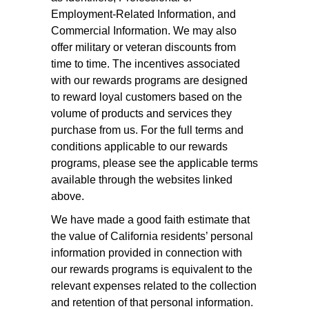
Employment-Related Information, and
Commercial Information. We may also
offer military or veteran discounts from
time to time. The incentives associated
with our rewards programs are designed
to reward loyal customers based on the
volume of products and services they
purchase from us. For the full terms and
conditions applicable to our rewards
programs, please see the applicable terms
available through the websites linked
above.
We have made a good faith estimate that
the value of California residents’ personal
information provided in connection with
our rewards programs is equivalent to the
relevant expenses related to the collection
and retention of that personal information.