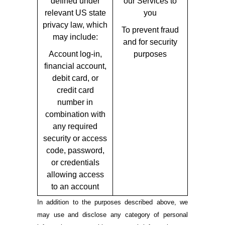
defined under
our Services to
relevant US state
you
privacy law, which
To prevent fraud
may include:
and for security
Account log-in,
purposes
financial account,
debit card, or
credit card
number in
combination with
any required
security or access
code, password,
or credentials
allowing access
to an account
In addition to the purposes described above, we
may use and disclose any category of personal