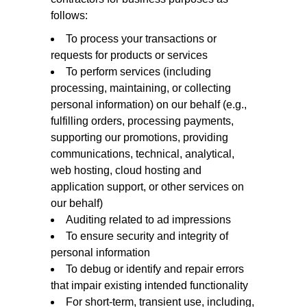
follows:
To process your transactions or
requests for products or services
To perform services (including
processing, maintaining, or collecting
personal information) on our behalf (e.g.,
fulfilling orders, processing payments,
supporting our promotions, providing
communications, technical, analytical,
web hosting, cloud hosting and
application support, or other services on
our behalf)
Auditing related to ad impressions
To ensure security and integrity of
personal information
To debug or identify and repair errors
that impair existing intended functionality
For short-term, transient use, including,