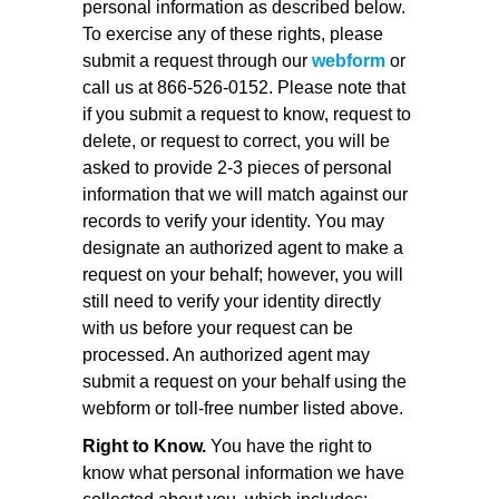
personal information as described below.
To exercise any of these rights, please
submit a request through our
webform
or
call us at 866-526-0152. Please note that
if you submit a request to know, request to
delete, or request to correct, you will be
asked to provide 2-3 pieces of personal
information that we will match against our
records to verify your identity. You may
designate an authorized agent to make a
request on your behalf; however, you will
still need to verify your identity directly
with us before your request can be
processed. An authorized agent may
submit a request on your behalf using the
webform or toll-free number listed above.
Right to Know.
You have the right to
know what personal information we have