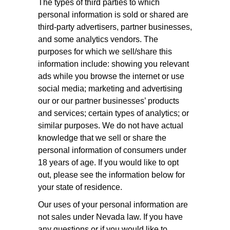
The types of third parties to which
personal information is sold or shared are
third-party advertisers, partner businesses,
and some analytics vendors. The
purposes for which we sell/share this
information include: showing you relevant
ads while you browse the internet or use
social media; marketing and advertising
our or our partner businesses’ products
and services; certain types of analytics; or
similar purposes. We do not have actual
knowledge that we sell or share the
personal information of consumers under
18 years of age. If you would like to opt
out, please see the information below for
your state of residence.
Our uses of your personal information are
not sales under Nevada law. If you have
any questions or if you would like to