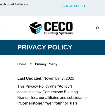
Authorized Builders
1-800-474-CECO
PRIVACY POLICY
Home
//
Privacy Policy
Last Updated:
November 7, 2025
This Privacy Policy (the “
Policy
”)
describes how Cornerstone Building
Brands, Inc., our affiliates and subsidiaries
(“
Cornerstone
,” “
we
,” “
our
,” or “
us
”)