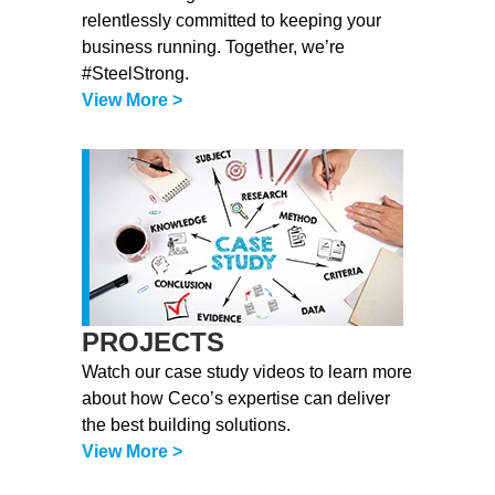
relentlessly committed to keeping your
business running. Together, we’re
#SteelStrong.
View More >
PROJECTS
Watch our case study videos to learn more
about how Ceco’s expertise can deliver
the best building solutions.
View More >