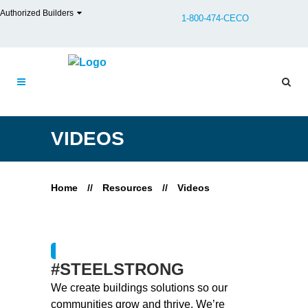
Authorized Builders
1-800-474-CECO
VIDEOS
Home
//
Resources
//
Videos
#STEELSTRONG
We create buildings solutions so our
communities grow and thrive. We’re