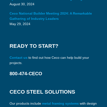
August 30, 2024
Ceco National Builder Meeting 2024: A Remarkable
Gathering of Industry Leaders
May 29, 2024
READY TO START?
Contact us
to find out how Ceco can help build your
projects.
800-474-CECO
CECO STEEL SOLUTIONS
Our products include
metal framing systems
with design