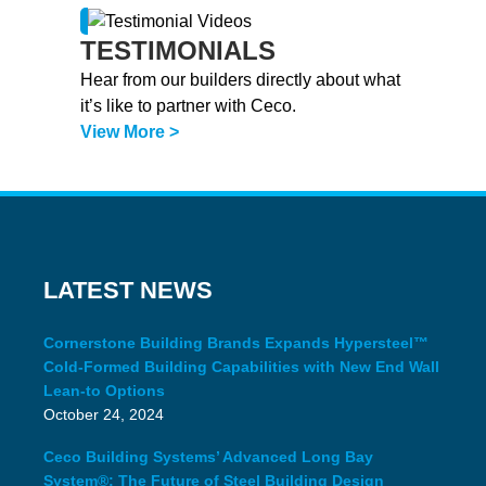
TESTIMONIALS
Hear from our builders directly about what
it’s like to partner with Ceco.
View More >
LATEST NEWS
Cornerstone Building Brands Expands Hypersteel™
Cold-Formed Building Capabilities with New End Wall
Lean-to Options
October 24, 2024
Ceco Building Systems’ Advanced Long Bay
System®: The Future of Steel Building Design