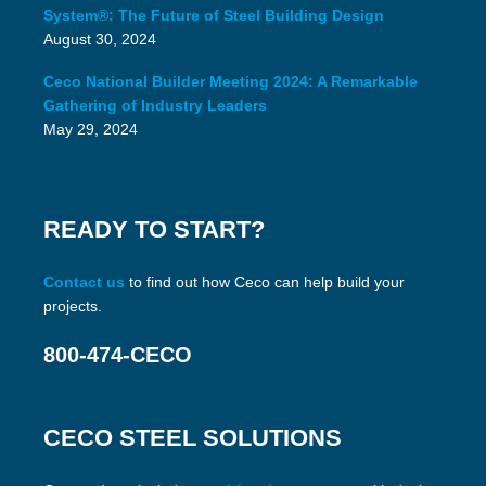
System®: The Future of Steel Building Design
August 30, 2024
Ceco National Builder Meeting 2024: A Remarkable
Gathering of Industry Leaders
May 29, 2024
READY TO START?
Contact us
to find out how Ceco can help build your
projects.
800-474-CECO
CECO STEEL SOLUTIONS