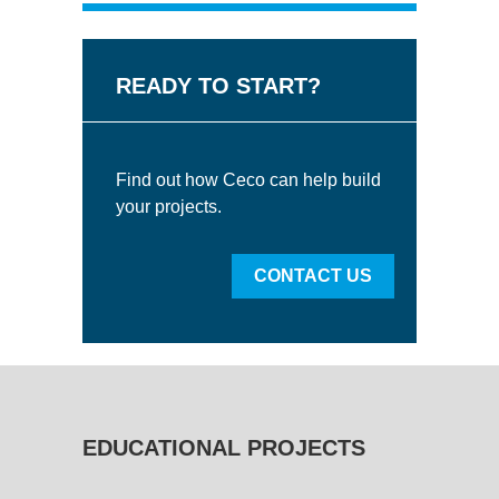
READY TO START?
Find out how Ceco can help build
your projects.
CONTACT US
EDUCATIONAL PROJECTS