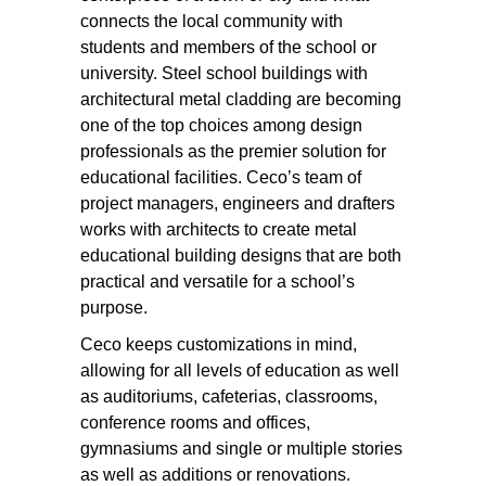
connects the local community with
students and members of the school or
university. Steel school buildings with
architectural metal cladding are becoming
one of the top choices among design
professionals as the premier solution for
educational facilities. Ceco’s team of
project managers, engineers and drafters
works with architects to create metal
educational building designs that are both
practical and versatile for a school’s
purpose.
Ceco keeps customizations in mind,
allowing for all levels of education as well
as auditoriums, cafeterias, classrooms,
conference rooms and offices,
gymnasiums and single or multiple stories
as well as additions or renovations.