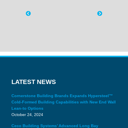
LATEST NEWS
Cornerstone Building Brands Expands Hypersteel™
Cold-Formed Building Capabilities with New End Wall
Lean-to Options
October 24, 2024
Ceco Building Systems’ Advanced Long Bay