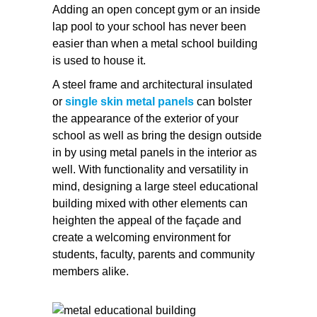
Adding an open concept gym or an inside
lap pool to your school has never been
easier than when a metal school building
is used to house it.
A steel frame and architectural insulated
or
single skin metal panels
can bolster
the appearance of the exterior of your
school as well as bring the design outside
in by using metal panels in the interior as
well. With functionality and versatility in
mind, designing a large steel educational
building mixed with other elements can
heighten the appeal of the façade and
create a welcoming environment for
students, faculty, parents and community
members alike.