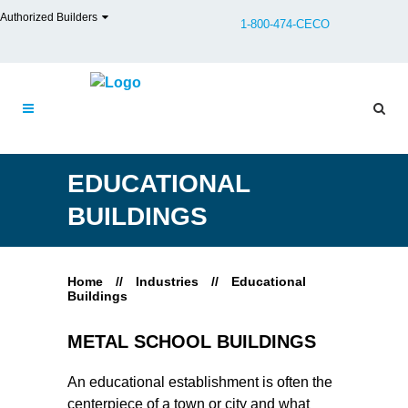
Authorized Builders
1-800-474-CECO
EDUCATIONAL
BUILDINGS
Home
//
Industries
//
Educational
Buildings
METAL SCHOOL BUILDINGS
An educational establishment is often the
centerpiece of a town or city and what