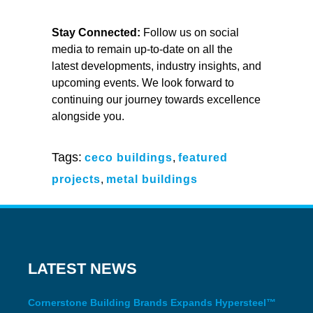
Stay Connected:
Follow us on social
media to remain up-to-date on all the
latest developments, industry insights, and
upcoming events. We look forward to
continuing our journey towards excellence
alongside you.
Tags:
ceco buildings
,
featured
projects
,
metal buildings
LATEST NEWS
Cornerstone Building Brands Expands Hypersteel™