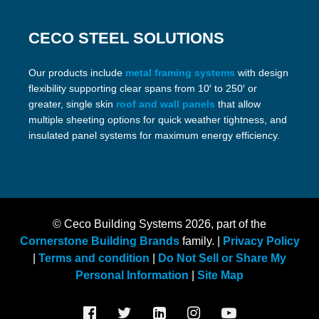
CECO STEEL SOLUTIONS
Our products include
metal framing systems
with design
flexibility supporting clear spans from 10′ to 250′ or
greater, single skin
roof and wall panels
that allow
multiple sheeting options for quick weather tightness, and
insulated panel systems for maximum energy efficiency.
© Ceco Building Systems
2026, part of the
Cornerstone Building Brands
family. |
Privacy Policy
|
Terms and condition
|
Do Not Sell or Share My
Personal Information
|
Site Map