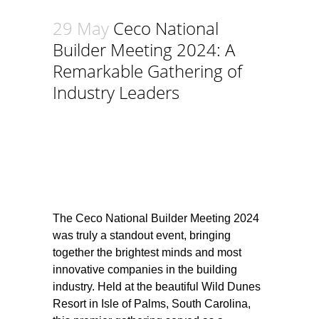
29 May
Ceco National
Builder Meeting 2024: A
Remarkable Gathering of
Industry Leaders
The Ceco National Builder Meeting 2024
was truly a standout event, bringing
together the brightest minds and most
innovative companies in the building
industry. Held at the beautiful Wild Dunes
Resort in Isle of Palms, South Carolina,