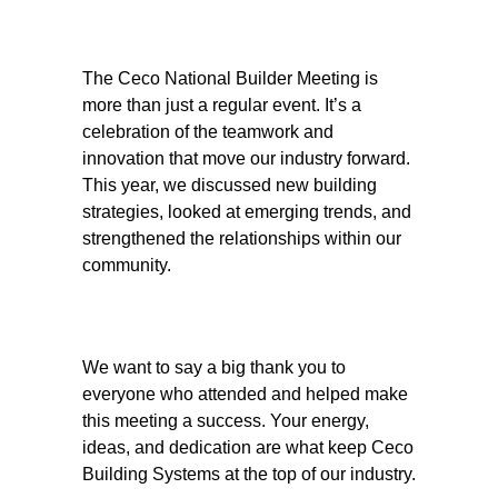
The Ceco National Builder Meeting is
more than just a regular event. It’s a
celebration of the teamwork and
innovation that move our industry forward.
This year, we discussed new building
strategies, looked at emerging trends, and
strengthened the relationships within our
community.
We want to say a big thank you to
everyone who attended and helped make
this meeting a success. Your energy,
ideas, and dedication are what keep Ceco
Building Systems at the top of our industry.