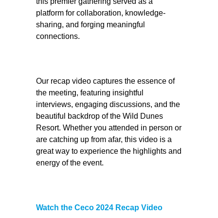
this premier gathering served as a
platform for collaboration, knowledge-
sharing, and forging meaningful
connections.
Our recap video captures the essence of
the meeting, featuring insightful
interviews, engaging discussions, and the
beautiful backdrop of the Wild Dunes
Resort. Whether you attended in person or
are catching up from afar, this video is a
great way to experience the highlights and
energy of the event.
Watch the Ceco 2024 Recap Video