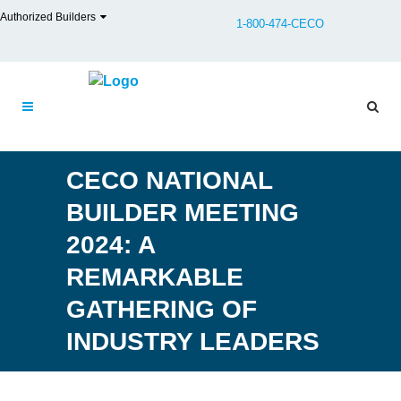
Authorized Builders
1-800-474-CECO
CECO NATIONAL
BUILDER MEETING
2024: A
REMARKABLE
GATHERING OF
INDUSTRY LEADERS