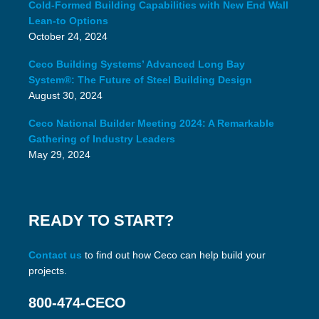
Cold-Formed Building Capabilities with New End Wall
Lean-to Options
October 24, 2024
Ceco Building Systems’ Advanced Long Bay
System®: The Future of Steel Building Design
August 30, 2024
Ceco National Builder Meeting 2024: A Remarkable
Gathering of Industry Leaders
May 29, 2024
READY TO START?
Contact us
to find out how Ceco can help build your
projects.
800-474-CECO