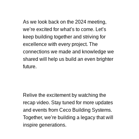
As we look back on the 2024 meeting,
we’re excited for what’s to come. Let’s
keep building together and striving for
excellence with every project. The
connections we made and knowledge we
shared will help us build an even brighter
future.
Relive the excitement by watching the
recap video. Stay tuned for more updates
and events from Ceco Building Systems.
Together, we’re building a legacy that will
inspire generations.