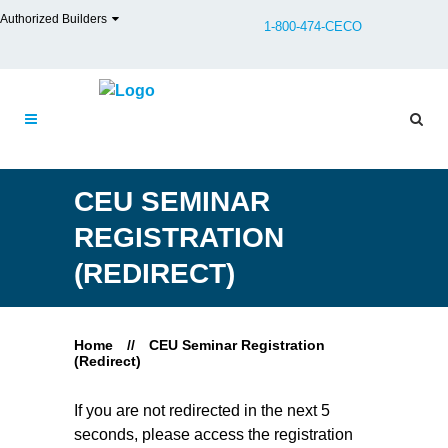
Authorized Builders
1-800-474-CECO
CEU SEMINAR
REGISTRATION
(REDIRECT)
Home
//
CEU Seminar Registration
(Redirect)
If you are not redirected in the next 5
seconds, please access the registration