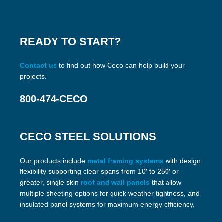
READY TO START?
Contact us
to find out how Ceco can help build your
projects.
800-474-CECO
CECO STEEL SOLUTIONS
Our products include
metal framing systems
with design
flexibility supporting clear spans from 10′ to 250′ or
greater, single skin
roof and wall panels
that allow
multiple sheeting options for quick weather tightness, and
insulated panel systems for maximum energy efficiency.