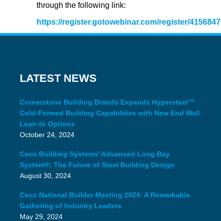
through the following link:
https://register.gotowebinar.com/register/41568
LATEST NEWS
Cornerstone Building Brands Expands Hypersteel™
Cold-Formed Building Capabilities with New End Wall
Lean-to Options
October 24, 2024
Ceco Building Systems’ Advanced Long Bay
System®: The Future of Steel Building Design
August 30, 2024
Ceco National Builder Meeting 2024: A Remarkable
Gathering of Industry Leaders
May 29, 2024