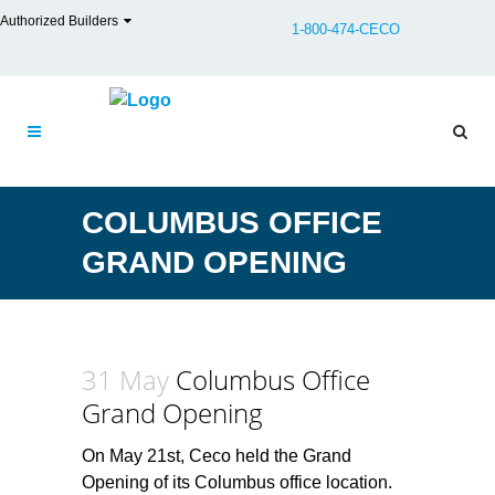
Authorized Builders
1-800-474-CECO
COLUMBUS OFFICE
GRAND OPENING
31 May
Columbus Office
Grand Opening
On May 21st, Ceco held the Grand
Opening of its Columbus office location.