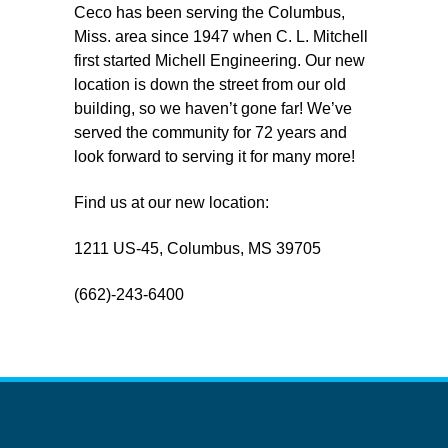
Ceco has been serving the Columbus,
Miss. area since 1947 when C. L. Mitchell
first started Michell Engineering. Our new
location is down the street from our old
building, so we haven’t gone far! We’ve
served the community for 72 years and
look forward to serving it for many more!
Find us at our new location:
1211 US-45, Columbus, MS 39705
(662)-243-6400