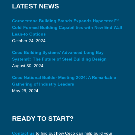
LATEST NEWS
Cornerstone Building Brands Expands Hypersteel™
Cold-Formed Building Capabilities with New End Wall
Lean-to Options
October 24, 2024
Ceco Building Systems’ Advanced Long Bay
System®: The Future of Steel Building Design
August 30, 2024
Ceco National Builder Meeting 2024: A Remarkable
Gathering of Industry Leaders
May 29, 2024
READY TO START?
Contact us
to find out how Ceco can help build your