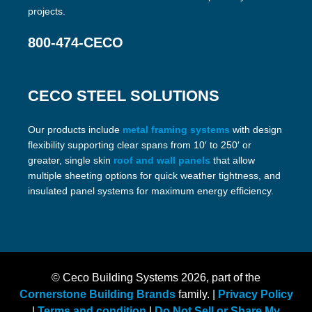
projects.
800-474-CECO
CECO STEEL SOLUTIONS
Our products include
metal framing systems
with design
flexibility supporting clear spans from 10′ to 250′ or
greater, single skin
roof and wall panels
that allow
multiple sheeting options for quick weather tightness, and
insulated panel systems for maximum energy efficiency.
© Ceco Building Systems
2026, part of the
Cornerstone Building Brands
family. |
Privacy Policy
|
Terms and condition
|
Do Not Sell or Share My