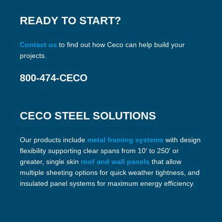
READY TO START?
Contact us
to find out how Ceco can help build your
projects.
800-474-CECO
CECO STEEL SOLUTIONS
Our products include
metal framing systems
with design
flexibility supporting clear spans from 10′ to 250′ or
greater, single skin
roof and wall panels
that allow
multiple sheeting options for quick weather tightness, and
insulated panel systems for maximum energy efficiency.