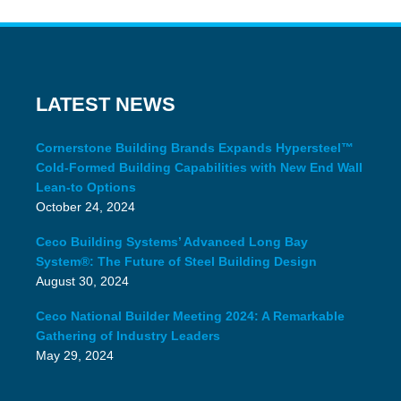
LATEST NEWS
Cornerstone Building Brands Expands Hypersteel™
Cold-Formed Building Capabilities with New End Wall
Lean-to Options
October 24, 2024
Ceco Building Systems’ Advanced Long Bay
System®: The Future of Steel Building Design
August 30, 2024
Ceco National Builder Meeting 2024: A Remarkable
Gathering of Industry Leaders
May 29, 2024