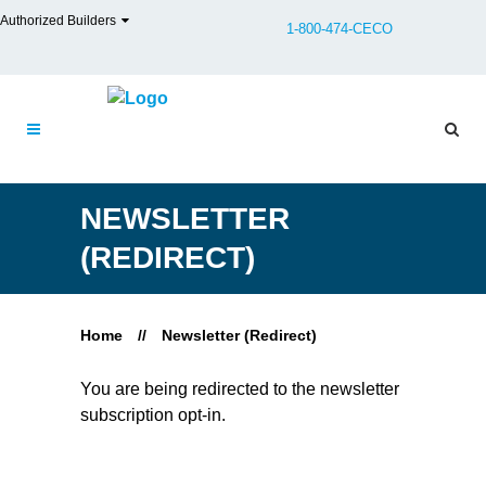
Authorized Builders
1-800-474-CECO
NEWSLETTER
(REDIRECT)
Home
//
Newsletter (Redirect)
You are being redirected to the newsletter
subscription opt-in.