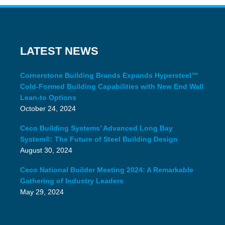
LATEST NEWS
Cornerstone Building Brands Expands Hypersteel™
Cold-Formed Building Capabilities with New End Wall
Lean-to Options
October 24, 2024
Ceco Building Systems’ Advanced Long Bay
System®: The Future of Steel Building Design
August 30, 2024
Ceco National Builder Meeting 2024: A Remarkable
Gathering of Industry Leaders
May 29, 2024