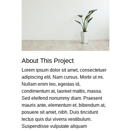
About This Project
Lorem ipsum dolor sit amet, consectetuer
adipiscing elit. Nam cursus. Morbi ut mi.
Nullam enim leo, egestas id,
condimentum at, laoreet mattis, massa.
Sed eleifend nonummy diam. Praesent
mauris ante, elementum et, bibendum at,
posuere sit amet, nibh. Duis tincidunt
lectus quis dui viverra vestibulum.
Suspendisse vulputate aliquam