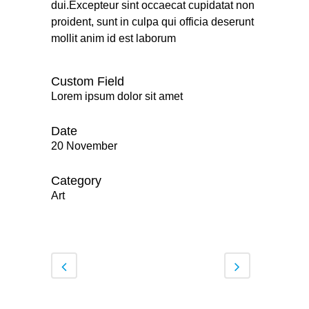
dui.Excepteur sint occaecat cupidatat non
proident, sunt in culpa qui officia deserunt
mollit anim id est laborum
Custom Field
Lorem ipsum dolor sit amet
Date
20 November
Category
Art