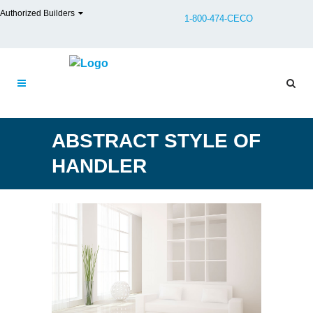
Authorized Builders
1-800-474-CECO
ABSTRACT STYLE OF
HANDLER