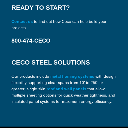
READY TO START?
Contact us
to find out how Ceco can help build your
projects.
800-474-CECO
CECO STEEL SOLUTIONS
Our products include
metal framing systems
with design
flexibility supporting clear spans from 10′ to 250′ or
greater, single skin
roof and wall panels
that allow
multiple sheeting options for quick weather tightness, and
insulated panel systems for maximum energy efficiency.