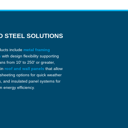
O STEEL SOLUTIONS
ducts include
metal framing
s
with design flexibility supporting
ans from 10′ to 250′ or greater,
kin
roof and wall panels
that allow
 sheeting options for quick weather
s, and insulated panel systems for
 energy efficiency.