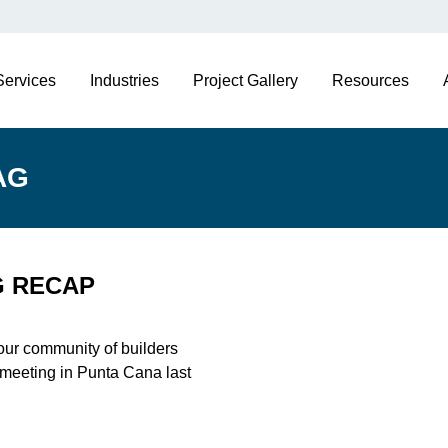
Services
Industries
Project Gallery
Resources
AG
G RECAP
 our community of builders
 meeting in Punta Cana last