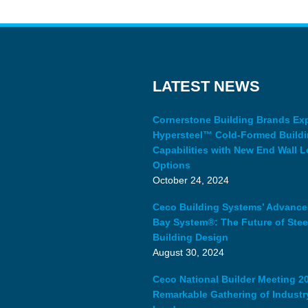
LATEST NEWS
Cornerstone Building Brands E
Hypersteel™ Cold-Formed Build
Capabilities with New End Wall L
Options
October 24, 2024
Ceco Building Systems’ Advanc
Bay System®: The Future of Stee
Building Design
August 30, 2024
Ceco National Builder Meeting 20
Remarkable Gathering of Industr