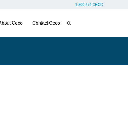
1-800-474-CECO
About Ceco
Contact Ceco