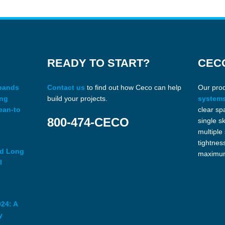
READY TO START?
CEC
xpands
Contact us
to find out how Ceco can help
Our pro
ing
build your projects.
system
ean-to
clear sp
800-474-CECO
single s
multiple
tightnes
ed Long
maximum
l
24: A
y