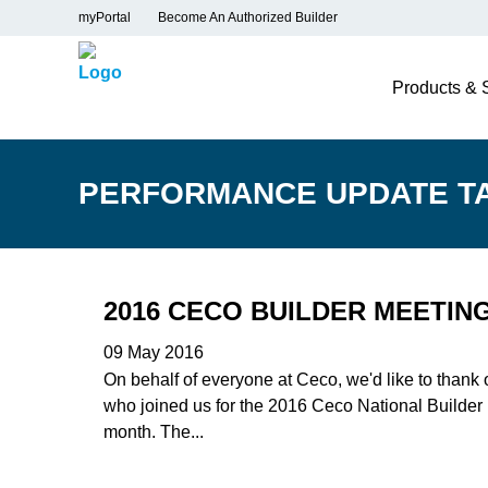
myPortal
Become An Authorized Builder
Products & 
PERFORMANCE UPDATE T
2016 CECO BUILDER MEETIN
09 May 2016
On behalf of everyone at Ceco, we'd like to thank
who joined us for the 2016 Ceco National Builder
month. The...