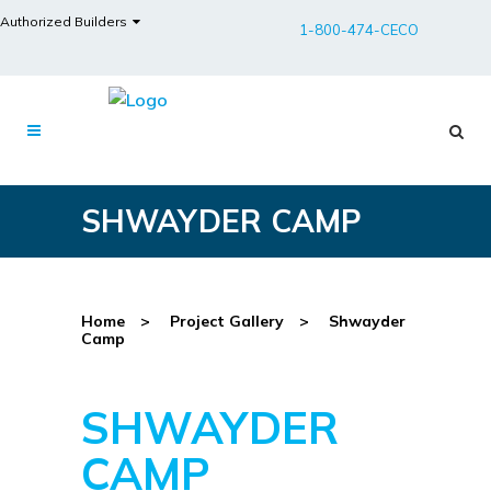
Authorized Builders
1-800-474-CECO
SHWAYDER CAMP
Home
>
Project Gallery
>
Shwayder
Camp
SHWAYDER
CAMP