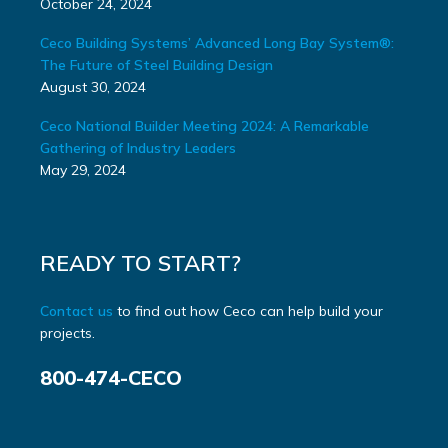
October 24, 2024
Ceco Building Systems’ Advanced Long Bay System®:
The Future of Steel Building Design
August 30, 2024
Ceco National Builder Meeting 2024: A Remarkable
Gathering of Industry Leaders
May 29, 2024
READY TO START?
Contact us
to find out how Ceco can help build your
projects.
800-474-CECO