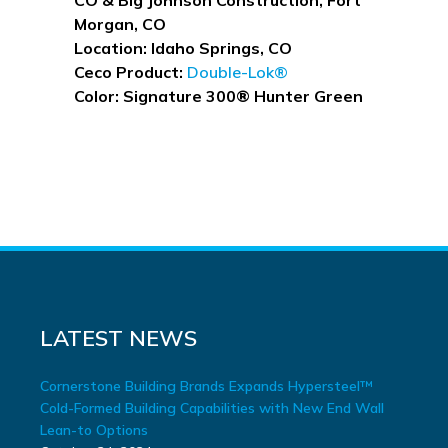
Morgan, CO
Location: Idaho Springs, CO
Ceco Product:
Double-Lok®
Color: Signature 300® Hunter Green
READY TO START?
Contact us to find out how Ceco
can help build your projects.
LATEST NEWS
Cornerstone Building Brands Expands Hypersteel™
Cold-Formed Building Capabilities with New End Wall
Lean-to Options