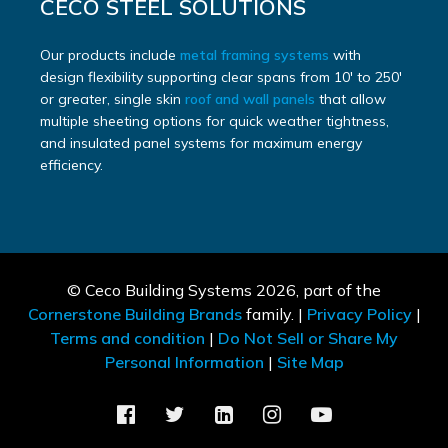
CECO STEEL SOLUTIONS
Our products include
metal framing systems
with
design flexibility supporting clear spans from 10′ to 250′
or greater, single skin
roof and wall panels
that allow
multiple sheeting options for quick weather tightness,
and insulated panel systems for maximum energy
efficiency.
© Ceco Building Systems
2026, part of the
Cornerstone Building Brands
family. |
Privacy Policy
|
Terms and condition
|
Do Not Sell or Share My
Personal Information
|
Site Map