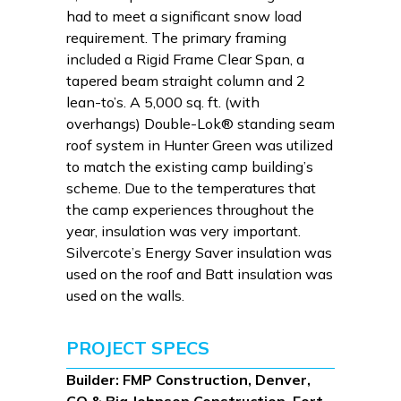
had to meet a significant snow load
requirement. The primary framing
included a Rigid Frame Clear Span, a
tapered beam straight column and 2
lean-to’s. A 5,000 sq. ft. (with
overhangs) Double-Lok® standing seam
roof system in Hunter Green was utilized
to match the existing camp building’s
scheme. Due to the temperatures that
the camp experiences throughout the
year, insulation was very important.
Silvercote’s Energy Saver insulation was
used on the roof and Batt insulation was
used on the walls.
PROJECT SPECS
Builder: FMP Construction, Denver,
CO & Big Johnson Construction, Fort