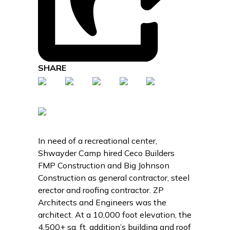
SHARE
In need of a recreational center,
Shwayder Camp hired Ceco Builders
FMP Construction and Big Johnson
Construction as general contractor, steel
erector and roofing contractor. ZP
Architects and Engineers was the
architect. At a 10,000 foot elevation, the
4,500+ sq. ft. addition’s building and roof