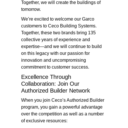
Together, we will create the buildings of
tomorrow.
We’re excited to welcome our Garco
customers to Ceco Building Systems.
Together, these two brands bring 135
collective years of experience and
expertise—and we will continue to build
on this legacy with our passion for
innovation and uncompromising
commitment to customer success.
Excellence Through
Collaboration: Join Our
Authorized Builder Network
When you join Ceco’s Authorized Builder
program, you gain a powerful advantage
over the competition as well as a number
of exclusive resources: