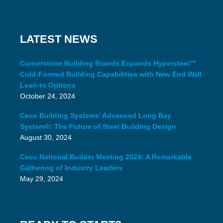
LATEST NEWS
Cornerstone Building Brands Expands Hypersteel™
Cold-Formed Building Capabilities with New End Wall
Lean-to Options
October 24, 2024
Ceco Building Systems’ Advanced Long Bay
System®: The Future of Steel Building Design
August 30, 2024
Ceco National Builder Meeting 2024: A Remarkable
Gathering of Industry Leaders
May 29, 2024