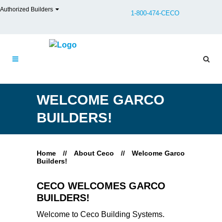
Authorized Builders
1-800-474-CECO
WELCOME GARCO
BUILDERS!
Home
//
About Ceco
//
Welcome Garco
Builders!
CECO WELCOMES GARCO
BUILDERS!
Welcome to Ceco Building Systems.