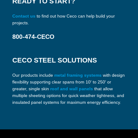
READY TO START?
Contact us
to find out how Ceco can help build your
projects.
800-474-CECO
CECO STEEL SOLUTIONS
Our products include
metal framing systems
with design
flexibility supporting clear spans from 10′ to 250′ or
greater, single skin
roof and wall panels
that allow
multiple sheeting options for quick weather tightness, and
insulated panel systems for maximum energy efficiency.