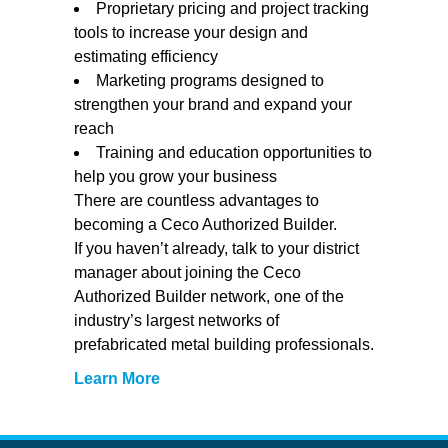
Proprietary pricing and project tracking
tools to increase your design and
estimating efficiency
Marketing programs designed to
strengthen your brand and expand your
reach
Training and education opportunities to
help you grow your business
There are countless advantages to
becoming a Ceco Authorized Builder.
If you haven’t already, talk to your district
manager about joining the Ceco
Authorized Builder network, one of the
industry’s largest networks of
prefabricated metal building professionals.
Learn More