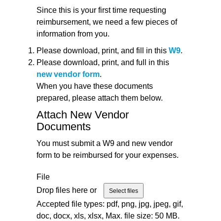
Since this is your first time requesting
reimbursement, we need a few pieces of
information from you.
Please download, print, and fill in this
W9
.
Please download, print, and full in this
new vendor form
.
When you have these documents
prepared, please attach them below.
Attach New Vendor
Documents
You must submit a W9 and new vendor
form to be reimbursed for your expenses.
File
Drop files here or
Select files
Accepted file types: pdf, png, jpg, jpeg, gif,
doc, docx, xls, xlsx, Max. file size: 50 MB.