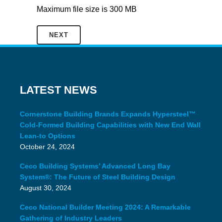
Maximum file size is 300 MB
LATEST NEWS
Cornerstone Building Brands Expands Hypersteel™
Cold-Formed Building Capabilities with New End Wall
Lean-to Options
October 24, 2024
Ceco Building Systems’ Advanced Long Bay
System®: The Future of Steel Building Design
August 30, 2024
Ceco National Builder Meeting 2024: A Remarkable
Gathering of Industry Leaders