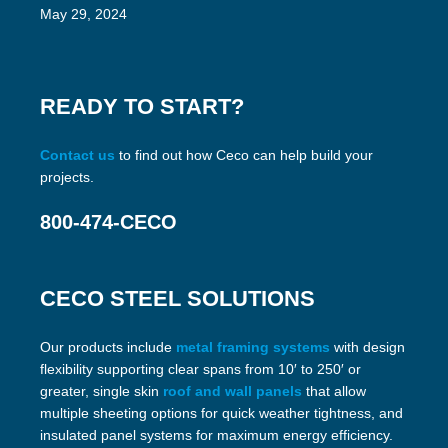
May 29, 2024
READY TO START?
Contact us
to find out how Ceco can help build your
projects.
800-474-CECO
CECO STEEL SOLUTIONS
Our products include
metal framing systems
with design
flexibility supporting clear spans from 10′ to 250′ or
greater, single skin
roof and wall panels
that allow
multiple sheeting options for quick weather tightness, and
insulated panel systems for maximum energy efficiency.