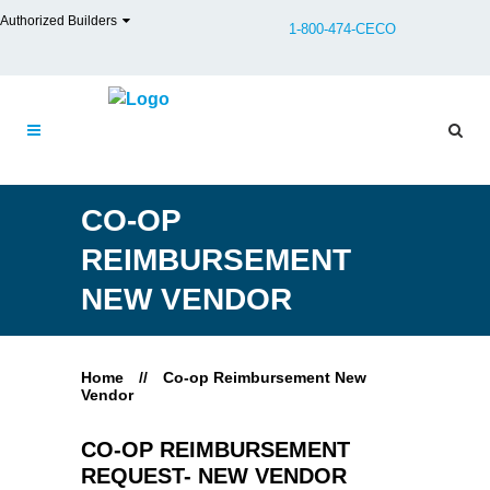
Authorized Builders
1-800-474-CECO
CO-OP
REIMBURSEMENT
NEW VENDOR
Home
//
Co-op Reimbursement New
Vendor
CO-OP REIMBURSEMENT
REQUEST- NEW VENDOR