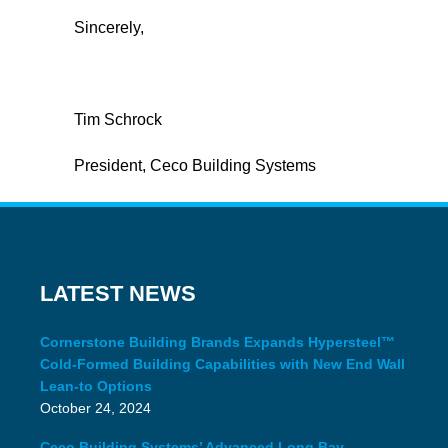
Sincerely,
Tim Schrock
President, Ceco Building Systems
LATEST NEWS
Cornerstone Building Brands Expands Hypersteel™
Cold-Formed Building Capabilities with New End Wall
Lean-to Options
October 24, 2024
Ceco Building Systems’ Advanced Long Bay