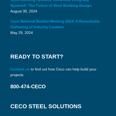
System®: The Future of Steel Building Design
August 30, 2024
Ceco National Builder Meeting 2024: A Remarkable
Gathering of Industry Leaders
May 29, 2024
READY TO START?
Contact us
to find out how Ceco can help build your
projects.
800-474-CECO
CECO STEEL SOLUTIONS