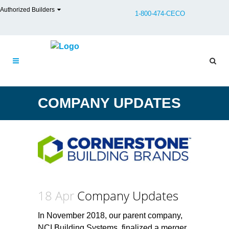
Authorized Builders
1-800-474-CECO
COMPANY UPDATES
18 Apr
Company Updates
In November 2018, our parent company,
NCI Building Systems, finalized a merger