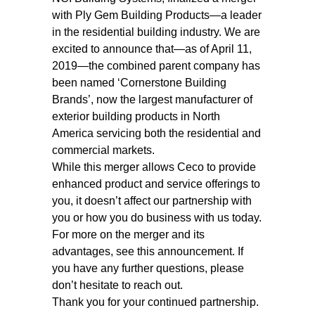
with Ply Gem Building Products—a leader
in the residential building industry. We are
excited to announce that—as of April 11,
2019—the combined parent company has
been named ‘Cornerstone Building
Brands’, now the largest manufacturer of
exterior building products in North
America servicing both the residential and
commercial markets.
While this merger allows Ceco to provide
enhanced product and service offerings to
you, it doesn’t affect our partnership with
you or how you do business with us today.
For more on the merger and its
advantages, see this announcement. If
you have any further questions, please
don’t hesitate to reach out.
Thank you for your continued partnership.