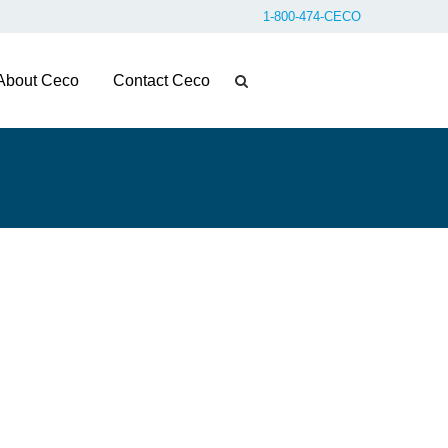
1-800-474-CECO
About Ceco
Contact Ceco