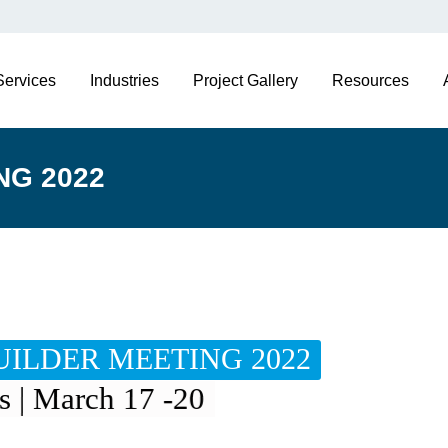
Services
Industries
Project Gallery
Resources
NG 2022
ILDER MEETING 2022
s | March 17 -20