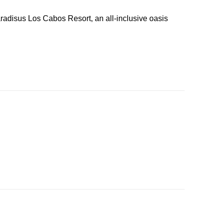
radisus Los Cabos Resort, an all-inclusive oasis