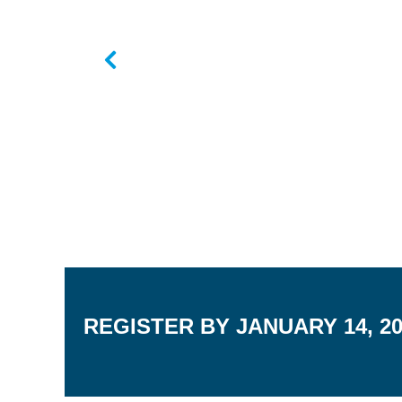
REGISTER BY JANUARY 14, 2