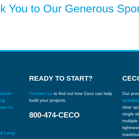
k You to Our Generous Spo
READY TO START?
CEC
xpands
Contact us
to find out how Ceco can help
Our pro
ing
build your projects.
system
ean-to
clear sp
800-474-CECO
single s
multiple
tightnes
ed Long
maximum