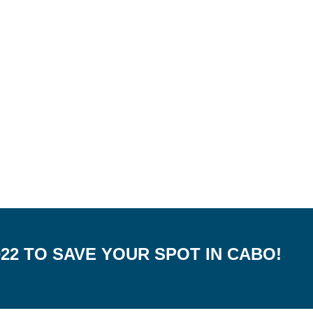
022 TO SAVE YOUR SPOT IN CABO!