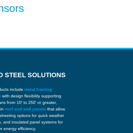
nsors
O STEEL SOLUTIONS
ducts include
metal framing
s
with design flexibility supporting
ans from 10′ to 250′ or greater,
kin
roof and wall panels
that allow
 sheeting options for quick weather
s, and insulated panel systems for
 energy efficiency.