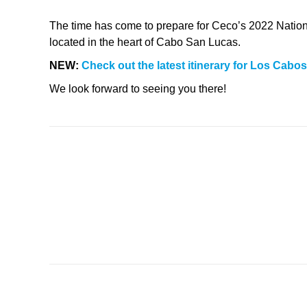
The time has come to prepare for Ceco’s 2022 Nationa
located in the heart of Cabo San Lucas.
NEW:
Check out the latest itinerary for Los Cabos
We look forward to seeing you there!