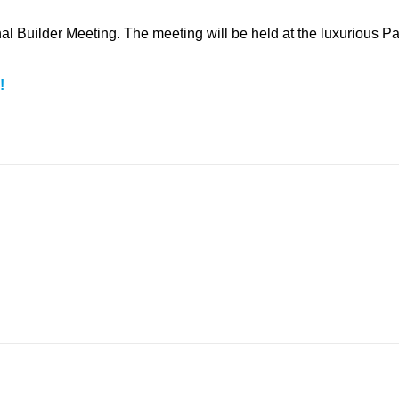
l Builder Meeting. The meeting will be held at the luxurious Pa
!