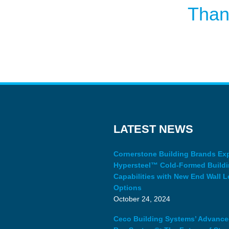
Than
LATEST NEWS
Cornerstone Building Brands E
Hypersteel™ Cold-Formed Build
Capabilities with New End Wall L
Options
October 24, 2024
Ceco Building Systems’ Advanc