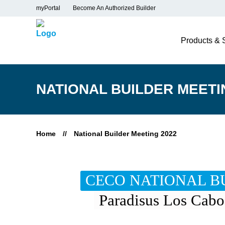
myPortal
Become An Authorized Builder
Products & 
NATIONAL BUILDER MEETI
Home
//
National Builder Meeting 2022
CECO NATIONAL BU
Paradisus Los Cabo