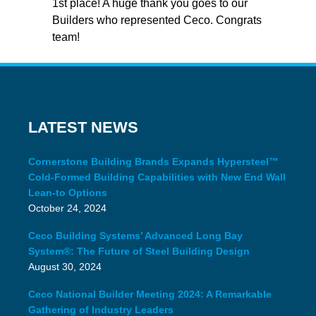
1st place! A huge thank you goes to our
Builders who represented Ceco. Congrats
team!
LATEST NEWS
Cornerstone Building Brands Expands Hypersteel™
Cold-Formed Building Capabilities with New End Wall
Lean-to Options
October 24, 2024
Ceco Building Systems’ Advanced Long Bay
System®: The Future of Steel Building Design
August 30, 2024
Ceco National Builder Meeting 2024: A Remarkable
Gathering of Industry Leaders