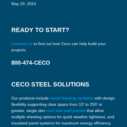
May 29, 2024
READY TO START?
Contact us
to find out how Ceco can help build your
projects.
800-474-CECO
CECO STEEL SOLUTIONS
Our products include
metal framing systems
with design
flexibility supporting clear spans from 10′ to 250′ or
greater, single skin
roof and wall panels
that allow
multiple sheeting options for quick weather tightness, and
insulated panel systems for maximum energy efficiency.