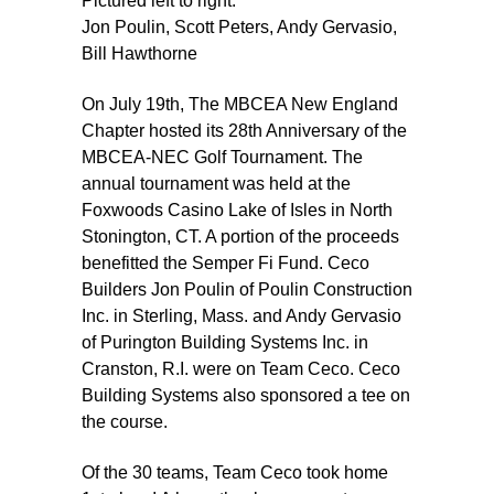
Pictured left to right:
Jon Poulin, Scott Peters, Andy Gervasio,
Bill Hawthorne
On July 19th, The MBCEA New England
Chapter hosted its 28th Anniversary of the
MBCEA-NEC Golf Tournament. The
annual tournament was held at the
Foxwoods Casino Lake of Isles in North
Stonington, CT. A portion of the proceeds
benefitted the Semper Fi Fund. Ceco
Builders Jon Poulin of Poulin Construction
Inc. in Sterling, Mass. and Andy Gervasio
of Purington Building Systems Inc. in
Cranston, R.I. were on Team Ceco. Ceco
Building Systems also sponsored a tee on
the course.
Of the 30 teams, Team Ceco took home