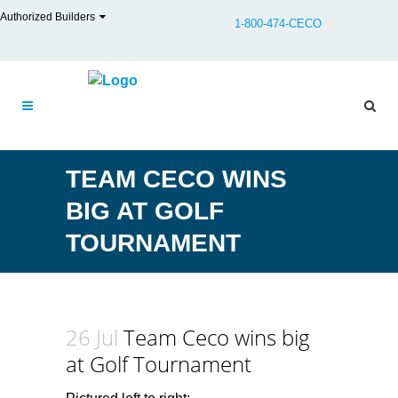
Authorized Builders
1-800-474-CECO
TEAM CECO WINS
BIG AT GOLF
TOURNAMENT
26 Jul
Team Ceco wins big
at Golf Tournament