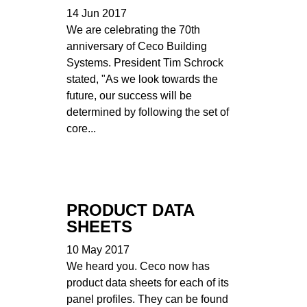
14 Jun 2017
We are celebrating the 70th
anniversary of Ceco Building
Systems. President Tim Schrock
stated, "As we look towards the
future, our success will be
determined by following the set of
core...
PRODUCT DATA
SHEETS
10 May 2017
We heard you. Ceco now has
product data sheets for each of its
panel profiles. They can be found