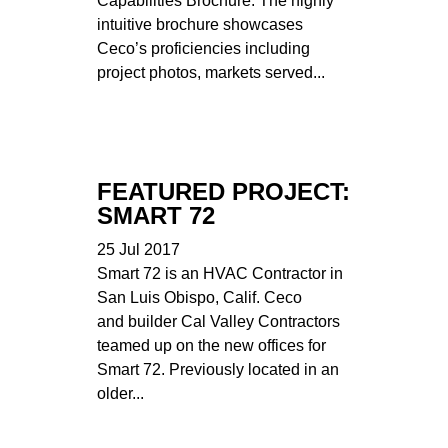
Capabilities Brochure. The highly
intuitive brochure showcases
Ceco’s proficiencies including
project photos, markets served...
FEATURED PROJECT:
SMART 72
25 Jul 2017
Smart 72 is an HVAC Contractor in
San Luis Obispo, Calif. Ceco
and builder Cal Valley Contractors
teamed up on the new offices for
Smart 72. Previously located in an
older...