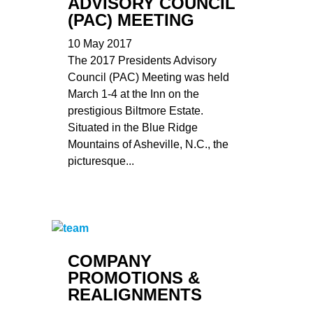
ADVISORY COUNCIL
(PAC) MEETING
10 May 2017
The 2017 Presidents Advisory
Council (PAC) Meeting was held
March 1-4 at the Inn on the
prestigious Biltmore Estate.
Situated in the Blue Ridge
Mountains of Asheville, N.C., the
picturesque...
COMPANY
PROMOTIONS &
REALIGNMENTS