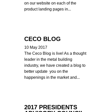
on our website on each of the
product landing pages in...
CECO BLOG
10 May 2017
The Ceco Blog is live! As a thought
leader in the metal building
industry, we have created a blog to
better update you on the
happenings in the market and...
2017 PRESIDENTS