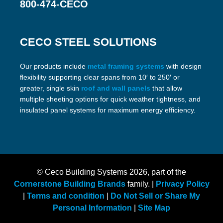
800-474-CECO
CECO STEEL SOLUTIONS
Our products include
metal framing systems
with design
flexibility supporting clear spans from 10′ to 250′ or
greater, single skin
roof and wall panels
that allow
multiple sheeting options for quick weather tightness, and
insulated panel systems for maximum energy efficiency.
© Ceco Building Systems
2026, part of the
Cornerstone Building Brands
family. |
Privacy Policy
|
Terms and condition
|
Do Not Sell or Share My
Personal Information
|
Site Map