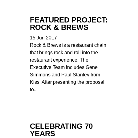
FEATURED PROJECT:
ROCK & BREWS
15 Jun 2017
Rock & Brews is a restaurant chain
that brings rock and roll into the
restaurant experience. The
Executive Team includes Gene
Simmons and Paul Stanley from
Kiss. After presenting the proposal
to...
CELEBRATING 70
YEARS