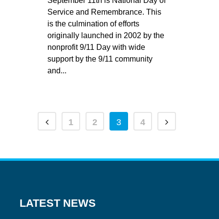
September 11th is National Day of
Service and Remembrance. This
is the culmination of efforts
originally launched in 2002 by the
nonprofit 9/11 Day with wide
support by the 9/11 community
and...
1
2
3
4
LATEST NEWS