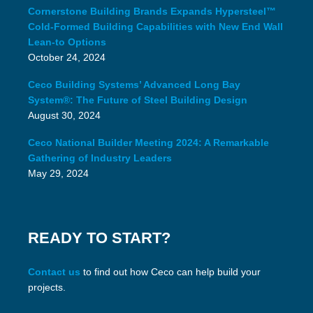
Cornerstone Building Brands Expands Hypersteel™
Cold-Formed Building Capabilities with New End Wall
Lean-to Options
October 24, 2024
Ceco Building Systems’ Advanced Long Bay
System®: The Future of Steel Building Design
August 30, 2024
Ceco National Builder Meeting 2024: A Remarkable
Gathering of Industry Leaders
May 29, 2024
READY TO START?
Contact us
to find out how Ceco can help build your
projects.