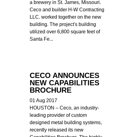
a brewery in St. James, Missouri.
Ceco and builder H-W Contracting
LLC. worked together on the new
building. The project's building
utilized over 6,800 square feet of
Santa Fe...
CECO ANNOUNCES
NEW CAPABILITIES
BROCHURE
01 Aug 2017
HOUSTON – Ceco, an industry-
leading provider of custom
designed metal building systems,
recently released its new