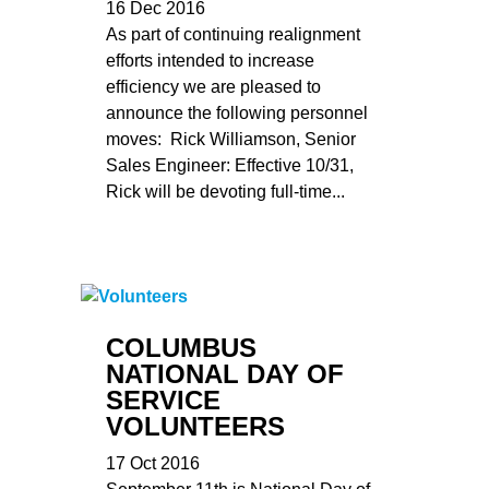
16 Dec 2016
As part of continuing realignment
efforts intended to increase
efficiency we are pleased to
announce the following personnel
moves: Rick Williamson, Senior
Sales Engineer: Effective 10/31,
Rick will be devoting full-time...
COLUMBUS
NATIONAL DAY OF
SERVICE
VOLUNTEERS
17 Oct 2016