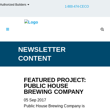
Authorized Builders
1-800-474-CECO
NEWSLETTER
CONTENT
FEATURED PROJECT:
PUBLIC HOUSE
BREWING COMPANY
05 Sep 2017
Public House Brewing Company is