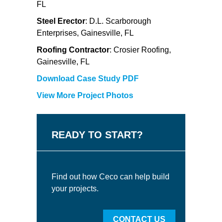
FL
Steel Erector
: D.L. Scarborough
Enterprises, Gainesville, FL
Roofing Contractor
: Crosier Roofing,
Gainesville, FL
Download Case Study PDF
View More Project Photos
READY TO START?
Find out how Ceco can help build
your projects.
CONTACT US