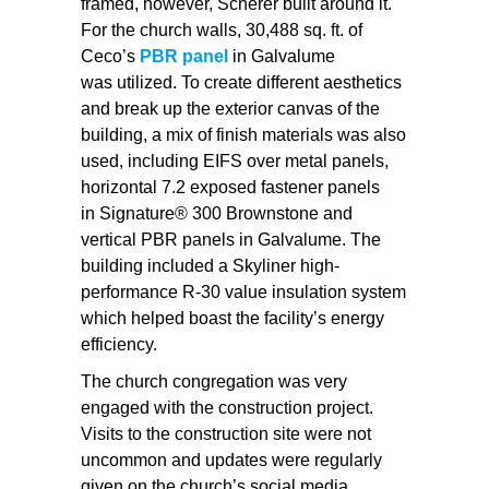
framed, however, Scherer built around it.
For the church walls, 30,488 sq. ft. of
Ceco’s
PBR panel
in Galvalume
was utilized. To create different aesthetics
and break up the exterior canvas of the
building, a mix of finish materials was also
used, including EIFS over metal panels,
horizontal 7.2 exposed fastener panels
in Signature® 300 Brownstone and
vertical PBR panels in Galvalume. The
building included a Skyliner high-
performance R-30 value insulation system
which helped boast the facility’s energy
efficiency.
The church congregation was very
engaged with the construction project.
Visits to the construction site were not
uncommon and updates were regularly
given on the church’s social media