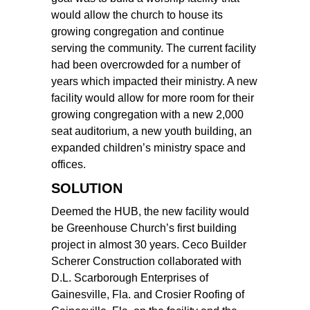
would allow the church to house its
growing congregation and continue
serving the community. The current facility
had been overcrowded for a number of
years which impacted their ministry. A new
facility would allow for more room for their
growing congregation with a new 2,000
seat auditorium, a new youth building, an
expanded children’s ministry space and
offices.
SOLUTION
Deemed the HUB, the new facility would
be Greenhouse Church’s first building
project in almost 30 years. Ceco Builder
Scherer Construction collaborated with
D.L. Scarborough Enterprises of
Gainesville, Fla. and Crosier Roofing of