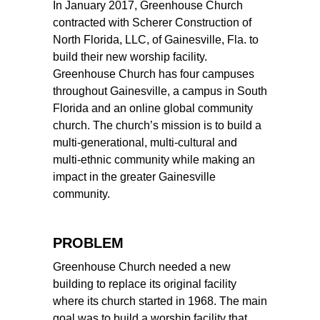
In January 2017, Greenhouse Church
contracted with Scherer Construction of
North Florida, LLC, of Gainesville, Fla. to
build their new worship facility.
Greenhouse Church has four campuses
throughout Gainesville, a campus in South
Florida and an online global community
church. The church’s mission is to build a
multi-generational, multi-cultural and
multi-ethnic community while making an
impact in the greater Gainesville
community.
PROBLEM
Greenhouse Church needed a new
building to replace its original facility
where its church started in 1968. The main
goal was to build a worship facility that