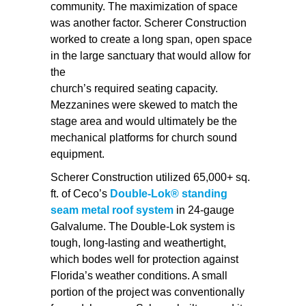
community. The maximization of space
was another factor. Scherer Construction
worked to create a long span, open space
in the large sanctuary that would allow for
the
church’s required seating capacity.
Mezzanines were skewed to match the
stage area and would ultimately be the
mechanical platforms for church sound
equipment.
Scherer Construction utilized 65,000+ sq.
ft. of Ceco’s
Double-Lok® standing
seam metal roof system
in 24-gauge
Galvalume. The Double-Lok system is
tough, long-lasting and weathertight,
which bodes well for protection against
Florida’s weather conditions. A small
portion of the project was conventionally