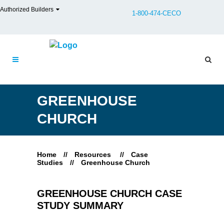
Authorized Builders
1-800-474-CECO
GREENHOUSE
CHURCH
Home
//
Resources
//
Case
Studies
//
Greenhouse Church
GREENHOUSE CHURCH CASE
STUDY SUMMARY