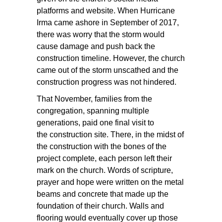
platforms and website. When Hurricane
Irma came ashore in September of 2017,
there was worry that the storm would
cause damage and push back the
construction timeline. However, the church
came out of the storm unscathed and the
construction progress was not hindered.
That November, families from the
congregation, spanning multiple
generations, paid one final visit to
the construction site. There, in the midst of
the construction with the bones of the
project complete, each person left their
mark on the church. Words of scripture,
prayer and hope were written on the metal
beams and concrete that made up the
foundation of their church. Walls and
flooring would eventually cover up those