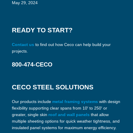
May 29, 2024
READY TO START?
Contact us
to find out how Ceco can help build your
projects.
800-474-CECO
CECO STEEL SOLUTIONS
Our products include
metal framing systems
with design
flexibility supporting clear spans from 10′ to 250′ or
greater, single skin
roof and wall panels
that allow
multiple sheeting options for quick weather tightness, and
insulated panel systems for maximum energy efficiency.