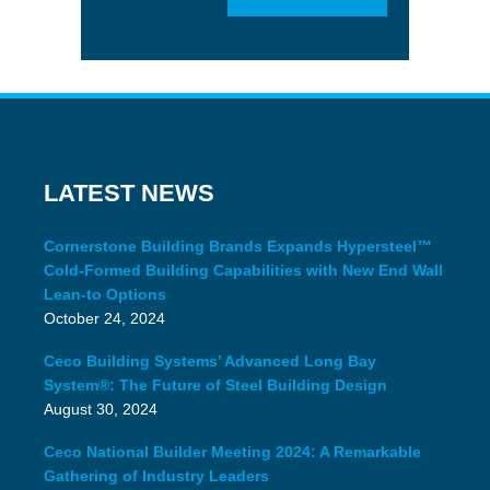
LATEST NEWS
Cornerstone Building Brands Expands Hypersteel™
Cold-Formed Building Capabilities with New End Wall
Lean-to Options
October 24, 2024
Ceco Building Systems’ Advanced Long Bay
System®: The Future of Steel Building Design
August 30, 2024
Ceco National Builder Meeting 2024: A Remarkable
Gathering of Industry Leaders