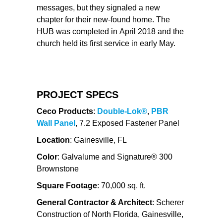
messages, but they signaled a new
chapter for their new-found home. The
HUB was completed in April 2018 and the
church held its first service in early May.
PROJECT SPECS
Ceco Products
:
Double-Lok®
,
PBR
Wall Panel
, 7.2 Exposed Fastener Panel
Location
: Gainesville, FL
Color
: Galvalume and Signature® 300
Brownstone
Square Footage
: 70,000 sq. ft.
General Contractor & Architect
: Scherer
Construction of North Florida, Gainesville,