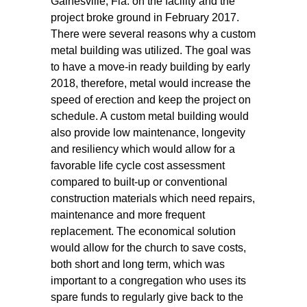
Gainesville, Fla. on the facility and the
project broke ground in February 2017.
There were several reasons why a custom
metal building was utilized. The goal was
to have a move-in ready building by early
2018, therefore, metal would increase the
speed of erection and keep the project on
schedule. A custom metal building would
also provide low maintenance, longevity
and resiliency which would allow for a
favorable life cycle cost assessment
compared to built-up or conventional
construction materials which need repairs,
maintenance and more frequent
replacement. The economical solution
would allow for the church to save costs,
both short and long term, which was
important to a congregation who uses its
spare funds to regularly give back to the