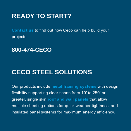
READY TO START?
Contact us
to find out how Ceco can help build your
projects.
800-474-CECO
CECO STEEL SOLUTIONS
Our products include
metal framing systems
with design
flexibility supporting clear spans from 10′ to 250′ or
greater, single skin
roof and wall panels
that allow
multiple sheeting options for quick weather tightness, and
insulated panel systems for maximum energy efficiency.