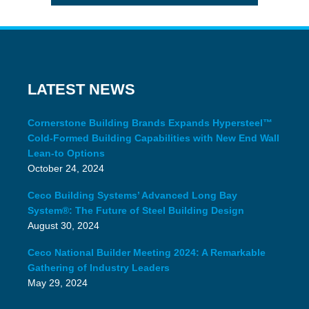
LATEST NEWS
Cornerstone Building Brands Expands Hypersteel™
Cold-Formed Building Capabilities with New End Wall
Lean-to Options
October 24, 2024
Ceco Building Systems’ Advanced Long Bay
System®: The Future of Steel Building Design
August 30, 2024
Ceco National Builder Meeting 2024: A Remarkable
Gathering of Industry Leaders
May 29, 2024