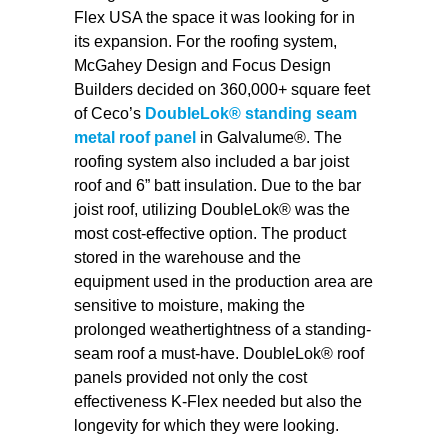
Flex USA the space it was looking for in
its expansion. For the roofing system,
McGahey Design and Focus Design
Builders decided on 360,000+ square feet
of Ceco’s
DoubleLok® standing seam
metal roof panel
in Galvalume®. The
roofing system also included a bar joist
roof and 6” batt insulation. Due to the bar
joist roof, utilizing DoubleLok® was the
most cost-effective option. The product
stored in the warehouse and the
equipment used in the production area are
sensitive to moisture, making the
prolonged weathertightness of a standing-
seam roof a must-have. DoubleLok® roof
panels provided not only the cost
effectiveness K-Flex needed but also the
longevity for which they were looking.