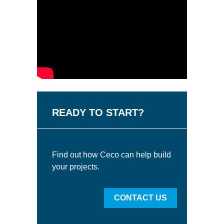
READY TO START?
Find out how Ceco can help build
your projects.
CONTACT US