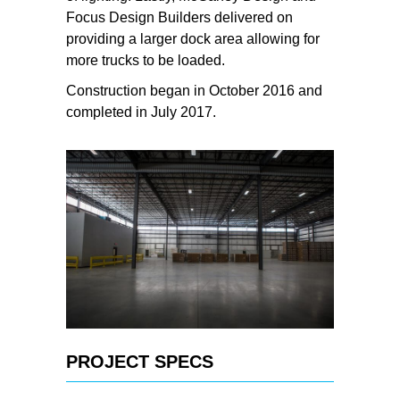
Focus Design Builders delivered on
providing a larger dock area allowing for
more trucks to be loaded.
Construction began in October 2016 and
completed in July 2017.
PROJECT SPECS