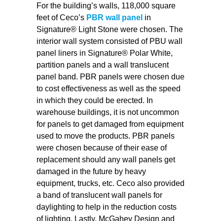
For the building’s walls, 118,000 square
feet of Ceco’s
PBR wall panel
in
Signature® Light Stone were chosen. The
interior wall system consisted of PBU wall
panel liners in Signature® Polar White,
partition panels and a wall translucent
panel band. PBR panels were chosen due
to cost effectiveness as well as the speed
in which they could be erected. In
warehouse buildings, it is not uncommon
for panels to get damaged from equipment
used to move the products. PBR panels
were chosen because of their ease of
replacement should any wall panels get
damaged in the future by heavy
equipment, trucks, etc. Ceco also provided
a band of translucent wall panels for
daylighting to help in the reduction costs
of lighting. Lastly, McGahey Design and