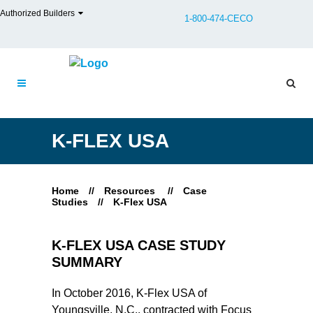
Authorized Builders
1-800-474-CECO
K-FLEX USA
Home
//
Resources
//
Case
Studies
//
K-Flex USA
K-FLEX USA CASE STUDY
SUMMARY
In October 2016, K-Flex USA of
Youngsville, N.C., contracted with Focus