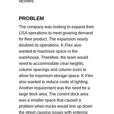
facilities.
PROBLEM
The company was looking to expand their
USA operations to meet growing demand
for their product. The expansion nearly
doubled its operations. K-Flex also
wanted to maximize space in the
warehouse. Therefore, the team would
need to accommodate clear heights,
column spacings and column sizes to
allow for maximum storage space. K-Flex
also wanted to reduce costs of lighting.
Another requirement was the need for a
large dock area. The current dock area
was a smaller space that caused a
problem when trucks would line up down
the street causing issues with entering