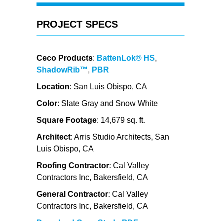
PROJECT SPECS
Ceco Products
:
BattenLok® HS
,
ShadowRib™
,
PBR
Location
: San Luis Obispo, CA
Color
: Slate Gray and Snow White
Square Footage
: 14,679 sq. ft.
Architect
: Arris Studio Architects, San
Luis Obispo, CA
Roofing Contractor
: Cal Valley
Contractors Inc, Bakersfield, CA
General Contractor
: Cal Valley
Contractors Inc, Bakersfield, CA