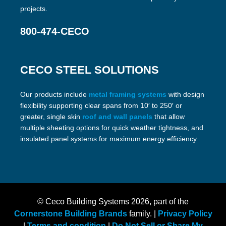
projects.
800-474-CECO
CECO STEEL SOLUTIONS
Our products include
metal framing systems
with design
flexibility supporting clear spans from 10′ to 250′ or
greater, single skin
roof and wall panels
that allow
multiple sheeting options for quick weather tightness, and
insulated panel systems for maximum energy efficiency.
© Ceco Building Systems
2026, part of the
Cornerstone Building Brands
family. |
Privacy Policy
|
Terms and condition
|
Do Not Sell or Share My