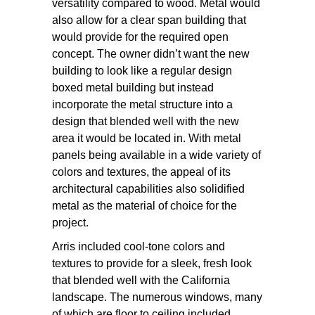
versatility compared to wood. Metal would
also allow for a clear span building that
would provide for the required open
concept. The owner didn’t want the new
building to look like a regular design
boxed metal building but instead
incorporate the metal structure into a
design that blended well with the new
area it would be located in. With metal
panels being available in a wide variety of
colors and textures, the appeal of its
architectural capabilities also solidified
metal as the material of choice for the
project.
Arris included cool-tone colors and
textures to provide for a sleek, fresh look
that blended well with the California
landscape. The numerous windows, many
of which are floor to ceiling included