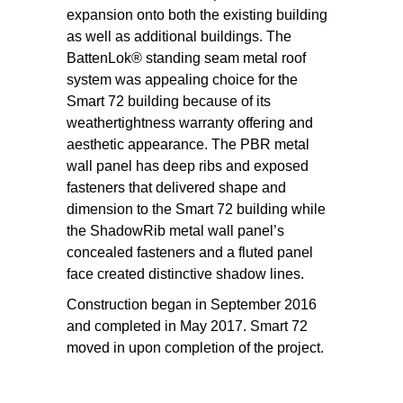
expansion onto both the existing building
as well as additional buildings. The
BattenLok® standing seam metal roof
system was appealing choice for the
Smart 72 building because of its
weathertightness warranty offering and
aesthetic appearance. The PBR metal
wall panel has deep ribs and exposed
fasteners that delivered shape and
dimension to the Smart 72 building while
the ShadowRib metal wall panel’s
concealed fasteners and a fluted panel
face created distinctive shadow lines.
Construction began in September 2016
and completed in May 2017. Smart 72
moved in upon completion of the project.