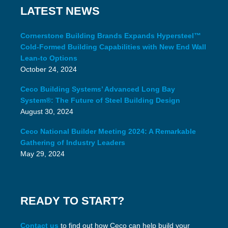
LATEST NEWS
Cornerstone Building Brands Expands Hypersteel™
Cold-Formed Building Capabilities with New End Wall
Lean-to Options
October 24, 2024
Ceco Building Systems’ Advanced Long Bay
System®: The Future of Steel Building Design
August 30, 2024
Ceco National Builder Meeting 2024: A Remarkable
Gathering of Industry Leaders
May 29, 2024
READY TO START?
Contact us
to find out how Ceco can help build your