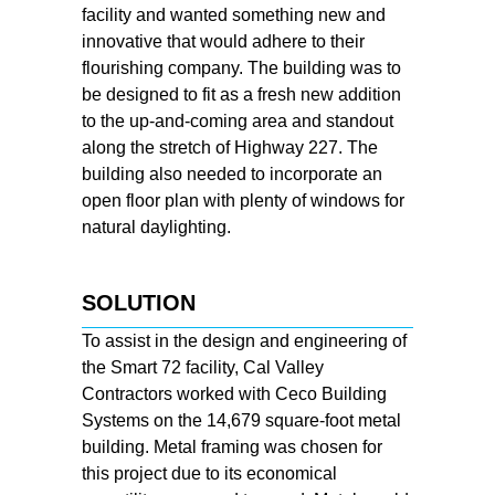
facility and wanted something new and
innovative that would adhere to their
flourishing company. The building was to
be designed to fit as a fresh new addition
to the up-and-coming area and standout
along the stretch of Highway 227. The
building also needed to incorporate an
open floor plan with plenty of windows for
natural daylighting.
SOLUTION
To assist in the design and engineering of
the Smart 72 facility, Cal Valley
Contractors worked with Ceco Building
Systems on the 14,679 square-foot metal
building. Metal framing was chosen for
this project due to its economical