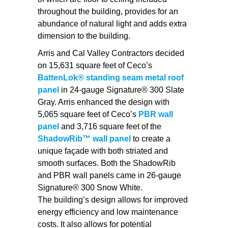
throughout the building, provides for an
abundance of natural light and adds extra
dimension to the building.
Arris and Cal Valley Contractors decided
on 15,631 square feet of Ceco’s
BattenLok® standing seam metal roof
panel
in 24-gauge Signature® 300 Slate
Gray. Arris enhanced the design with
5,065 square feet of Ceco’s
PBR wall
panel
and 3,716 square feet of the
ShadowRib™ wall panel
to create a
unique façade with both striated and
smooth surfaces. Both the ShadowRib
and PBR wall panels came in 26-gauge
Signature® 300 Snow White.
The building’s design allows for improved
energy efficiency and low maintenance
costs. It also allows for potential