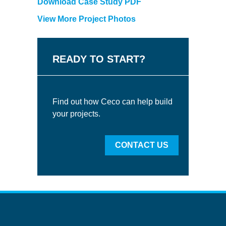
Download Case Study PDF
View More Project Photos
READY TO START?
Find out how Ceco can help build
your projects.
CONTACT US