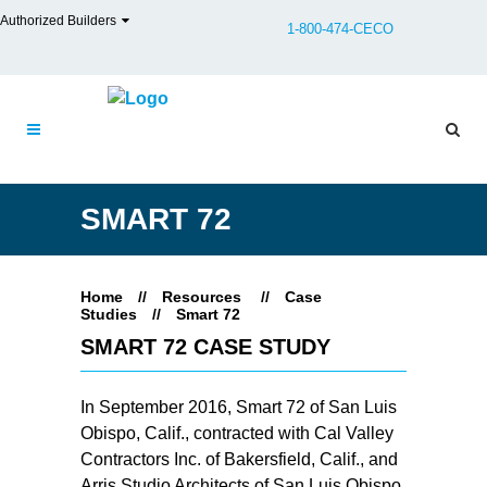
Authorized Builders
1-800-474-CECO
SMART 72
Home
//
Resources
//
Case
Studies
//
Smart 72
SMART 72 CASE STUDY
In September 2016, Smart 72 of San Luis
Obispo, Calif., contracted with Cal Valley
Contractors Inc. of Bakersfield, Calif., and
Arris Studio Architects of San Luis Obispo