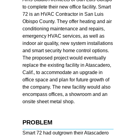
to complete their new office facility. Smart
72 is an HVAC Contractor in San Luis
Obispo County. They offer heating and air
conditioning maintenance and repairs,
emergency HVAC services, as well as
indoor air quality, new system installations
and smart security home control options.
The proposed project would eventually
replace the existing facility in Atascadero,
Calif., to accommodate an upgrade in
office space and plan for future growth of
the company. The new facility would also
encompass offices, a showroom and an
onsite sheet metal shop.
PROBLEM
Smart 72 had outgrown their Atascadero