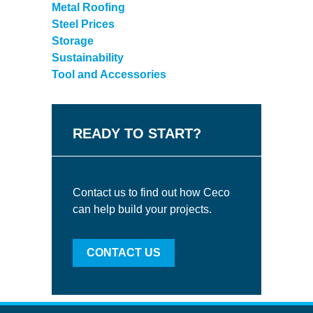
Metal Roofing
Steel Prices
Storage
Sustainability
Tool and Accessories
READY TO START?
Contact us to find out how Ceco
can help build your projects.
CONTACT US