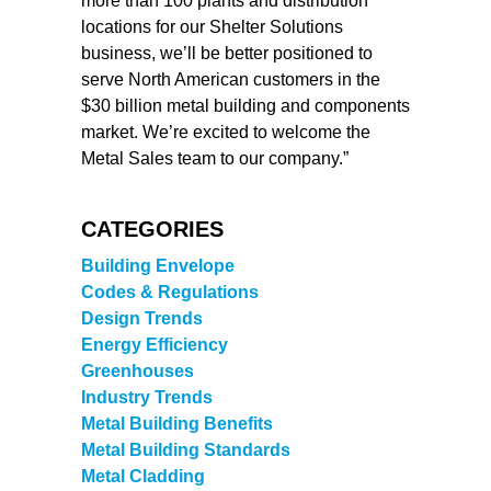
more than 100 plants and distribution
locations for our Shelter Solutions
business, we’ll be better positioned to
serve North American customers in the
$30 billion metal building and components
market. We’re excited to welcome the
Metal Sales team to our company.”
CATEGORIES
Building Envelope
Codes & Regulations
Design Trends
Energy Efficiency
Greenhouses
Industry Trends
Metal Building Benefits
Metal Building Standards
Metal Cladding