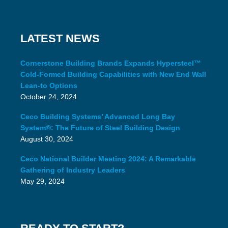
LATEST NEWS
Cornerstone Building Brands Expands Hypersteel™
Cold-Formed Building Capabilities with New End Wall
Lean-to Options
October 24, 2024
Ceco Building Systems’ Advanced Long Bay
System®: The Future of Steel Building Design
August 30, 2024
Ceco National Builder Meeting 2024: A Remarkable
Gathering of Industry Leaders
May 29, 2024