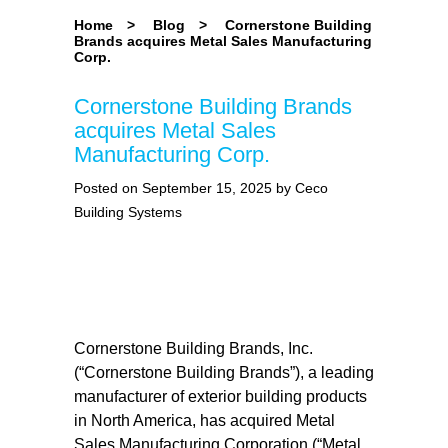
Home
>
Blog
>
Cornerstone Building
Brands acquires Metal Sales Manufacturing
Corp.
Cornerstone Building Brands
acquires Metal Sales
Manufacturing Corp.
Posted on September 15, 2025 by Ceco
Building Systems
Cornerstone Building Brands, Inc.
(“Cornerstone Building Brands”), a leading
manufacturer of exterior building products
in North America, has acquired Metal
Sales Manufacturing Corporation (“Metal