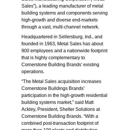
Sales”), a leading manufacturer of metal
building systems and components serving
high-growth and diverse end-markets
through a vast, multi-channel network.
Headquartered in Sellersburg, Ind., and
founded in 1963, Metal Sales has about
900 employees and a nationwide footprint
that is highly complementary to
Cornerstone Building Brands’ existing
operations.
“The Metal Sales acquisition increases
Cornerstone Buildings Brands’
participation in the high-growth residential
building systems market,” said Matt
Ackley, President, Shelter Solutions at
Cornerstone Building Brands. “With a
combined post-transaction footprint of