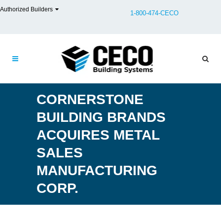
Authorized Builders
1-800-474-CECO
CORNERSTONE
BUILDING BRANDS
ACQUIRES METAL
SALES
MANUFACTURING
CORP.