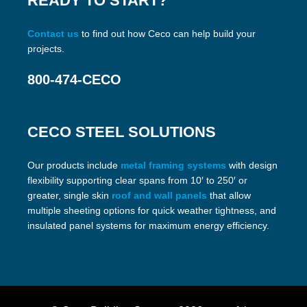
READY TO START?
Contact us
to find out how Ceco can help build your
projects.
800-474-CECO
CECO STEEL SOLUTIONS
Our products include
metal framing systems
with design
flexibility supporting clear spans from 10′ to 250′ or
greater, single skin
roof and wall panels
that allow
multiple sheeting options for quick weather tightness, and
insulated panel systems for maximum energy efficiency.