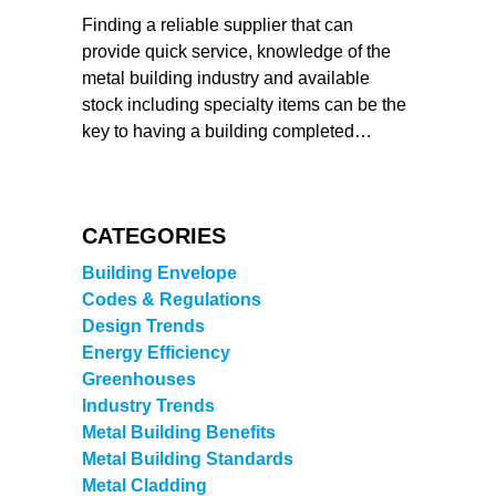
Finding a reliable supplier that can
provide quick service, knowledge of the
metal building industry and available
stock including specialty items can be the
key to having a building completed…
CATEGORIES
Building Envelope
Codes & Regulations
Design Trends
Energy Efficiency
Greenhouses
Industry Trends
Metal Building Benefits
Metal Building Standards
Metal Cladding