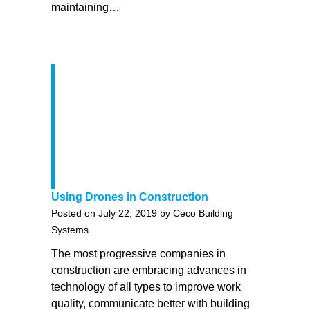
maintaining…
Using Drones in Construction
Posted on July 22, 2019 by Ceco Building
Systems
The most progressive companies in
construction are embracing advances in
technology of all types to improve work
quality, communicate better with building