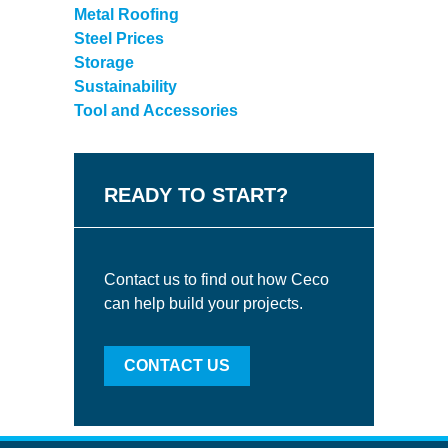
Metal Roofing
Steel Prices
Storage
Sustainability
Tool and Accessories
READY TO START?
Contact us to find out how Ceco
can help build your projects.
CONTACT US