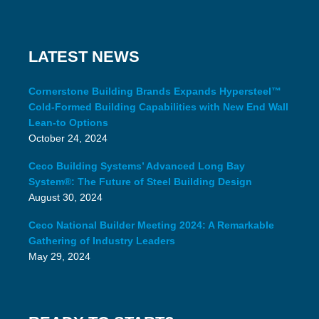
LATEST NEWS
Cornerstone Building Brands Expands Hypersteel™
Cold-Formed Building Capabilities with New End Wall
Lean-to Options
October 24, 2024
Ceco Building Systems’ Advanced Long Bay
System®: The Future of Steel Building Design
August 30, 2024
Ceco National Builder Meeting 2024: A Remarkable
Gathering of Industry Leaders
May 29, 2024