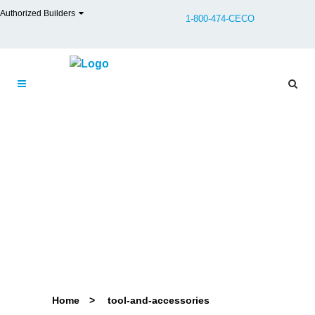
Authorized Builders
1-800-474-CECO
Home
>
tool-and-accessories