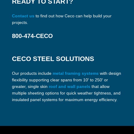
READY TO START?
Contact us
to find out how Ceco can help build your
projects.
800-474-CECO
CECO STEEL SOLUTIONS
Our products include
metal framing systems
with design
flexibility supporting clear spans from 10′ to 250′ or
greater, single skin
roof and wall panels
that allow
multiple sheeting options for quick weather tightness, and
insulated panel systems for maximum energy efficiency.