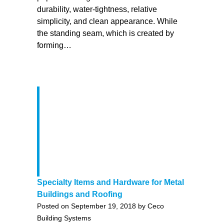
durability, water-tightness, relative
simplicity, and clean appearance. While
the standing seam, which is created by
forming…
Specialty Items and Hardware for Metal
Buildings and Roofing
Posted on September 19, 2018 by Ceco
Building Systems