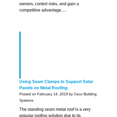
owners, control risks, and gain a
competitive advantage….
Using Seam Clamps to Support Solar
Panels on Metal Roofing
Posted on February 14, 2019 by Ceco Building
Systems
The standing seam metal roof is a very
popular roofing solution due to its