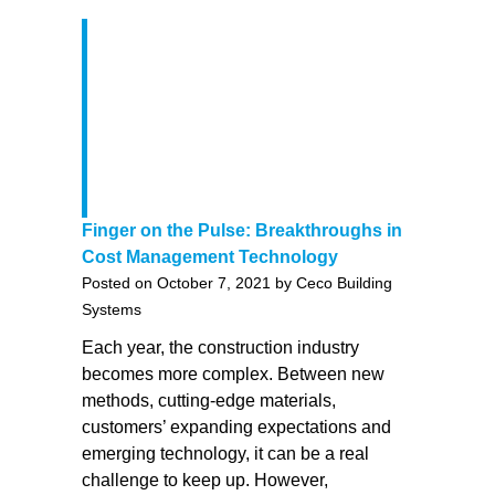
Finger on the Pulse: Breakthroughs in
Cost Management Technology
Posted on October 7, 2021 by Ceco Building
Systems
Each year, the construction industry
becomes more complex. Between new
methods, cutting-edge materials,
customers’ expanding expectations and
emerging technology, it can be a real
challenge to keep up. However,