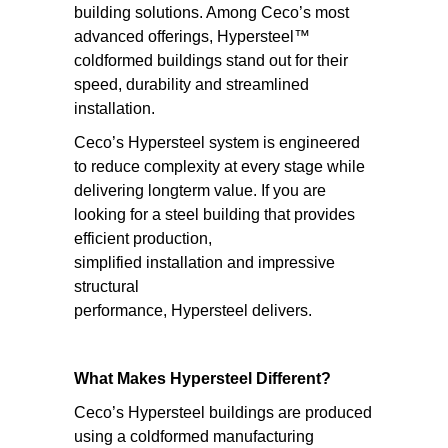
building solutions. Among Ceco’s most
advanced offerings, Hypersteel™
coldformed buildings stand out for their
speed, durability and streamlined
installation.
Ceco’s Hypersteel system is engineered
to reduce complexity at every stage while
delivering longterm value. If you are
looking for a steel building that provides
efficient production,
simplified installation and impressive
structural
performance, Hypersteel delivers.
What Makes Hypersteel Different?
Ceco’s Hypersteel buildings are produced
using a coldformed manufacturing