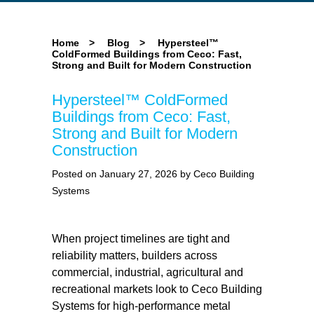
Home
>
Blog
>
Hypersteel™
ColdFormed Buildings from Ceco: Fast,
Strong and Built for Modern Construction
Hypersteel™ ColdFormed
Buildings from Ceco: Fast,
Strong and Built for Modern
Construction
Posted on January 27, 2026 by Ceco Building
Systems
When project timelines are tight and
reliability matters, builders across
commercial, industrial, agricultural and
recreational markets look to Ceco Building
Systems for high-performance metal