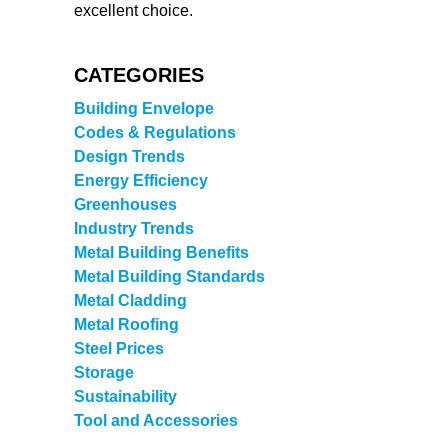
excellent choice.
CATEGORIES
Building Envelope
Codes & Regulations
Design Trends
Energy Efficiency
Greenhouses
Industry Trends
Metal Building Benefits
Metal Building Standards
Metal Cladding
Metal Roofing
Steel Prices
Storage
Sustainability
Tool and Accessories