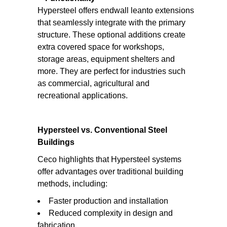
Hypersteel offers endwall leanto extensions
that seamlessly integrate with the primary
structure. These optional additions create
extra covered space for workshops,
storage areas, equipment shelters and
more. They are perfect for industries such
as commercial, agricultural and
recreational applications.
Hypersteel vs. Conventional Steel
Buildings
Ceco highlights that Hypersteel systems
offer advantages over traditional building
methods, including:
Faster production and installation
Reduced complexity in design and
fabrication