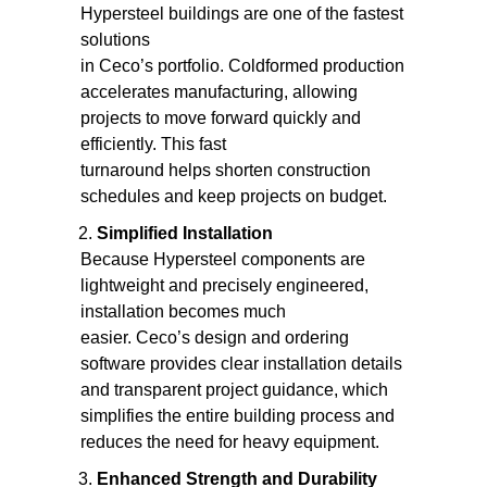
Hypersteel buildings are one of the fastest
solutions
in Ceco’s portfolio. Coldformed production
accelerates manufacturing, allowing
projects to move forward quickly and
efficiently. This fast
turnaround helps shorten construction
schedules and keep projects on budget.
Simplified Installation
Because Hypersteel components are
lightweight and precisely engineered,
installation becomes much
easier. Ceco’s design and ordering
software provides clear installation details
and transparent project guidance, which
simplifies the entire building process and
reduces the need for heavy equipment.
Enhanced Strength and Durability