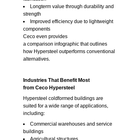
Longterm value through durability and
strength
Improved efficiency due to lightweight
components
Ceco even provides
a comparison infographic that outlines
how Hypersteel outperforms conventional
alternatives.
Industries That Benefit Most
from Ceco Hypersteel
Hypersteel coldformed buildings are
suited for a wide range of applications,
including:
Commercial warehouses and service
buildings
Agricultural structures