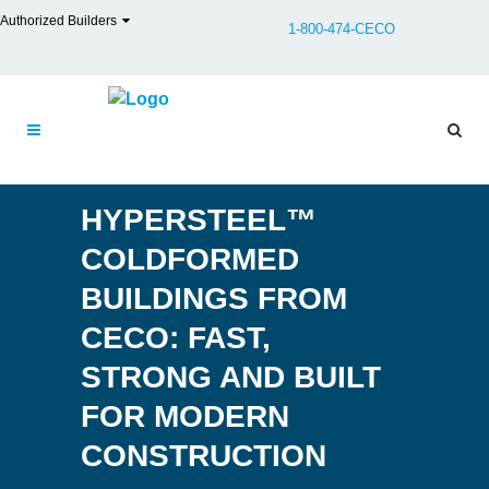
Authorized Builders
1-800-474-CECO
HYPERSTEEL™
COLDFORMED
BUILDINGS FROM
CECO: FAST,
STRONG AND BUILT
FOR MODERN
CONSTRUCTION