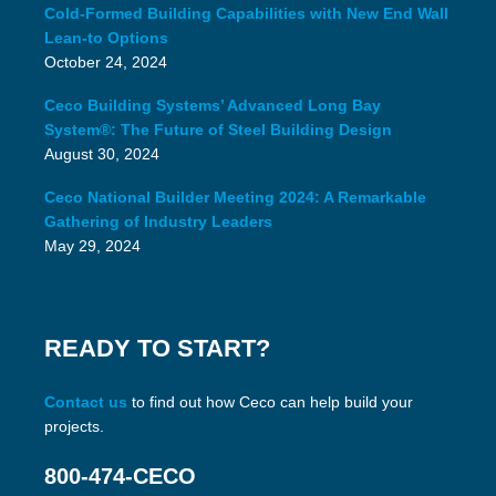
Cold-Formed Building Capabilities with New End Wall
Lean-to Options
October 24, 2024
Ceco Building Systems’ Advanced Long Bay
System®: The Future of Steel Building Design
August 30, 2024
Ceco National Builder Meeting 2024: A Remarkable
Gathering of Industry Leaders
May 29, 2024
READY TO START?
Contact us
to find out how Ceco can help build your
projects.
800-474-CECO