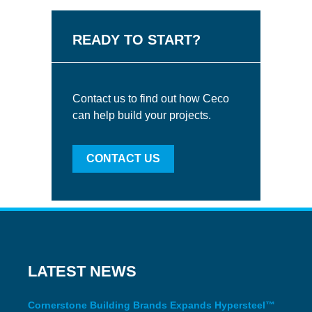
READY TO START?
Contact us to find out how Ceco
can help build your projects.
CONTACT US
LATEST NEWS
Cornerstone Building Brands Expands Hypersteel™