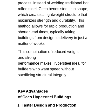
process. Instead of welding traditional hot
rolled steel, Ceco bends steel into shape,
which creates a lightweight structure that
maximizes strength and durability. This
method allows for rapid production and
shorter lead times, typically taking
buildings from design to delivery in just a
matter of weeks.
This combination of reduced weight
and strong
performance makes Hypersteel ideal for
builders who want speed without
sacrificing structural integrity.
Key Advantages
of Ceco Hypersteel Buildings
Faster Design and Production