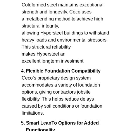
Coldformed steel maintains exceptional
strength and longevity. Ceco uses
a metalbending method to achieve high
structural integrity,
allowing Hypersteel buildings to withstand
heavy loads and environmental stressors.
This structural reliability
makes Hypersteel an
excellent longterm investment.
Flexible Foundation Compatibility
Ceco’s proprietary design system
accommodates a variety of foundation
options, giving contractors jobsite
flexibility. This helps reduce delays
caused by soil conditions or foundation
limitations.
Smart LeanTo Options for Added
Functionality