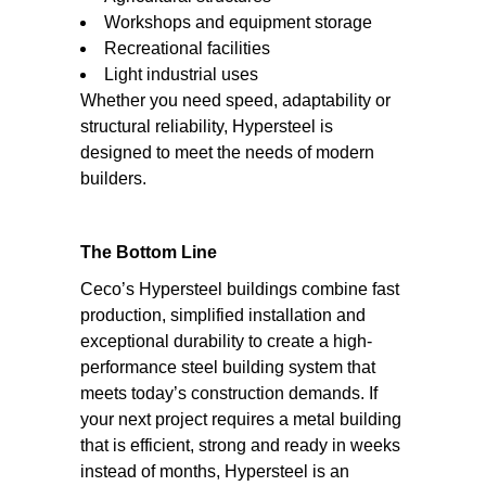
Workshops and equipment storage
Recreational facilities
Light industrial uses
Whether you need speed, adaptability or
structural reliability, Hypersteel is
designed to meet the needs of modern
builders.
The Bottom Line
Ceco’s Hypersteel buildings combine fast
production, simplified installation and
exceptional durability to create a high-
performance steel building system that
meets today’s construction demands. If
your next project requires a metal building
that is efficient, strong and ready in weeks
instead of months, Hypersteel is an