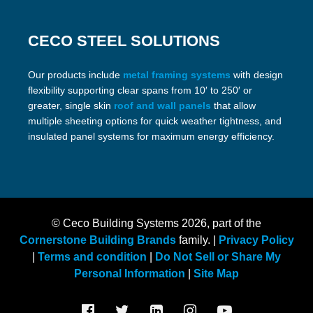
CECO STEEL SOLUTIONS
Our products include
metal framing systems
with design
flexibility supporting clear spans from 10′ to 250′ or
greater, single skin
roof and wall panels
that allow
multiple sheeting options for quick weather tightness, and
insulated panel systems for maximum energy efficiency.
© Ceco Building Systems
2026, part of the
Cornerstone Building Brands
family. |
Privacy Policy
|
Terms and condition
|
Do Not Sell or Share My
Personal Information
|
Site Map