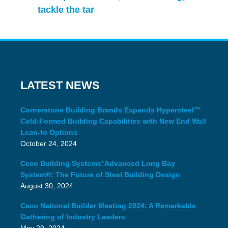
tackle the tar
LATEST NEWS
Cornerstone Building Brands Expands Hypersteel™
Cold-Formed Building Capabilities with New End Wall
Lean-to Options
October 24, 2024
Ceco Building Systems’ Advanced Long Bay
System®: The Future of Steel Building Design
August 30, 2024
Ceco National Builder Meeting 2024: A Remarkable
Gathering of Industry Leaders