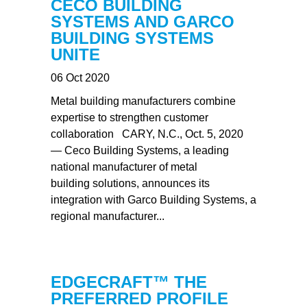
CECO BUILDING
SYSTEMS AND GARCO
BUILDING SYSTEMS
UNITE
06 Oct 2020
Metal building manufacturers combine
expertise to strengthen customer
collaboration CARY, N.C., Oct. 5, 2020
— Ceco Building Systems, a leading
national manufacturer of metal
building solutions, announces its
integration with Garco Building Systems, a
regional manufacturer...
EDGECRAFT™ THE
PREFERRED PROFILE