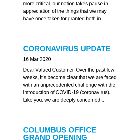
more critical, our nation takes pause in
appreciation of the things that we may
have once taken for granted both in...
CORONAVIRUS UPDATE
16 Mar 2020
Dear Valued Customer, Over the past few
weeks, it’s become clear that we are faced
with an unprecedented challenge with the
introduction of COVID-19 (coronavirus).
Like you, we are deeply concerned...
COLUMBUS OFFICE
GRAND OPENING