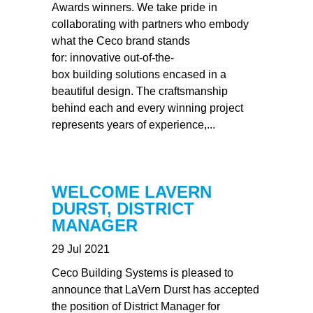
Awards winners. We take pride in
collaborating with partners who embody
what the Ceco brand stands
for: innovative out-of-the-
box building solutions encased in a
beautiful design. The craftsmanship
behind each and every winning project
represents years of experience,...
WELCOME LAVERN
DURST, DISTRICT
MANAGER
29 Jul 2021
Ceco Building Systems is pleased to
announce that LaVern Durst has accepted
the position of District Manager for