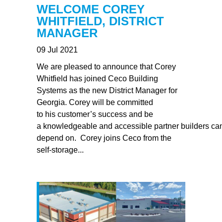
WELCOME COREY
WHITFIELD, DISTRICT
MANAGER
09 Jul 2021
We are pleased to announce that Corey
Whitfield has joined Ceco Building
Systems as the new District Manager for
Georgia. Corey will be committed
to his customer’s success and be
a knowledgeable and accessible partner builders ca
depend on. Corey joins Ceco from the
self-storage...