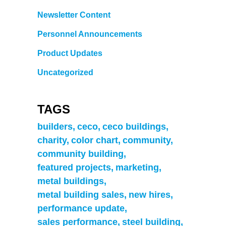
Newsletter Content
Personnel Announcements
Product Updates
Uncategorized
TAGS
builders
ceco
ceco buildings
charity
color chart
community
community building
featured projects
marketing
metal buildings
metal building sales
new hires
performance update
sales performance
steel building