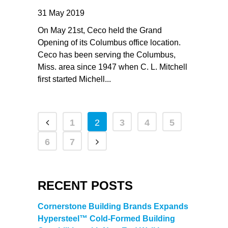
31 May 2019
On May 21st, Ceco held the Grand
Opening of its Columbus office location.
Ceco has been serving the Columbus,
Miss. area since 1947 when C. L. Mitchell
first started Michell...
1
2
3
4
5
6
7
RECENT POSTS
Cornerstone Building Brands Expands
Hypersteel™ Cold-Formed Building