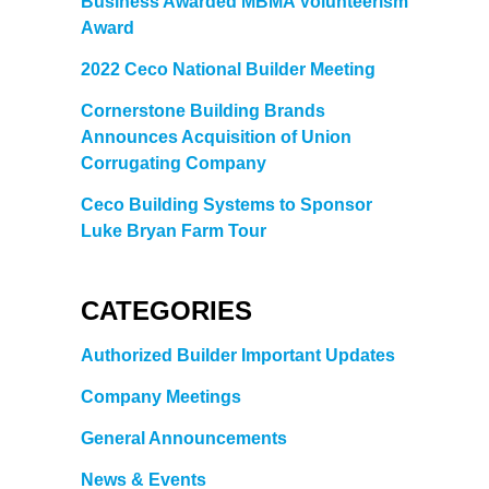
Business Awarded MBMA Volunteerism
Award
2022 Ceco National Builder Meeting
Cornerstone Building Brands
Announces Acquisition of Union
Corrugating Company
Ceco Building Systems to Sponsor
Luke Bryan Farm Tour
CATEGORIES
Authorized Builder Important Updates
Company Meetings
General Announcements
News & Events