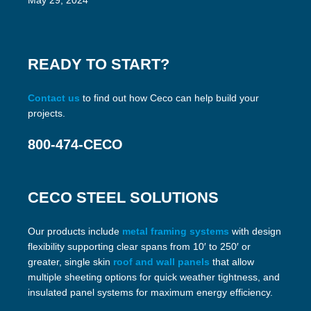
May 29, 2024
READY TO START?
Contact us
to find out how Ceco can help build your
projects.
800-474-CECO
CECO STEEL SOLUTIONS
Our products include
metal framing systems
with design
flexibility supporting clear spans from 10′ to 250′ or
greater, single skin
roof and wall panels
that allow
multiple sheeting options for quick weather tightness, and
insulated panel systems for maximum energy efficiency.