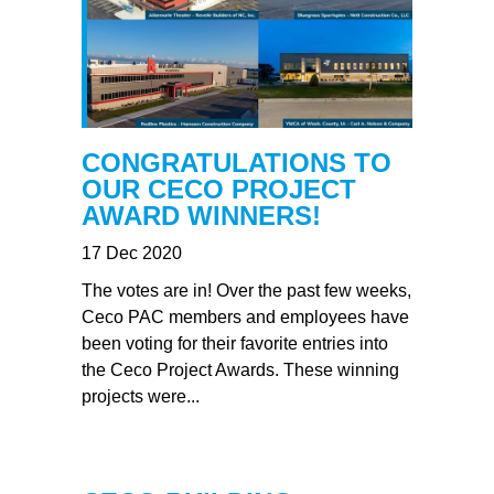
CONGRATULATIONS TO
OUR CECO PROJECT
AWARD WINNERS!
17 Dec 2020
The votes are in! Over the past few weeks,
Ceco PAC members and employees have
been voting for their favorite entries into
the Ceco Project Awards. These winning
projects were...