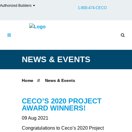
Authorized Builders
1-800-474-CECO
NEWS & EVENTS
Home
//
News & Events
CECO’S 2020 PROJECT
AWARD WINNERS!
09 Aug 2021
Congratulations to Ceco’s 2020 Project