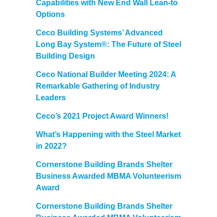
Capabilities with New End Wall Lean-to
Options
Ceco Building Systems’ Advanced
Long Bay System®: The Future of Steel
Building Design
Ceco National Builder Meeting 2024: A
Remarkable Gathering of Industry
Leaders
Ceco’s 2021 Project Award Winners!
What’s Happening with the Steel Market
in 2022?
Cornerstone Building Brands Shelter
Business Awarded MBMA Volunteerism
Award
Cornerstone Building Brands Shelter