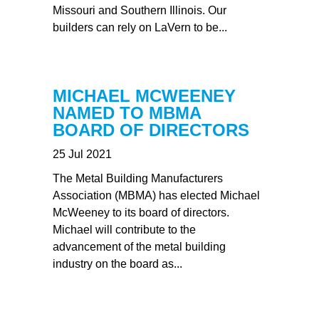
Missouri and Southern Illinois. Our
builders can rely on LaVern to be...
MICHAEL MCWEENEY
NAMED TO MBMA
BOARD OF DIRECTORS
25 Jul 2021
The Metal Building Manufacturers
Association (MBMA) has elected Michael
McWeeney to its board of directors.
Michael will contribute to the
advancement of the metal building
industry on the board as...