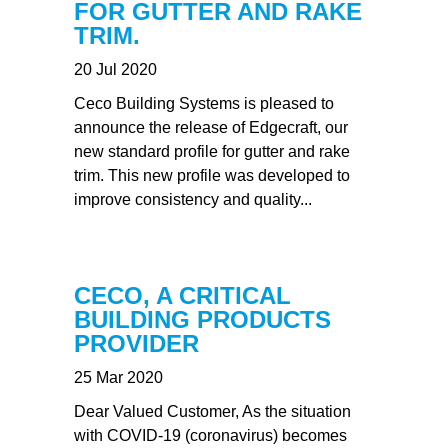
FOR GUTTER AND RAKE
TRIM.
20 Jul 2020
Ceco Building Systems is pleased to
announce the release of Edgecraft, our
new standard profile for gutter and rake
trim. This new profile was developed to
improve consistency and quality...
CECO, A CRITICAL
BUILDING PRODUCTS
PROVIDER
25 Mar 2020
Dear Valued Customer, As the situation
with COVID-19 (coronavirus) becomes