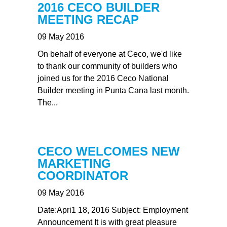
2016 CECO BUILDER
MEETING RECAP
09 May 2016
On behalf of everyone at Ceco, we'd like
to thank our community of builders who
joined us for the 2016 Ceco National
Builder meeting in Punta Cana last month.
The...
CECO WELCOMES NEW
MARKETING
COORDINATOR
09 May 2016
Date:Apri1 18, 2016 Subject: Employment
Announcement It is with great pleasure