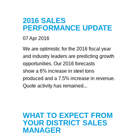
2016 SALES
PERFORMANCE UPDATE
07 Apr 2016
We are optimistic for the 2016 fiscal year
and industry leaders are predicting growth
opportunities. Our 2016 forecasts
show a 6% increase in steel tons
produced and a 7.5% increase in revenue.
Quote activity has remained...
WHAT TO EXPECT FROM
YOUR DISTRICT SALES
MANAGER