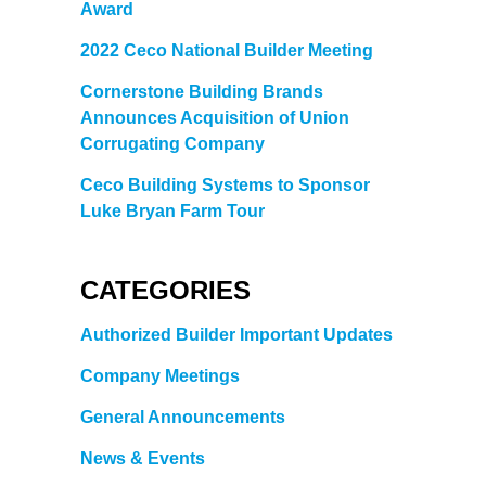
Award
2022 Ceco National Builder Meeting
Cornerstone Building Brands
Announces Acquisition of Union
Corrugating Company
Ceco Building Systems to Sponsor
Luke Bryan Farm Tour
CATEGORIES
Authorized Builder Important Updates
Company Meetings
General Announcements
News & Events