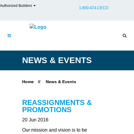
Authorized Builders
1-800-474-CECO
NEWS & EVENTS
Home
//
News & Events
REASSIGNMENTS &
PROMOTIONS
20 Jun 2016
Our mission and vision is to be