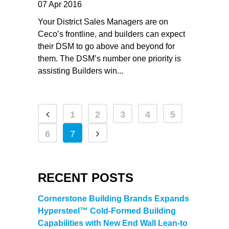
07 Apr 2016
Your District Sales Managers are on
Ceco’s frontline, and builders can expect
their DSM to go above and beyond for
them. The DSM’s number one priority is
assisting Builders win...
1
2
3
4
5
6
7
RECENT POSTS
Cornerstone Building Brands Expands
Hypersteel™ Cold-Formed Building
Capabilities with New End Wall Lean-to