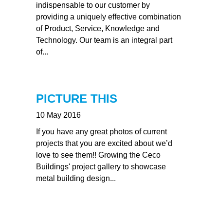
indispensable to our customer by
providing a uniquely effective combination
of Product, Service, Knowledge and
Technology. Our team is an integral part
of...
PICTURE THIS
10 May 2016
If you have any great photos of current
projects that you are excited about we’d
love to see them!! Growing the Ceco
Buildings' project gallery to showcase
metal building design...