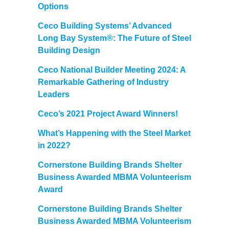
Options
Ceco Building Systems’ Advanced
Long Bay System®: The Future of Steel
Building Design
Ceco National Builder Meeting 2024: A
Remarkable Gathering of Industry
Leaders
Ceco’s 2021 Project Award Winners!
What’s Happening with the Steel Market
in 2022?
Cornerstone Building Brands Shelter
Business Awarded MBMA Volunteerism
Award
Cornerstone Building Brands Shelter
Business Awarded MBMA Volunteerism