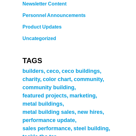
Newsletter Content
Personnel Announcements
Product Updates
Uncategorized
TAGS
builders
ceco
ceco buildings
charity
color chart
community
community building
featured projects
marketing
metal buildings
metal building sales
new hires
performance update
sales performance
steel building