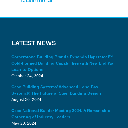
tackle the tar
LATEST NEWS
Cornerstone Building Brands Expands Hypersteel™
Cold-Formed Building Capabilities with New End Wall
Lean-to Options
October 24, 2024
Ceco Building Systems’ Advanced Long Bay
System®: The Future of Steel Building Design
August 30, 2024
Ceco National Builder Meeting 2024: A Remarkable
Gathering of Industry Leaders
May 29, 2024