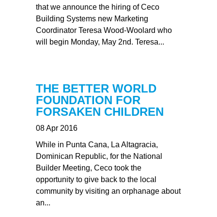
that we announce the hiring of Ceco
Building Systems new Marketing
Coordinator Teresa Wood-Woolard who
will begin Monday, May 2nd. Teresa...
THE BETTER WORLD
FOUNDATION FOR
FORSAKEN CHILDREN
08 Apr 2016
While in Punta Cana, La Altagracia,
Dominican Republic, for the National
Builder Meeting, Ceco took the
opportunity to give back to the local
community by visiting an orphanage about
an...