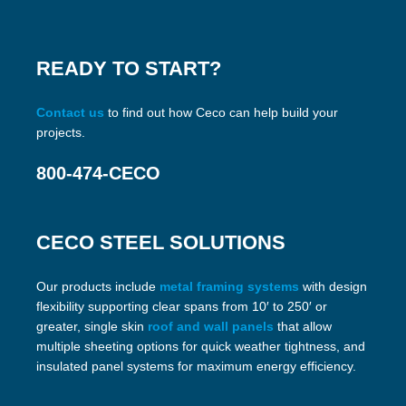
READY TO START?
Contact us
to find out how Ceco can help build your
projects.
800-474-CECO
CECO STEEL SOLUTIONS
Our products include
metal framing systems
with design
flexibility supporting clear spans from 10′ to 250′ or
greater, single skin
roof and wall panels
that allow
multiple sheeting options for quick weather tightness, and
insulated panel systems for maximum energy efficiency.