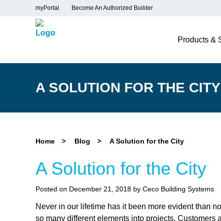
myPortal
Become An Authorized Builder
Products & 
A SOLUTION FOR THE CITY
Home
>
Blog
>
A Solution for the City
A Solution for the City
Posted on December 21, 2018 by Ceco Building Systems
Never in our lifetime has it been more evident than n
so many different elements into projects. Customers a