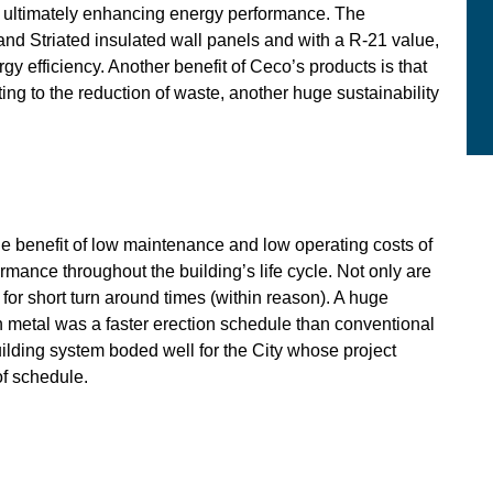
, ultimately enhancing energy performance. The
and Striated insulated wall panels and with a R-21 value,
y efficiency. Another benefit of Ceco’s products is that
ting to the reduction of waste, another huge sustainability
The benefit of low maintenance and low operating costs of
mance throughout the building’s life cycle. Not only are
 for short turn around times (within reason). A huge
th metal was a faster erection schedule than conventional
uilding system boded well for the City whose project
of schedule.