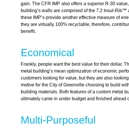
gain. The CFR IMP also offers a superior R-30 value
building’s walls are comprised of the 7.2 Insul-Rib™ 
these IMP’s provide another effective measure of energ
they are virtually 100% recyclable, therefore, contribu
benefit.
Economical
Frankly, people want the best value for their dollar. 
metal building’s mean optimization of economic perfor
customers looking for value, but they are also looking
motive for the City of Greenville choosing to build wi
building materials. Both features of a custom metal b
ultimately came in under budget and finished ahead 
Multi-Purposeful