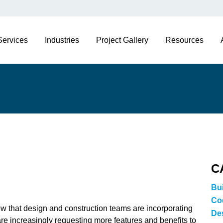
Services
Industries
Project Gallery
Resources
C
Bu
Co
ow that design and construction teams are incorporating
De
re increasingly requesting more features and benefits to