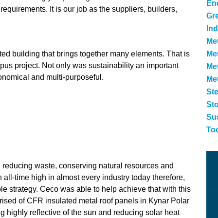
Ene
quirements. It is our job as the suppliers, builders,
Gr
Ind
Met
cted building that brings together many elements. That is
Met
pus project. Not only was sustainability an important
Me
economical and multi-purposeful.
Me
Ste
St
Sus
To
, reducing waste, conserving natural resources and
ll-time high in almost every industry today therefore,
ble strategy. Ceco was able to help achieve that with this
ised of CFR insulated metal roof panels in Kynar Polar
g highly reflective of the sun and reducing solar heat