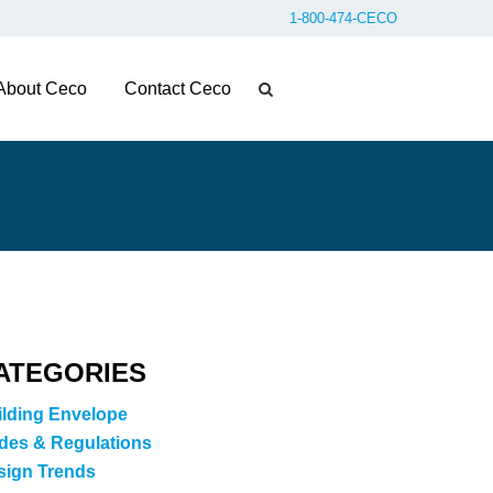
1-800-474-CECO
About Ceco
Contact Ceco
ATEGORIES
ilding Envelope
des & Regulations
sign Trends