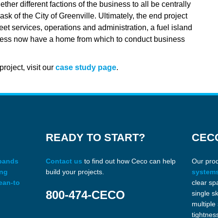
ther different factions of the business to all be centrally
k of the City of Greenville. Ultimately, the end project
leet services, operations and administration, a fuel island
usiness now have a home from which to conduct business
roject, visit our
case study page
.
READY TO START?
CEC
xpands
Contact us
to find out how Ceco can help
Our pro
ing
build your projects.
system
ean-to
clear sp
800-474-CECO
single s
multiple
tightnes