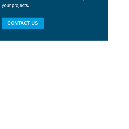
your projects.
CONTACT US