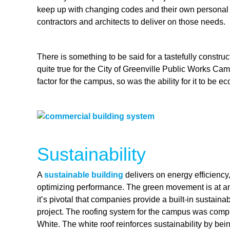
keep up with changing codes and their own personal re
contractors and architects to deliver on those needs.
There is something to be said for a tastefully constru
quite true for the City of Greenville Public Works Cam
factor for the campus, so was the ability for it to be 
Sustainability
A
sustainable building
delivers on energy efficiency
optimizing performance. The green movement is at an a
it’s pivotal that companies provide a built-in sustaina
project. The roofing system for the campus was compr
White. The white roof reinforces sustainability by bein