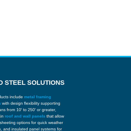
O STEEL SOLUTIONS
ducts include
metal framing
s
with design flexibility supporting
ans from 10′ to 250′ or greater,
kin
roof and wall panels
that allow
 sheeting options for quick weather
s, and insulated panel systems for