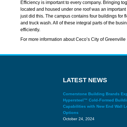
Efficiency is important to every company. Bringing toge
located and housed under one roof was an important as
just did this. The campus contains four buildings for f
and truck wash. All of these integral parts of the b
efficiently.
For more information about Ceco’s City of Greenville p
LATEST NEWS
Cornerstone Building Brands E
Hypersteel™ Cold-Formed Build
Capabilities with New End Wall L
Options
October 24, 2024