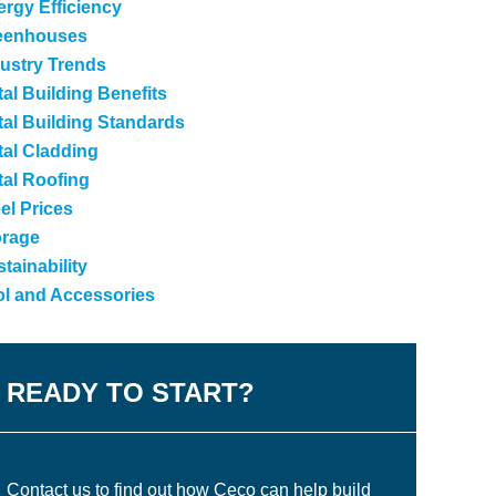
rgy Efficiency
eenhouses
ustry Trends
al Building Benefits
al Building Standards
tal Cladding
tal Roofing
el Prices
orage
tainability
ol and Accessories
READY TO START?
Contact us to find out how Ceco can help build