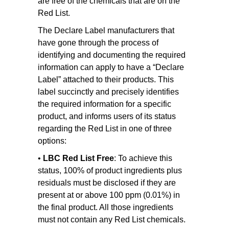
are free of the chemicals that are on the
Red List.
The Declare Label manufacturers that
have gone through the process of
identifying and documenting the required
information can apply to have a “Declare
Label” attached to their products. This
label succinctly and precisely identifies
the required information for a specific
product, and informs users of its status
regarding the Red List in one of three
options:
•
LBC Red List Free
: To achieve this
status, 100% of product ingredients plus
residuals must be disclosed if they are
present at or above 100 ppm (0.01%) in
the final product. All those ingredients
must not contain any Red List chemicals.