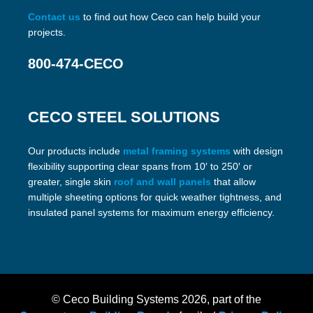
Contact us
to find out how Ceco can help build your
projects.
800-474-CECO
CECO STEEL SOLUTIONS
Our products include
metal framing systems
with design
flexibility supporting clear spans from 10′ to 250′ or
greater, single skin
roof and wall panels
that allow
multiple sheeting options for quick weather tightness, and
insulated panel systems for maximum energy efficiency.
© Ceco Building Systems
2026, part of the