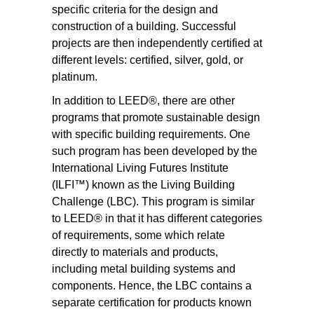
specific criteria for the design and
construction of a building. Successful
projects are then independently certified at
different levels: certified, silver, gold, or
platinum.
In addition to LEED®, there are other
programs that promote sustainable design
with specific building requirements. One
such program has been developed by the
International Living Futures Institute
(ILFI™) known as the Living Building
Challenge (LBC). This program is similar
to LEED® in that it has different categories
of requirements, some which relate
directly to materials and products,
including metal building systems and
components. Hence, the LBC contains a
separate certification for products known