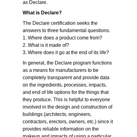
as Declare.
What is Declare?
The Declare certification seeks the
answers to three fundamental questions.
1. Where does a product come from?
2. What is it made of?
3. Where does it go at the end of its life?
In general, the Declare program functions
as a means for manufacturers to be
completely transparent and provide data
on the ingredients, processes, impacts,
and end of life options for the things that
they produce. This is helpful to everyone
involved in the design and construction of
buildings (architects, engineers,
contractors, erectors, owners, etc.) since it
provides reliable information on the
makeup and impacts of using a particular