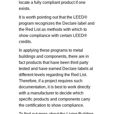
locate a fully compliant product if one
exists.
It is worth pointing out that the LEED®
program recognizes the Declare label and
the Red List as methods with which to
show compliance with certain LEED®
credits.
In applying these programs to metal
buildings and components, there are in
fact products that have been third party
tested and have earned Declare labels at
different levels regarding the Red List.
Therefore, if a project requires such
documentation, it is best to work directly
with a manufacturer to decide which
specific products and components carry
the certification to show compliance.
To find out more about the Living Building