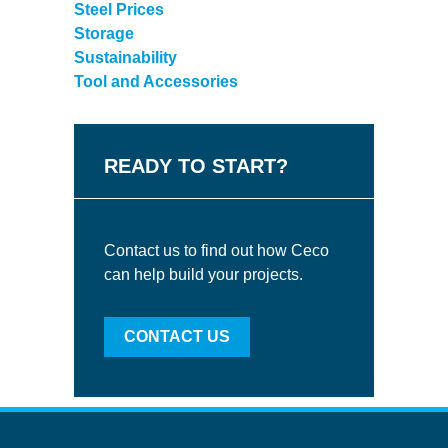
Steel Prices
Storage
Sustainability
Tool and Accessories
READY TO START?
Contact us to find out how Ceco
can help build your projects.
CONTACT US