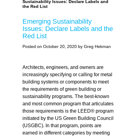
Sustainability Issues: Declare Labels and
the Red List
Emerging Sustainability
Issues: Declare Labels and the
Red List
Posted on October 20, 2020 by Greg Hekman
Architects, engineers, and owners are
increasingly specifying or calling for metal
building systems or components to meet
the requirements of green building or
sustainability programs. The best-known
and most common program that articulates
those requirements is the LEED® program
initiated by the US Green Building Council
(USGBC). In that program, points are
earned in different categories by meeting