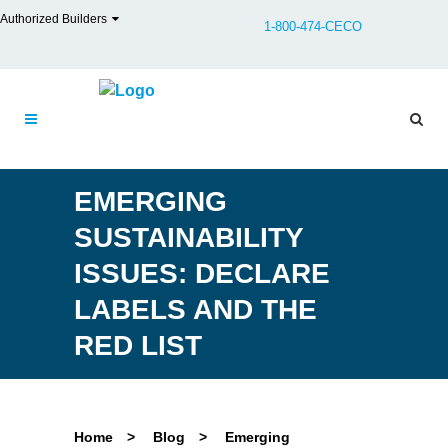
Authorized Builders
1-800-474-CECO
EMERGING
SUSTAINABILITY
ISSUES: DECLARE
LABELS AND THE
RED LIST
Home
>
Blog
>
Emerging