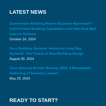
LATEST NEWS
Cornerstone Building Brands Expands Hypersteel™
Cold-Formed Building Capabilities with New End Wall
Lean-to Options
October 24, 2024
Ceco Building Systems’ Advanced Long Bay
System®: The Future of Steel Building Design
August 30, 2024
Ceco National Builder Meeting 2024: A Remarkable
Gathering of Industry Leaders
May 29, 2024
READY TO START?