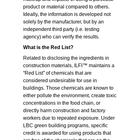
product or material compared to others.
Ideally, the information is developed not
solely by the manufacturer, but by an
independent third party (i.e. testing
agency) who can verify the results.
What is the Red List?
Related to disclosing the ingredients in
construction materials, ILFI™ maintains a
“Red List” of chemicals that are
considered undesirable for use in
buildings. Those chemicals are known to
either pollute the environment, create toxic
concentrations in the food chain, or
directly harm construction and factory
workers due to repeated exposure. Under
LBC green building programs, specific
credit is awarded for using products that