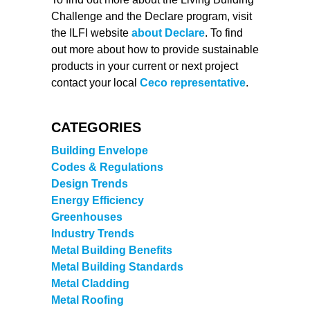
Challenge and the Declare program, visit
the ILFI website
about Declare
. To find
out more about how to provide sustainable
products in your current or next project
contact your local
Ceco representative
.
CATEGORIES
Building Envelope
Codes & Regulations
Design Trends
Energy Efficiency
Greenhouses
Industry Trends
Metal Building Benefits
Metal Building Standards
Metal Cladding
Metal Roofing