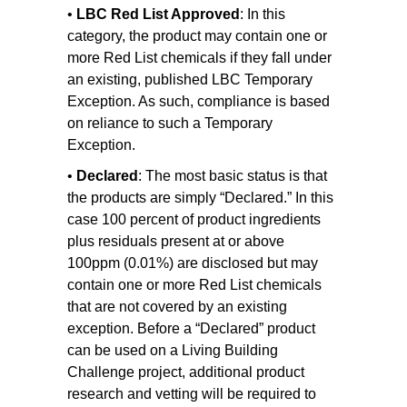
•
LBC Red List Approved
: In this
category, the product may contain one or
more Red List chemicals if they fall under
an existing, published LBC Temporary
Exception. As such, compliance is based
on reliance to such a Temporary
Exception.
•
Declared
: The most basic status is that
the products are simply “Declared.” In this
case 100 percent of product ingredients
plus residuals present at or above
100ppm (0.01%) are disclosed but may
contain one or more Red List chemicals
that are not covered by an existing
exception. Before a “Declared” product
can be used on a Living Building
Challenge project, additional product
research and vetting will be required to