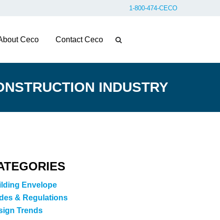
1-800-474-CECO
About Ceco
Contact Ceco
ONSTRUCTION INDUSTRY
ATEGORIES
ilding Envelope
des & Regulations
sign Trends