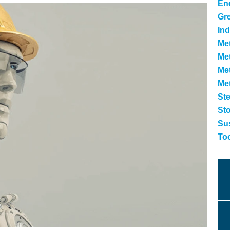
Ene
Gr
Ind
Met
Met
Me
Me
Ste
St
Sus
To