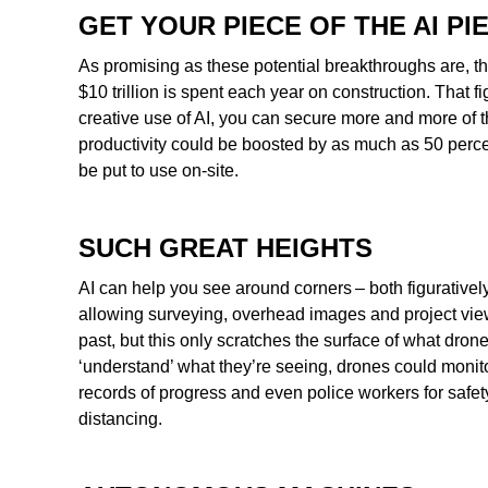
GET YOUR PIECE OF THE AI PI
As promising as these potential breakthroughs are, th
$10 trillion is spent each year on construction. That 
creative use of AI, you can secure more and more of t
productivity could be boosted by as much as 50 percen
be put to use on-site.
SUCH GREAT HEIGHTS
AI can help you see around corners – both figurativ
allowing surveying, overhead images and project view
past, but this only scratches the surface of what dron
‘understand’ what they’re seeing, drones could monito
records of progress and even police workers for safet
distancing.