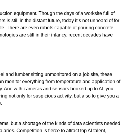
uction equipment. Though the days of a worksite full of
is still in the distant future, today it’s not unheard of for
ite. There are even robots capable of pouring concrete,
nologies are still in their infancy, recent decades have
 and lumber sitting unmonitored on a job site, these
an monitor everything from temperature and application of
ty. And with cameras and sensors hooked up to AI, you
ng not only for suspicious activity, but also to give you a
.
ems, but a shortage of the kinds of data scientists needed
aries. Competition is fierce to attract top AI talent,