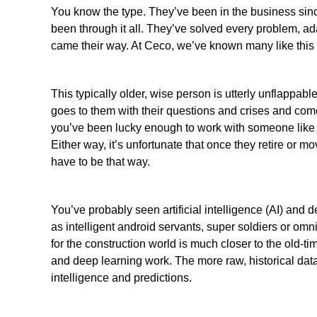
You know the type. They’ve been in the business sinc
been through it all. They’ve solved every problem, ad
came their way. At
Ceco
, we’ve known many like this 
This typically older, wise person is utterly unflappab
goes to them with their questions and crises and co
you’ve been lucky enough to work with someone like 
Either way, it’s unfortunate that once they retire or m
have to be that way.
You’ve probably seen artificial intelligence (AI) and 
as intelligent android servants, super soldiers or omni
for the construction world is much closer to the old-time
and deep learning work. The more raw, historical dat
intelligence and predictions.