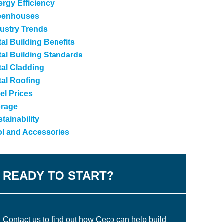
rgy Efficiency
eenhouses
ustry Trends
al Building Benefits
al Building Standards
tal Cladding
tal Roofing
el Prices
orage
tainability
ol and Accessories
READY TO START?
Contact us to find out how Ceco can help build