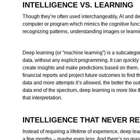
INTELLIGENCE VS. LEARNING
Though they’re often used interchangeably, AI and deep l
computer or program which mimics the cognitive func
recognizing patterns, understanding images or learni
Deep learning (or “machine learning”) is a subcategory
data, without any explicit programming. It can quickly 
create insights and make predictions based on them.
financial reports and project future outcomes to find 
data and more attempts it’s allowed, the better the 
data end of the spectrum, deep learning is more like t
that interpretation.
INTELLIGENCE THAT NEVER RE
Instead of requiring a lifetime of experience, deep lea
a few months – maybe even less. And there’s no reason 