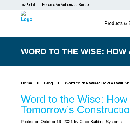
myPortal
Become An Authorized Builder
Products & 
WORD TO THE WISE: HOW
Home
>
Blog
>
Word to the Wise: How AI Will S
Word to the Wise: How 
Tomorrow’s Constructio
Posted on October 19, 2021 by Ceco Building Systems