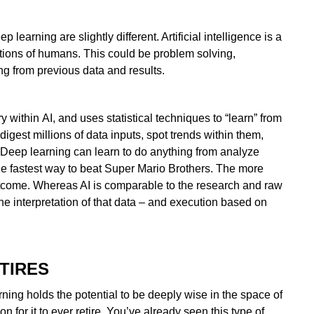
earning are slightly different. Artificial intelligence is a
tions of humans. This could be problem solving,
ng from previous data and results.
 within AI, and uses statistical techniques to “learn” from
digest millions of data inputs, spot trends within them,
 Deep learning can learn to do anything from analyze
the fastest way to beat Super Mario Brothers. The more
outcome. Whereas AI is comparable to the research and raw
he interpretation of that data – and execution based on
TIRES
rning holds the potential to be deeply wise in the space of
for it to ever retire. You’ve already seen this type of