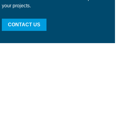
your projects.
CONTACT US