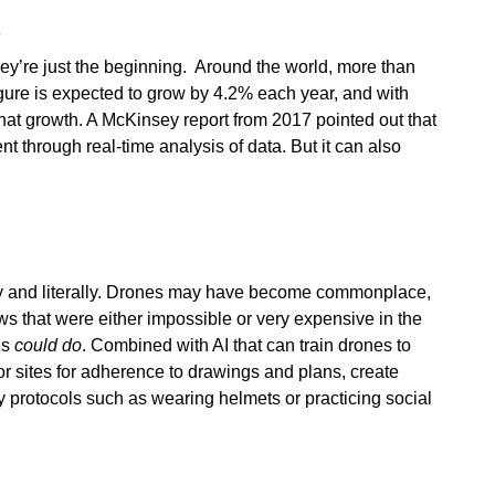
E
ey’re just the beginning. Around the world, more than
figure is expected to grow by 4.2% each year, and with
hat growth. A McKinsey report from 2017 pointed out that
t through real-time analysis of data. But it can also
ely and literally. Drones may have become commonplace,
s that were either impossible or very expensive in the
es
could do
. Combined with AI that can train drones to
r sites for adherence to drawings and plans, create
y protocols such as wearing helmets or practicing social