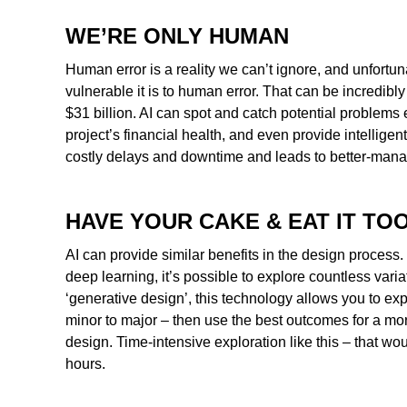
WE’RE ONLY HUMAN
Human error is a reality we can’t ignore, and unfortun
vulnerable it is to human error. That can be incredibl
$31 billion. AI can spot and catch potential problems 
project’s financial health, and even provide intelligen
costly delays and downtime and leads to better-mana
HAVE YOUR CAKE & EAT IT TO
AI can provide similar benefits in the design process.
deep learning, it’s possible to explore countless varia
‘generative design’, this technology allows you to e
minor to major – then use the best outcomes for a mor
design. Time-intensive exploration like this – that w
hours.