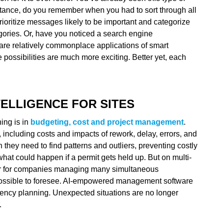
instance, do you remember when you had to sort through all
ioritize messages likely to be important and categorize
egories. Or, have you noticed a search engine
e are relatively commonplace applications of smart
e possibilities are much more exciting. Better yet, each
TELLIGENCE FOR SITES
ning is in
budgeting, cost and project management
.
 including costs and impacts of rework, delay, errors, and
 they need to find patterns and outliers, preventing costly
 what could happen if a permit gets held up. But on multi-
 or for companies managing many simultaneous
mpossible to foresee. AI-empowered management software
gency planning. Unexpected situations are no longer
.