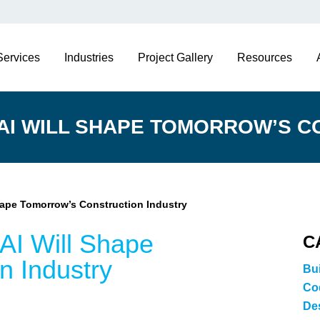
Services
Industries
Project Gallery
Resources
 AI WILL SHAPE TOMORROW’S C
hape Tomorrow’s Construction Industry
AI Will Shape
C
n Industry
Bu
Co
De