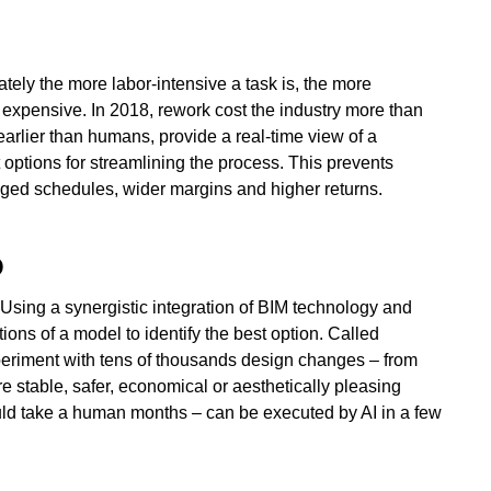
ately the more labor-intensive a task is, the more
y expensive. In 2018, rework cost the industry more than
earlier than humans, provide a real-time view of a
t options for streamlining the process. This prevents
ged schedules, wider margins and higher returns.
O
 Using a synergistic integration of BIM technology and
tions of a model to identify the best option. Called
xperiment with tens of thousands design changes – from
e stable, safer, economical or aesthetically pleasing
ould take a human months – can be executed by AI in a few