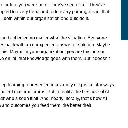
e before you were born. They’ve seen it all. They’ve
apted to every trend and rode every paradigm shift that
– both within our organization and outside it.
le and collected no matter what the situation. Everyone
mes back with an unexpected answer or solution. Maybe
this. Maybe in your organization,
you
are this person.
ove on, all that knowledge goes with them. But it doesn’t
deep learning represented in a variety of spectacular ways,
potent machine brains. But in reality, the best use of AI
r who’s seen it all. And, nearly literally, that’s how AI
a and outcomes you feed them, the better their