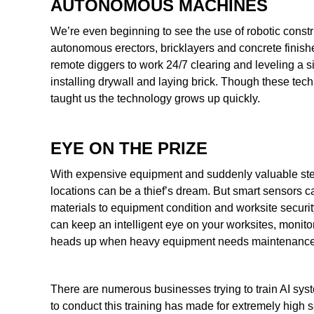
AUTONOMOUS MACHINES
We’re even beginning to see the use of robotic constr
autonomous erectors, bricklayers and concrete finishers 
remote diggers to work 24/7 clearing and leveling a s
installing drywall and laying brick. Though these tech
taught us the technology grows up quickly.
EYE ON THE PRIZE
With expensive equipment and suddenly valuable steel
locations can be a thief’s dream. But smart sensors c
materials to equipment condition and worksite securi
can keep an intelligent eye on your worksites, monitori
heads up when heavy equipment needs maintenance
There are numerous businesses trying to train AI syst
to conduct this training has made for extremely high sal