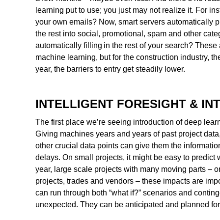
learning put to use; you just may not realize it. For 
your own emails? Now, smart servers automatically pr
the rest into social, promotional, spam and other cat
automatically filling in the rest of your search? Thes
machine learning, but for the construction industry, th
year, the barriers to entry get steadily lower.
INTELLIGENT FORESIGHT & IN
The first place we’re seeing introduction of deep lear
Giving machines years and years of past project data,
other crucial data points can give them the information
delays. On small projects, it might be easy to predict
year, large scale projects with many moving parts –
projects, trades and vendors – these impacts are i
can run through both “what if?” scenarios and contin
unexpected. They can be anticipated and planned for