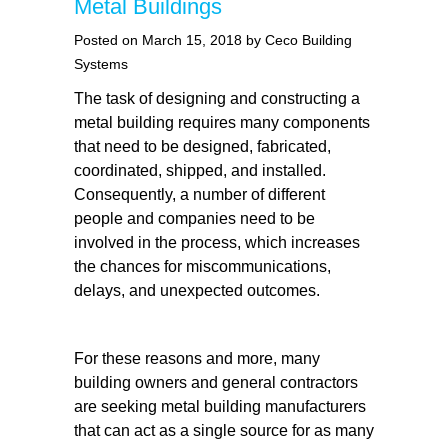
Metal Buildings
Posted on March 15, 2018 by Ceco Building
Systems
The task of designing and constructing a
metal building requires many components
that need to be designed, fabricated,
coordinated, shipped, and installed.
Consequently, a number of different
people and companies need to be
involved in the process, which increases
the chances for miscommunications,
delays, and unexpected outcomes.
For these reasons and more, many
building owners and general contractors
are seeking metal building manufacturers
that can act as a single source for as many