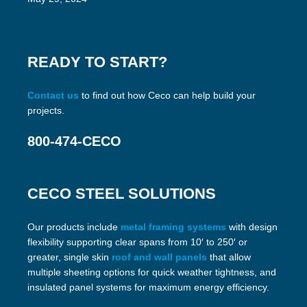
READY TO START?
Contact us
to find out how Ceco can help build your
projects.
800-474-CECO
CECO STEEL SOLUTIONS
Our products include
metal framing systems
with design
flexibility supporting clear spans from 10′ to 250′ or
greater, single skin
roof and wall panels
that allow
multiple sheeting options for quick weather tightness, and
insulated panel systems for maximum energy efficiency.