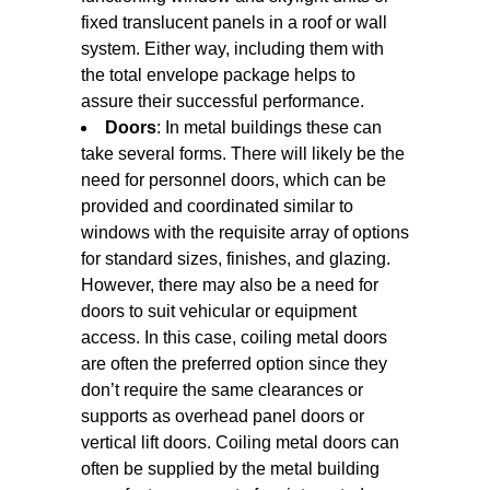
fixed translucent panels in a roof or wall
system. Either way, including them with
the total envelope package helps to
assure their successful performance.
Doors
: In metal buildings these can
take several forms. There will likely be the
need for personnel doors, which can be
provided and coordinated similar to
windows with the requisite array of options
for standard sizes, finishes, and glazing.
However, there may also be a need for
doors to suit vehicular or equipment
access. In this case, coiling metal doors
are often the preferred option since they
don’t require the same clearances or
supports as overhead panel doors or
vertical lift doors. Coiling metal doors can
often be supplied by the metal building