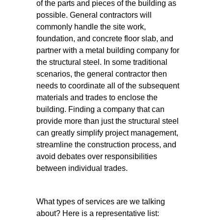
of the parts and pieces of the building as
possible. General contractors will
commonly handle the site work,
foundation, and concrete floor slab, and
partner with a metal building company for
the structural steel. In some traditional
scenarios, the general contractor then
needs to coordinate all of the subsequent
materials and trades to enclose the
building. Finding a company that can
provide more than just the structural steel
can greatly simplify project management,
streamline the construction process, and
avoid debates over responsibilities
between individual trades.
What types of services are we talking
about? Here is a representative list: