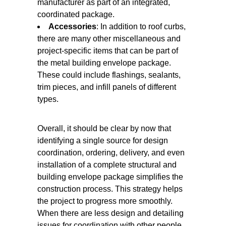
manufacturer as part of an integrated,
coordinated package.
Accessories
: In addition to roof curbs,
there are many other miscellaneous and
project-specific items that can be part of
the metal building envelope package.
These could include flashings, sealants,
trim pieces, and infill panels of different
types.
Overall, it should be clear by now that
identifying a single source for design
coordination, ordering, delivery, and even
installation of a complete structural and
building envelope package simplifies the
construction process. This strategy helps
the project to progress more smoothly.
When there are less design and detailing
issues for coordination with other people,