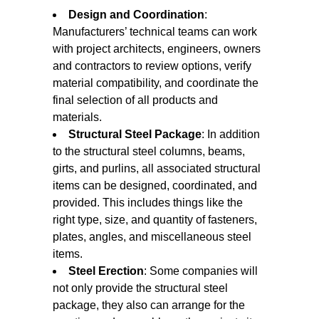
Design and Coordination
:
Manufacturers’ technical teams can work
with project architects, engineers, owners
and contractors to review options, verify
material compatibility, and coordinate the
final selection of all products and
materials.
Structural Steel Package
: In addition
to the structural steel columns, beams,
girts, and purlins, all associated structural
items can be designed, coordinated, and
provided. This includes things like the
right type, size, and quantity of fasteners,
plates, angles, and miscellaneous steel
items.
Steel Erection
: Some companies will
not only provide the structural steel
package, they also can arrange for the