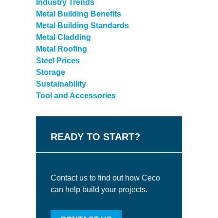
Industry Trends
Metal Building Benefits
Metal Building Standards
Metal Cladding
Metal Roofing
Steel Prices
Storage
Sustainability
Tool and Accessories
READY TO START?
Contact us to find out how Ceco
can help build your projects.