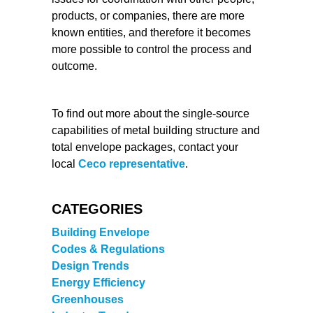
products, or companies, there are more
known entities, and therefore it becomes
more possible to control the process and
outcome.
To find out more about the single-source
capabilities of metal building structure and
total envelope packages, contact your
local
Ceco representative
.
CATEGORIES
Building Envelope
Codes & Regulations
Design Trends
Energy Efficiency
Greenhouses