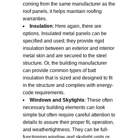
coming from the same manufacturer as the
roof panels, it helps maintain roofing
warranties.
Insulation
: Here again, there are
options. Insulated metal panels can be
specified and used; they provide rigid
insulation between an exterior and interior
metal skin and are secured to the steel
structure. Or, the building manufacturer
can provide common types of batt
insulation that is sized and designed to fit
in the structure and complies with energy-
code requirements.
Windows and Skylights
: These often
necessary building elements can look
simple but often require careful attention to
details to assure their proper fit, operation,
and weathertightness. They can be full-
functioning window and skylight units or