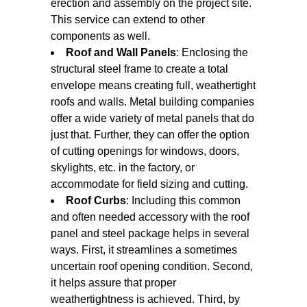
erection and assembly on the project site.
This service can extend to other
components as well.
Roof and Wall Panels
: Enclosing the
structural steel frame to create a total
envelope means creating full, weathertight
roofs and walls. Metal building companies
offer a wide variety of metal panels that do
just that. Further, they can offer the option
of cutting openings for windows, doors,
skylights, etc. in the factory, or
accommodate for field sizing and cutting.
Roof Curbs
: Including this common
and often needed accessory with the roof
panel and steel package helps in several
ways. First, it streamlines a sometimes
uncertain roof opening condition. Second,
it helps assure that proper
weathertightness is achieved. Third, by