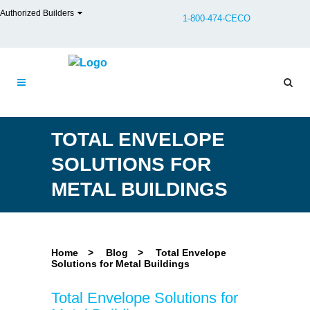
Authorized Builders
1-800-474-CECO
TOTAL ENVELOPE
SOLUTIONS FOR
METAL BUILDINGS
Home
>
Blog
>
Total Envelope
Solutions for Metal Buildings
Total Envelope Solutions for