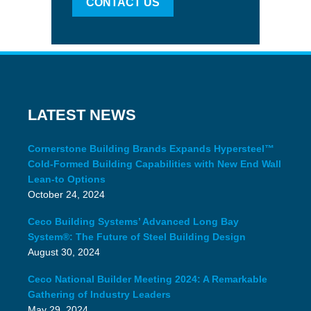
CONTACT US
LATEST NEWS
Cornerstone Building Brands Expands Hypersteel™
Cold-Formed Building Capabilities with New End Wall
Lean-to Options
October 24, 2024
Ceco Building Systems’ Advanced Long Bay
System®: The Future of Steel Building Design
August 30, 2024
Ceco National Builder Meeting 2024: A Remarkable
Gathering of Industry Leaders
May 29, 2024