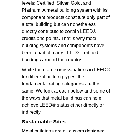
levels: Certified, Silver, Gold, and
Platinum. A metal building system with its
component products constitute only part of
a total building but can nonetheless
directly contribute to certain LEED®
credits and points. That is why metal
building systems and components have
been a part of many LEED® certified
buildings around the country.
While there are some variations in LEED®
for different building types, the
fundamental rating categories are the
same. We look at each below and some of
the ways that metal buildings can help
achieve LEED® status either directly or
indirectly.
Sustainable Sites
Metal buildings are all custom designed.