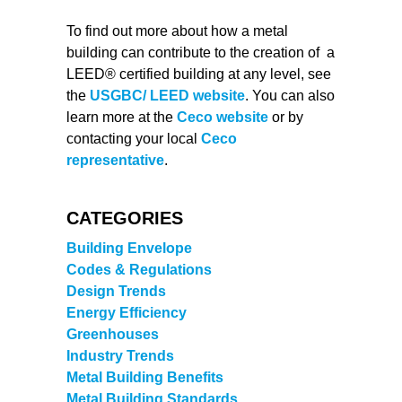
To find out more about how a metal
building can contribute to the creation of a
LEED® certified building at any level, see
the
USGBC/ LEED website
. You can also
learn more at the
Ceco website
or by
contacting your local
Ceco
representative
.
CATEGORIES
Building Envelope
Codes & Regulations
Design Trends
Energy Efficiency
Greenhouses
Industry Trends
Metal Building Benefits
Metal Building Standards