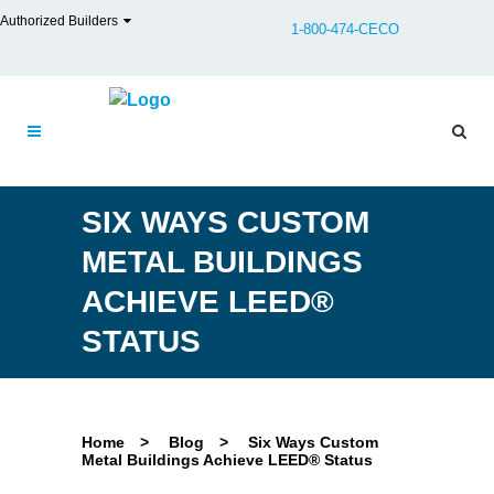
Authorized Builders
1-800-474-CECO
SIX WAYS CUSTOM
METAL BUILDINGS
ACHIEVE LEED®
STATUS
Home
>
Blog
>
Six Ways Custom
Metal Buildings Achieve LEED® Status