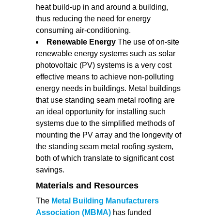
heat build-up in and around a building,
thus reducing the need for energy
consuming air-conditioning.
Renewable Energy
The use of on-site
renewable energy systems such as solar
photovoltaic (PV) systems is a very cost
effective means to achieve non-polluting
energy needs in buildings. Metal buildings
that use standing seam metal roofing are
an ideal opportunity for installing such
systems due to the simplified methods of
mounting the PV array and the longevity of
the standing seam metal roofing system,
both of which translate to significant cost
savings.
Materials and Resources
The
Metal Building Manufacturers
Association (MBMA)
has funded