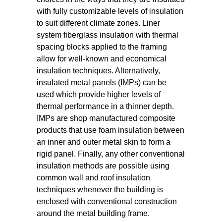
with fully customizable levels of insulation
to suit different climate zones. Liner
system fiberglass insulation with thermal
spacing blocks applied to the framing
allow for well-known and economical
insulation techniques. Alternatively,
insulated metal panels (IMPs) can be
used which provide higher levels of
thermal performance in a thinner depth.
IMPs are shop manufactured composite
products that use foam insulation between
an inner and outer metal skin to form a
rigid panel. Finally, any other conventional
insulation methods are possible using
common wall and roof insulation
techniques whenever the building is
enclosed with conventional construction
around the metal building frame.