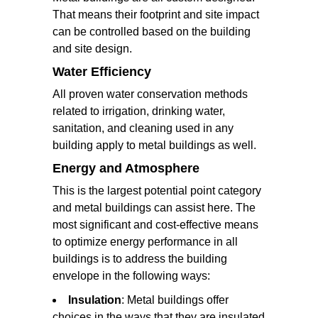
That means their footprint and site impact
can be controlled based on the building
and site design.
Water Efficiency
All proven water conservation methods
related to irrigation, drinking water,
sanitation, and cleaning used in any
building apply to metal buildings as well.
Energy and Atmosphere
This is the largest potential point category
and metal buildings can assist here. The
most significant and cost-effective means
to optimize energy performance in all
buildings is to address the building
envelope in the following ways:
Insulation
: Metal buildings offer
choices in the ways that they are insulated