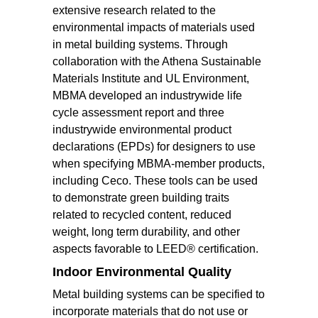
extensive research related to the
environmental impacts of materials used
in metal building systems. Through
collaboration with the Athena Sustainable
Materials Institute and UL Environment,
MBMA developed an industrywide life
cycle assessment report and three
industrywide environmental product
declarations (EPDs) for designers to use
when specifying MBMA-member products,
including Ceco. These tools can be used
to demonstrate green building traits
related to recycled content, reduced
weight, long term durability, and other
aspects favorable to LEED® certification.
Indoor Environmental Quality
Metal building systems can be specified to
incorporate materials that do not use or