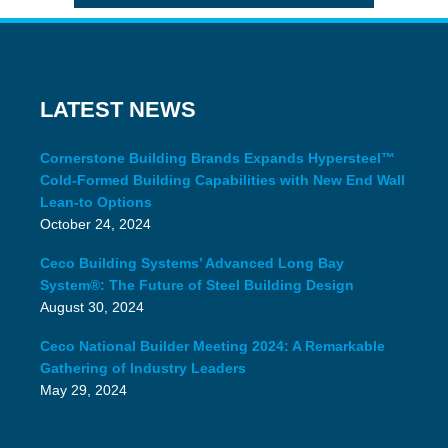
LATEST NEWS
Cornerstone Building Brands Expands Hypersteel™
Cold-Formed Building Capabilities with New End Wall
Lean-to Options
October 24, 2024
Ceco Building Systems’ Advanced Long Bay
System®: The Future of Steel Building Design
August 30, 2024
Ceco National Builder Meeting 2024: A Remarkable
Gathering of Industry Leaders
May 29, 2024