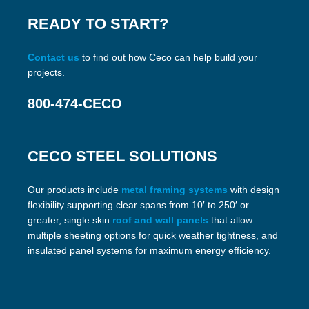
READY TO START?
Contact us
to find out how Ceco can help build your
projects.
800-474-CECO
CECO STEEL SOLUTIONS
Our products include
metal framing systems
with design
flexibility supporting clear spans from 10′ to 250′ or
greater, single skin
roof and wall panels
that allow
multiple sheeting options for quick weather tightness, and
insulated panel systems for maximum energy efficiency.