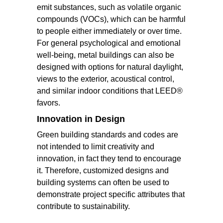
emit substances, such as volatile organic
compounds (VOCs), which can be harmful
to people either immediately or over time.
For general psychological and emotional
well-being, metal buildings can also be
designed with options for natural daylight,
views to the exterior, acoustical control,
and similar indoor conditions that LEED®
favors.
Innovation in Design
Green building standards and codes are
not intended to limit creativity and
innovation, in fact they tend to encourage
it. Therefore, customized designs and
building systems can often be used to
demonstrate project specific attributes that
contribute to sustainability.