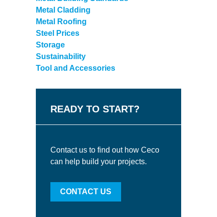
Metal Cladding
Metal Roofing
Steel Prices
Storage
Sustainability
Tool and Accessories
READY TO START?
Contact us to find out how Ceco
can help build your projects.
CONTACT US