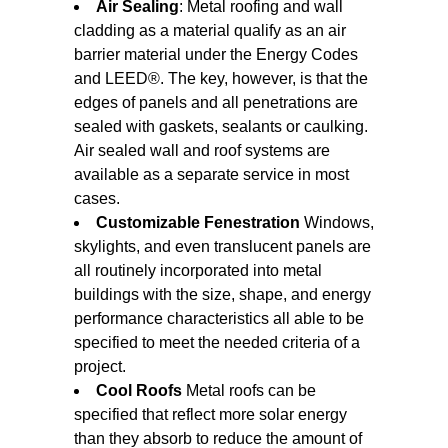
Air Sealing
: Metal roofing and wall
cladding as a material qualify as an air
barrier material under the Energy Codes
and LEED®. The key, however, is that the
edges of panels and all penetrations are
sealed with gaskets, sealants or caulking.
Air sealed wall and roof systems are
available as a separate service in most
cases.
Customizable Fenestration
Windows,
skylights, and even translucent panels are
all routinely incorporated into metal
buildings with the size, shape, and energy
performance characteristics all able to be
specified to meet the needed criteria of a
project.
Cool Roofs
Metal roofs can be
specified that reflect more solar energy
than they absorb to reduce the amount of