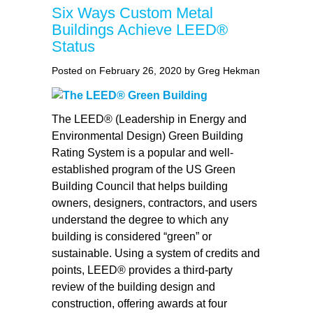
Six Ways Custom Metal
Buildings Achieve LEED®
Status
Posted on February 26, 2020 by Greg Hekman
The LEED® (Leadership in Energy and
Environmental Design) Green Building
Rating System is a popular and well-
established program of the US Green
Building Council that helps building
owners, designers, contractors, and users
understand the degree to which any
building is considered “green” or
sustainable. Using a system of credits and
points, LEED® provides a third-party
review of the building design and
construction, offering awards at four