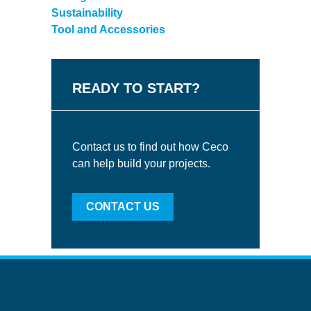
Sustainability
Tool and Accessories
READY TO START?
Contact us to find out how Ceco
can help build your projects.
CONTACT US