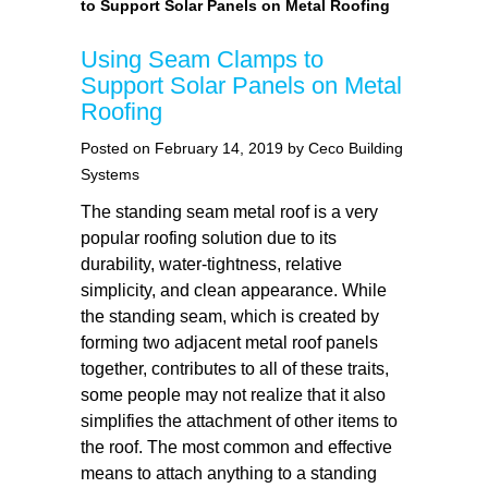
to Support Solar Panels on Metal Roofing
Using Seam Clamps to
Support Solar Panels on Metal
Roofing
Posted on February 14, 2019 by Ceco Building
Systems
The standing seam metal roof is a very
popular roofing solution due to its
durability, water-tightness, relative
simplicity, and clean appearance. While
the standing seam, which is created by
forming two adjacent metal roof panels
together, contributes to all of these traits,
some people may not realize that it also
simplifies the attachment of other items to
the roof. The most common and effective
means to attach anything to a standing