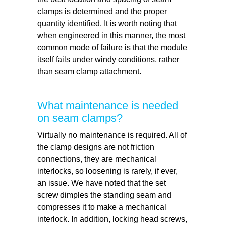
clamps is determined and the proper
quantity identified. It is worth noting that
when engineered in this manner, the most
common mode of failure is that the module
itself fails under windy conditions, rather
than seam clamp attachment.
What maintenance is needed
on seam clamps?
Virtually no maintenance is required. All of
the clamp designs are not friction
connections, they are mechanical
interlocks, so loosening is rarely, if ever,
an issue. We have noted that the set
screw dimples the standing seam and
compresses it to make a mechanical
interlock. In addition, locking head screws,