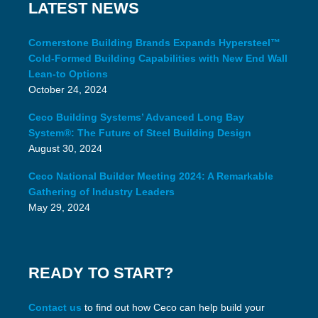
LATEST NEWS
Cornerstone Building Brands Expands Hypersteel™
Cold-Formed Building Capabilities with New End Wall
Lean-to Options
October 24, 2024
Ceco Building Systems’ Advanced Long Bay
System®: The Future of Steel Building Design
August 30, 2024
Ceco National Builder Meeting 2024: A Remarkable
Gathering of Industry Leaders
May 29, 2024
READY TO START?
Contact us
to find out how Ceco can help build your