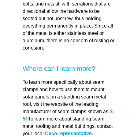
bolts, and nuts all with serrations that are
directional allow the hardware to be
seated but not unscrew, thus holding
everything permanently in place. Since all
of the metal is either stainless steel or
aluminum, there is no concern of rusting or
corrosion.
Where can I learn more?
To learn more specifically about seam
clamps and how to use them to mount
solar panels on a standing seam metal
roof, visit the website of the leading
manufacturer of seam clamps known as
S-
5!
To learn more about standing seam
metal roofing and metal buildings, contact
your local
Ceco representative
.