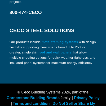
projects.
800-474-CECO
CECO STEEL SOLUTIONS
Our products include
metal framing systems
with design
flexibility supporting clear spans from 10′ to 250′ or
greater, single skin
roof and wall panels
that allow
multiple sheeting options for quick weather tightness, and
insulated panel systems for maximum energy efficiency.
© Ceco Building Systems
2026, part of the
Cornerstone Building Brands
family. |
Privacy Policy
|
Terms and condition
|
Do Not Sell or Share My