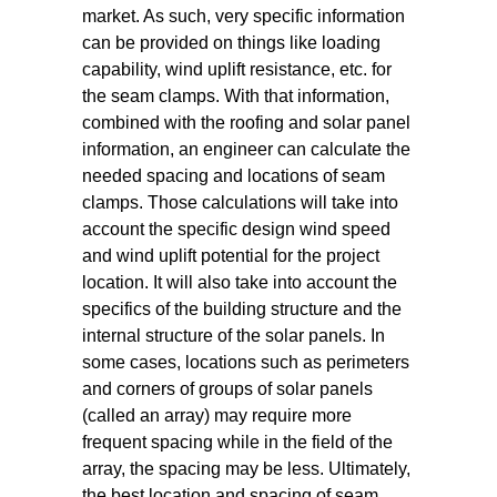
market. As such, very specific information
can be provided on things like loading
capability, wind uplift resistance, etc. for
the seam clamps. With that information,
combined with the roofing and solar panel
information, an engineer can calculate the
needed spacing and locations of seam
clamps. Those calculations will take into
account the specific design wind speed
and wind uplift potential for the project
location. It will also take into account the
specifics of the building structure and the
internal structure of the solar panels. In
some cases, locations such as perimeters
and corners of groups of solar panels
(called an array) may require more
frequent spacing while in the field of the
array, the spacing may be less. Ultimately,
the best location and spacing of seam