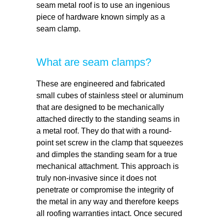
seam metal roof is to use an ingenious
piece of hardware known simply as a
seam clamp.
What are seam clamps?
These are engineered and fabricated
small cubes of stainless steel or aluminum
that are designed to be mechanically
attached directly to the standing seams in
a metal roof. They do that with a round-
point set screw in the clamp that squeezes
and dimples the standing seam for a true
mechanical attachment. This approach is
truly non-invasive since it does not
penetrate or compromise the integrity of
the metal in any way and therefore keeps
all roofing warranties intact. Once secured