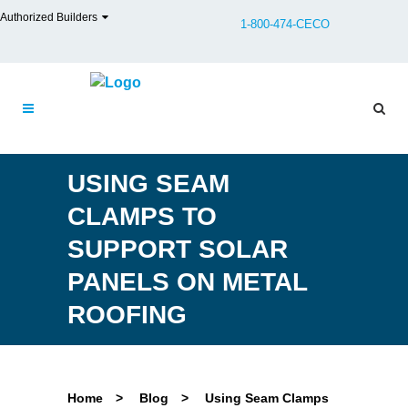
Authorized Builders
1-800-474-CECO
USING SEAM
CLAMPS TO
SUPPORT SOLAR
PANELS ON METAL
ROOFING
Home
>
Blog
>
Using Seam Clamps