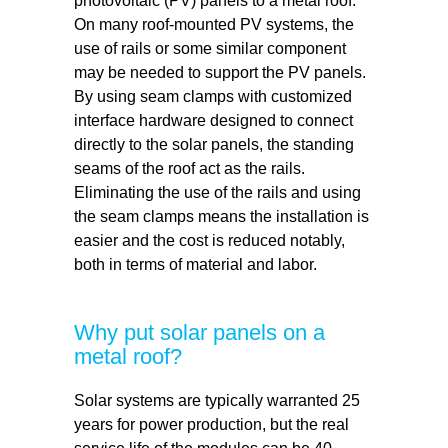
photovoltaic (PV) panels to a metal roof.
On many roof-mounted PV systems, the
use of rails or some similar component
may be needed to support the PV panels.
By using seam clamps with customized
interface hardware designed to connect
directly to the solar panels, the standing
seams of the roof act as the rails.
Eliminating the use of the rails and using
the seam clamps means the installation is
easier and the cost is reduced notably,
both in terms of material and labor.
Why put solar panels on a
metal roof?
Solar systems are typically warranted 25
years for power production, but the real