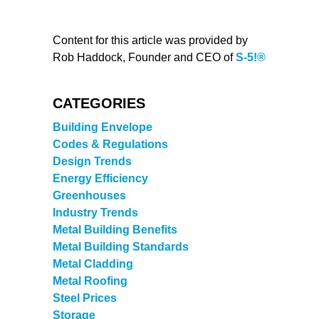
Content for this article was provided by
Rob Haddock, Founder and CEO of
S-5!®
CATEGORIES
Building Envelope
Codes & Regulations
Design Trends
Energy Efficiency
Greenhouses
Industry Trends
Metal Building Benefits
Metal Building Standards
Metal Cladding
Metal Roofing
Steel Prices
Storage