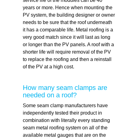
service life of the modules can be 40
years or more. Hence when mounting the
PV system, the building designer or owner
needs to be sure that the roof underneath
it has a comparable life. Metal roofing is a
very good match since it will last as long
or longer than the PV panels. A roof with a
shorter life will require removal of the PV
to replace the roofing and then a reinstall
of the PV at a high cost.
How many seam clamps are
needed on a roof?
Some seam clamp manufacturers have
independently tested their product in
combination with literally every standing
seam metal roofing system on all of the
available metal gauges that are on the