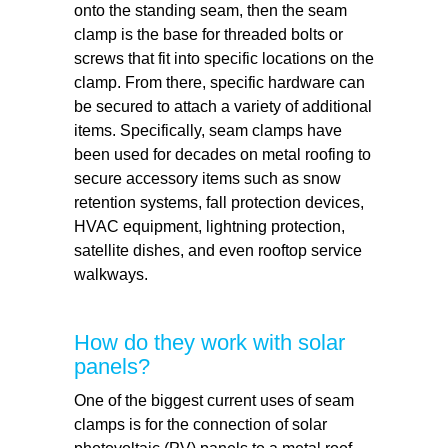
onto the standing seam, then the seam
clamp is the base for threaded bolts or
screws that fit into specific locations on the
clamp. From there, specific hardware can
be secured to attach a variety of additional
items. Specifically, seam clamps have
been used for decades on metal roofing to
secure accessory items such as snow
retention systems, fall protection devices,
HVAC equipment, lightning protection,
satellite dishes, and even rooftop service
walkways.
How do they work with solar
panels?
One of the biggest current uses of seam
clamps is for the connection of solar